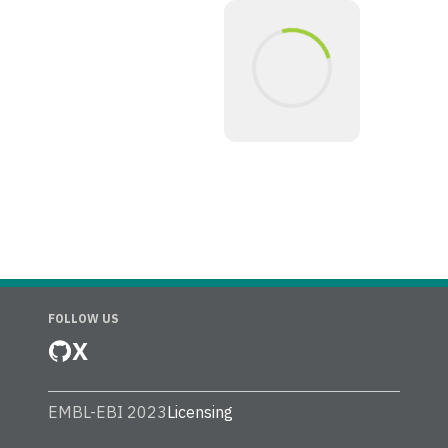
FOLLOW US
X
EMBL-EBI 2023
Licensing