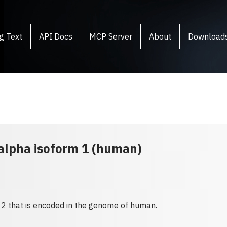
g Text
API Docs
MCP Server
About
Download
 alpha isoform 1 (human)
 2 that is encoded in the genome of human.