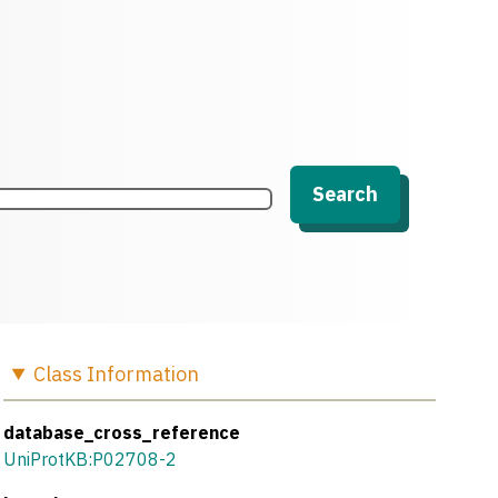
Search
Class
Information
database_cross_reference
UniProtKB:P02708-2