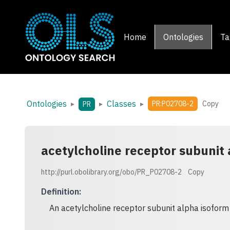
Home
Ontologies
Ta
Ontologies
Classes
▸
▸
▸
PR:P02708-2
Copy
PR
acetylcholine receptor subunit
http://purl.obolibrary.org/obo/PR_P02708-2
Copy
Definition
:
An acetylcholine receptor subunit alpha isoform