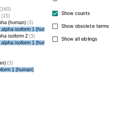
(160)
Show counts
(15)
lpha (human)
(3)
Show obsolete terms
t alpha isoform 1 (human)
pha isoform 2
(3)
Show all siblings
t alpha isoform 1 (human)
an)
(3)
soform 1 (human)