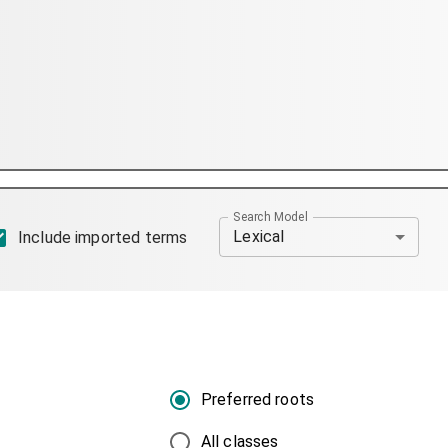
Search Model
Lexical
Include imported terms
Preferred roots
All classes