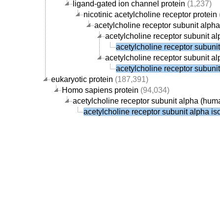
ligand-gated ion channel protein
(1,237)
nicotinic acetylcholine receptor protein
acetylcholine receptor subunit alpha
acetylcholine receptor subunit a
acetylcholine receptor subuni
acetylcholine receptor subunit al
acetylcholine receptor subuni
eukaryotic protein
(187,391)
Homo sapiens protein
(94,034)
acetylcholine receptor subunit alpha (hum
acetylcholine receptor subunit alpha i