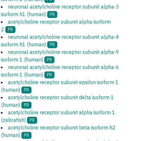
neuronal acetylcholine receptor subunit alpha-3
isoform h1 (human)
PR
acetylcholine receptor subunit alpha isoform
2
PR
neuronal acetylcholine receptor subunit alpha-4
isoform h1 (human)
PR
neuronal acetylcholine receptor subunit alpha-9
isoform 1 (human)
PR
neuronal acetylcholine receptor subunit alpha-6
isoform 1 (human)
PR
acetylcholine receptor subunit epsilon isoform 1
(human)
PR
acetylcholine receptor subunit delta isoform 1
(human)
PR
acetylcholine receptor subunit alpha isoform 1
(zebrafish)
PR
acetylcholine receptor subunit beta isoform h2
(human)
PR