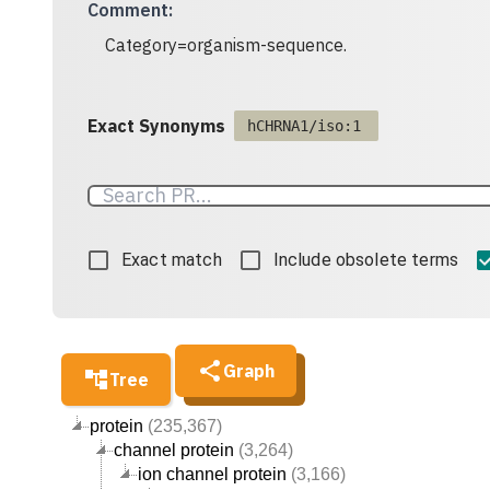
Comment
:
Category=organism-sequence.
Exact Synonyms
hCHRNA1/iso:1
Exact match
Include obsolete terms
Graph
Tree
protein
(235,367)
channel protein
(3,264)
ion channel protein
(3,166)