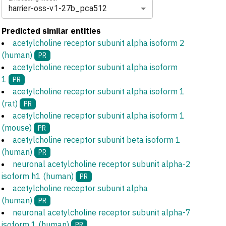
harrier-oss-v1-27b_pca512
Predicted similar entities
acetylcholine receptor subunit alpha isoform 2
(human)
PR
acetylcholine receptor subunit alpha isoform
1
PR
acetylcholine receptor subunit alpha isoform 1
(rat)
PR
acetylcholine receptor subunit alpha isoform 1
(mouse)
PR
acetylcholine receptor subunit beta isoform 1
(human)
PR
neuronal acetylcholine receptor subunit alpha-2
isoform h1 (human)
PR
acetylcholine receptor subunit alpha
(human)
PR
neuronal acetylcholine receptor subunit alpha-7
isoform 1 (human)
PR