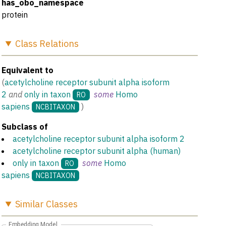
has_obo_namespace
protein
Class
Relations
Equivalent to
(
acetylcholine receptor subunit alpha isoform
2
and
only in taxon
some
Homo
RO
sapiens
)
NCBITAXON
Subclass of
acetylcholine receptor subunit alpha isoform 2
acetylcholine receptor subunit alpha (human)
only in taxon
some
Homo
RO
sapiens
NCBITAXON
Similar
Classes
Embedding Model