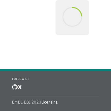
FOLLOW US
X
EMBL-EBI 2023
Licensing