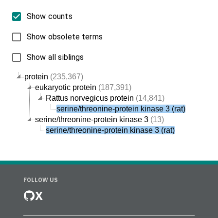
Show counts
Show obsolete terms
Show all siblings
protein
(235,367)
eukaryotic protein
(187,391)
Rattus norvegicus protein
(14,841)
serine/threonine-protein kinase 3 (rat)
serine/threonine-protein kinase 3
(13)
serine/threonine-protein kinase 3 (rat)
FOLLOW US
X