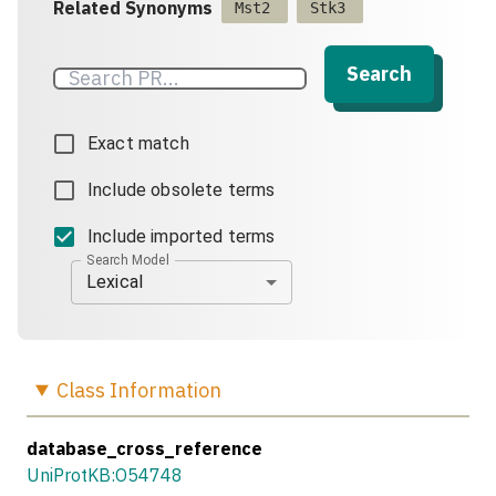
Related Synonyms
Mst2
Stk3
Search
Exact match
Include obsolete terms
Include imported terms
Search Model
Lexical
Class
Information
database_cross_reference
UniProtKB:O54748