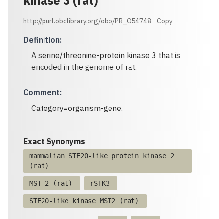
kinase 3 (rat)
http://purl.obolibrary.org/obo/PR_O54748
Copy
Definition
:
A serine/threonine-protein kinase 3 that is
encoded in the genome of rat.
Comment
:
Category=organism-gene.
Exact Synonyms
mammalian STE20-like protein kinase 2
(rat)
MST-2 (rat)
rSTK3
STE20-like kinase MST2 (rat)