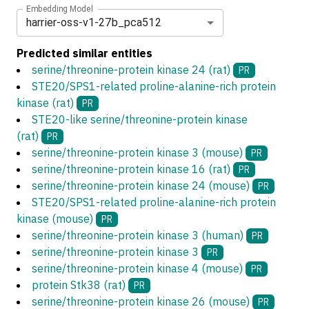
Embedding Model
harrier-oss-v1-27b_pca512
Predicted similar entities
serine/threonine-protein kinase 24 (rat)
PR
STE20/SPS1-related proline-alanine-rich protein
kinase (rat)
PR
STE20-like serine/threonine-protein kinase
(rat)
PR
serine/threonine-protein kinase 3 (mouse)
PR
serine/threonine-protein kinase 16 (rat)
PR
serine/threonine-protein kinase 24 (mouse)
PR
STE20/SPS1-related proline-alanine-rich protein
kinase (mouse)
PR
serine/threonine-protein kinase 3 (human)
PR
serine/threonine-protein kinase 3
PR
serine/threonine-protein kinase 4 (mouse)
PR
protein Stk38 (rat)
PR
serine/threonine-protein kinase 26 (mouse)
PR