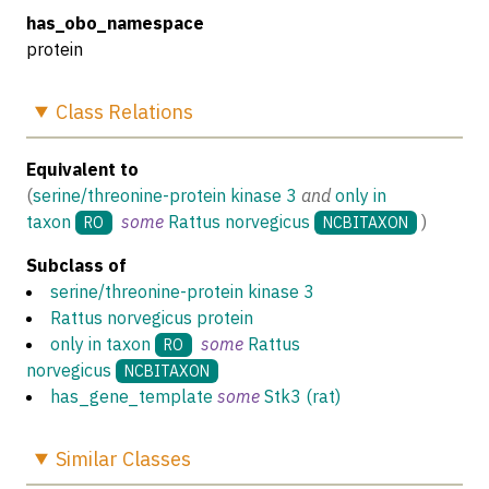
has_obo_namespace
protein
Class
Relations
Equivalent to
(
serine/threonine-protein kinase 3
and
only in
taxon
some
Rattus norvegicus
)
RO
NCBITAXON
Subclass of
serine/threonine-protein kinase 3
Rattus norvegicus protein
only in taxon
some
Rattus
RO
norvegicus
NCBITAXON
has_gene_template
some
Stk3 (rat)
Similar
Classes