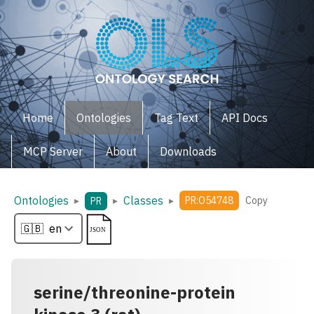
Home
Ontologies
Tag Text
API Docs
MCP Server
About
Downloads
Ontologies
Classes
▸
▸
▸
PR:O54748
Copy
PR
serine/threonine-protein