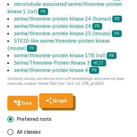
microtubule-associated serine/threonine-protein
kinase 1 (rat)
PR
serine/threonine-protein kinase 24 (human)
PR
serine/threonine-protein kinase 24
PR
serine/threonine-protein kinase 25 (mouse)
PR
STE20-like serine/threonine-protein kinase
(mouse)
PR
serine/threonine-protein kinase 17B (rat)
PR
Serine/Threonine-Protein Kinase 3
NCIT
serine/threonine-protein kinase 4
PR
Similarity results are derived from LLM embeddings and have not been
manually curated. Model:
harrier-oss-v1-27b_pca512
Graph
Tree
Preferred roots
All classes