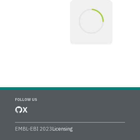
FOLLOW US
X
EMBL-EBI 2023
Licensing