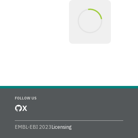
FOLLOW US
X
EMBL-EBI 2023
Licensing