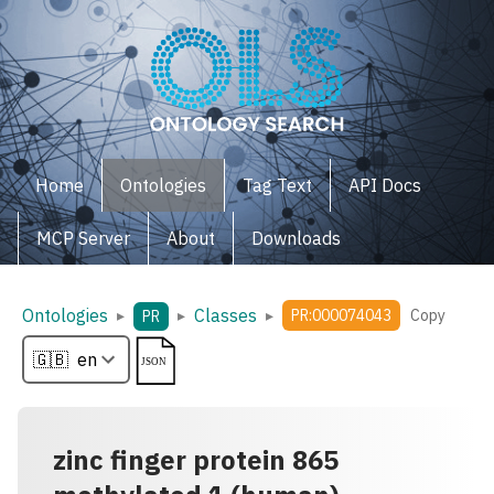
Home
Ontologies
Tag Text
API Docs
MCP Server
About
Downloads
Ontologies
Classes
▸
▸
▸
PR:000074043
Copy
PR
zinc finger protein 865