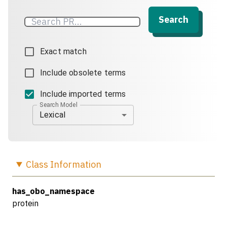
Search
Exact match
Include obsolete terms
Include imported terms
Search Model
Lexical
Class
Information
has_obo_namespace
protein