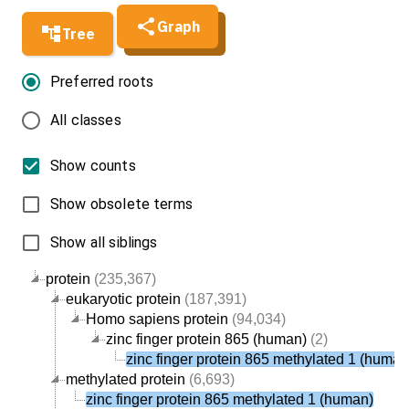
Graph
Tree
Preferred roots
All classes
Show counts
Show obsolete terms
Show all siblings
protein
(235,367)
eukaryotic protein
(187,391)
Homo sapiens protein
(94,034)
zinc finger protein 865 (human)
(2)
zinc finger protein 865 methylated 1 (human
methylated protein
(6,693)
zinc finger protein 865 methylated 1 (human)