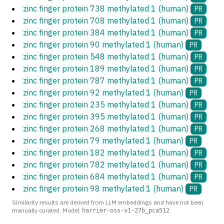
zinc finger protein 738 methylated 1 (human)
PR
zinc finger protein 708 methylated 1 (human)
PR
zinc finger protein 384 methylated 1 (human)
PR
zinc finger protein 90 methylated 1 (human)
PR
zinc finger protein 548 methylated 1 (human)
PR
zinc finger protein 189 methylated 1 (human)
PR
zinc finger protein 787 methylated 1 (human)
PR
zinc finger protein 92 methylated 1 (human)
PR
zinc finger protein 235 methylated 1 (human)
PR
zinc finger protein 395 methylated 1 (human)
PR
zinc finger protein 268 methylated 1 (human)
PR
zinc finger protein 79 methylated 1 (human)
PR
zinc finger protein 182 methylated 1 (human)
PR
zinc finger protein 782 methylated 1 (human)
PR
zinc finger protein 684 methylated 1 (human)
PR
zinc finger protein 98 methylated 1 (human)
PR
Similarity results are derived from LLM embeddings and have not been
manually curated. Model:
harrier-oss-v1-27b_pca512