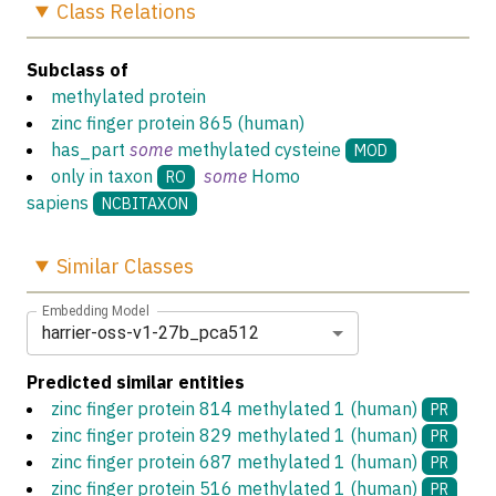
Class
Relations
Subclass of
methylated protein
zinc finger protein 865 (human)
has_part
some
methylated cysteine
MOD
only in taxon
some
Homo
RO
sapiens
NCBITAXON
Similar
Classes
Embedding Model
harrier-oss-v1-27b_pca512
Predicted similar entities
zinc finger protein 814 methylated 1 (human)
PR
zinc finger protein 829 methylated 1 (human)
PR
zinc finger protein 687 methylated 1 (human)
PR
zinc finger protein 516 methylated 1 (human)
PR