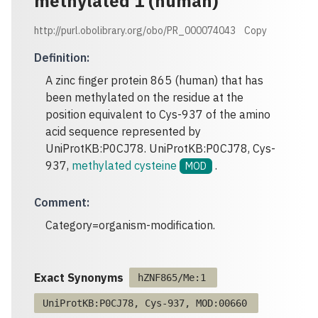
methylated 1 (human)
http://purl.obolibrary.org/obo/PR_000074043
Copy
Definition
:
A zinc finger protein 865 (human) that has
been methylated on the residue at the
position equivalent to Cys-937 of the amino
acid sequence represented by
UniProtKB:P0CJ78. UniProtKB:P0CJ78, Cys-
937,
methylated cysteine
.
MOD
Comment
:
Category=organism-modification.
Exact Synonyms
hZNF865/Me:1
UniProtKB:P0CJ78, Cys-937, MOD:00660