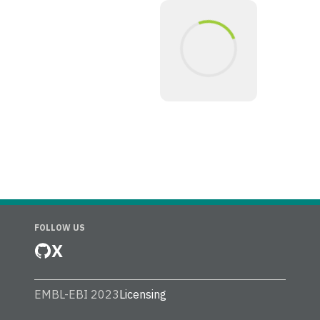
FOLLOW US
X
EMBL-EBI 2023
Licensing