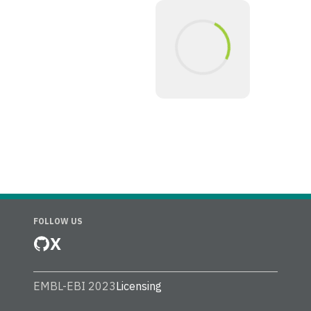
FOLLOW US
X
EMBL-EBI 2023
Licensing