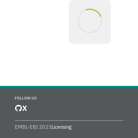
FOLLOW US
X
EMBL-EBI 2023
Licensing