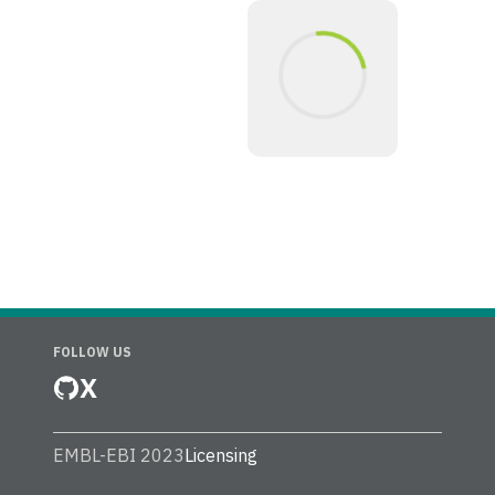
FOLLOW US
X
EMBL-EBI 2023
Licensing