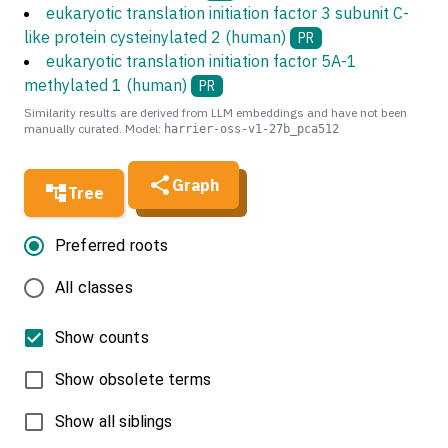
eukaryotic translation initiation factor 3 subunit C-
like protein cysteinylated 2 (human)
PR
eukaryotic translation initiation factor 5A-1
methylated 1 (human)
PR
Similarity results are derived from LLM embeddings and have not been
manually curated. Model:
harrier-oss-v1-27b_pca512
Graph
Tree
Preferred roots
All classes
Show counts
Show obsolete terms
Show all siblings