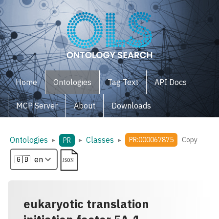
Home
Ontologies
Tag Text
API Docs
MCP Server
About
Downloads
Ontologies
Classes
▸
▸
▸
PR:000067875
Copy
PR
eukaryotic translation