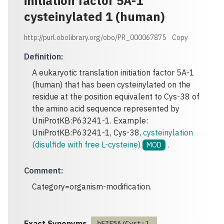
initiation factor 5A-1
cysteinylated 1 (human)
http://purl.obolibrary.org/obo/PR_000067875
Copy
Definition
:
A eukaryotic translation initiation factor 5A-1
(human) that has been cysteinylated on the
residue at the position equivalent to Cys-38 of
the amino acid sequence represented by
UniProtKB:P63241-1. Example:
UniProtKB:P63241-1, Cys-38,
cysteinylation
(disulfide with free L-cysteine)
.
MOD
Comment
:
Category=organism-modification.
Exact Synonyms
hEIF5A/Cyst:1