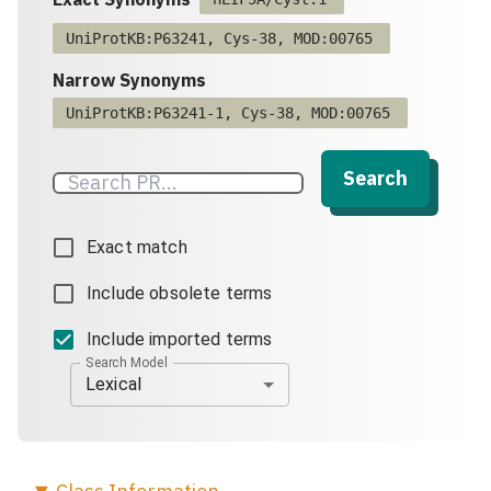
UniProtKB:P63241, Cys-38, MOD:00765
Narrow Synonyms
UniProtKB:P63241-1, Cys-38, MOD:00765
Search
Exact match
Include obsolete terms
Include imported terms
Search Model
Lexical