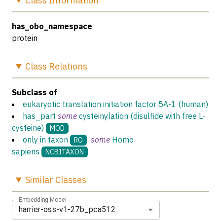
Class
Information
has_obo_namespace
protein
Class
Relations
Subclass of
eukaryotic translation initiation factor 5A-1 (human)
has_part
some
cysteinylation (disulfide with free L-
cysteine)
MOD
only in taxon
some
Homo
RO
sapiens
NCBITAXON
Similar
Classes
Embedding Model
harrier-oss-v1-27b_pca512