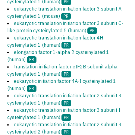
cysteinylated 1 (human)
PR
eukaryotic translation initiation factor 3 subunit A
cysteinylated 1 (mouse)
PR
eukaryotic translation initiation factor 3 subunit C-
like protein cysteinylated 5 (human)
PR
eukaryotic translation initiation factor 4H
cysteinylated 1 (human)
PR
elongation factor 1-alpha 2 cysteinylated 1
(human)
PR
translation initiation factor eIF2B subunit alpha
cysteinylated 1 (human)
PR
eukaryotic initiation factor 4A-I cysteinylated 1
(human)
PR
eukaryotic translation initiation factor 2 subunit 3
cysteinylated 1 (human)
PR
eukaryotic translation initiation factor 3 subunit I
cysteinylated 1 (human)
PR
eukaryotic translation initiation factor 2 subunit 3
cysteinylated 2 (human)
PR