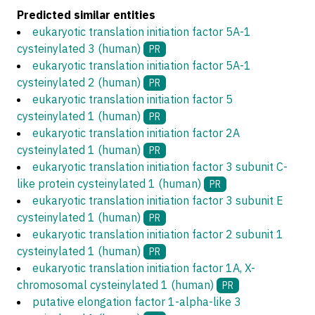
Predicted similar entities
eukaryotic translation initiation factor 5A-1
cysteinylated 3 (human)
PR
eukaryotic translation initiation factor 5A-1
cysteinylated 2 (human)
PR
eukaryotic translation initiation factor 5
cysteinylated 1 (human)
PR
eukaryotic translation initiation factor 2A
cysteinylated 1 (human)
PR
eukaryotic translation initiation factor 3 subunit C-
like protein cysteinylated 1 (human)
PR
eukaryotic translation initiation factor 3 subunit E
cysteinylated 1 (human)
PR
eukaryotic translation initiation factor 2 subunit 1
cysteinylated 1 (human)
PR
eukaryotic translation initiation factor 1A, X-
chromosomal cysteinylated 1 (human)
PR
putative elongation factor 1-alpha-like 3