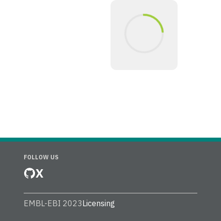
FOLLOW US
X
EMBL-EBI 2023
Licensing