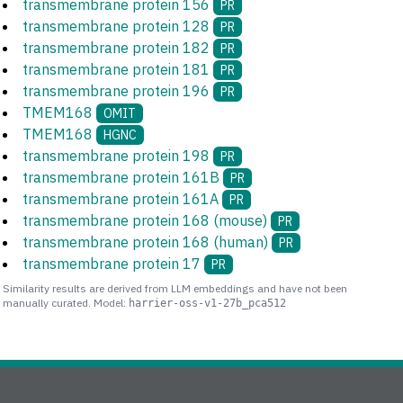
transmembrane protein 156
PR
transmembrane protein 128
PR
transmembrane protein 182
PR
transmembrane protein 181
PR
transmembrane protein 196
PR
TMEM168
OMIT
TMEM168
HGNC
transmembrane protein 198
PR
transmembrane protein 161B
PR
transmembrane protein 161A
PR
transmembrane protein 168 (mouse)
PR
transmembrane protein 168 (human)
PR
transmembrane protein 17
PR
Similarity results are derived from LLM embeddings and have not been
manually curated. Model:
harrier-oss-v1-27b_pca512