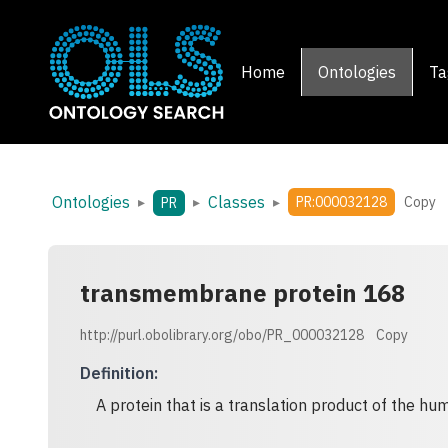
Home
Ontologies
Ta
Ontologies
Classes
▸
▸
▸
PR:000032128
Copy
PR
transmembrane protein 168
http://purl.obolibrary.org/obo/PR_000032128
Copy
Definition
:
A protein that is a translation product of the 