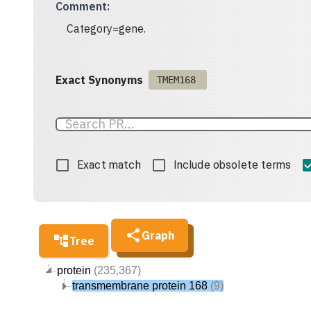
Comment
:
Category=gene.
Exact Synonyms
TMEM168
Exact match
Include obsolete terms
Graph
Tree
protein
(235,367)
transmembrane protein 168
(9)