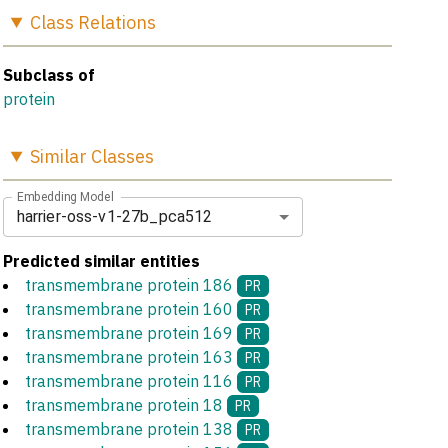
Class
Relations
Subclass of
protein
Similar
Classes
Embedding Model
harrier-oss-v1-27b_pca512
Predicted similar entities
transmembrane protein 186
PR
transmembrane protein 160
PR
transmembrane protein 169
PR
transmembrane protein 163
PR
transmembrane protein 116
PR
transmembrane protein 18
PR
transmembrane protein 138
PR