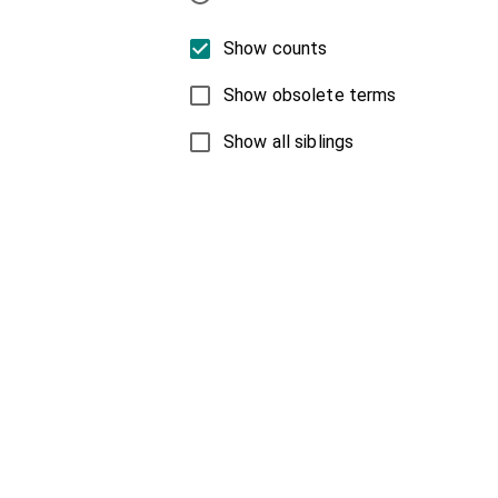
Show counts
Show obsolete terms
Show all siblings