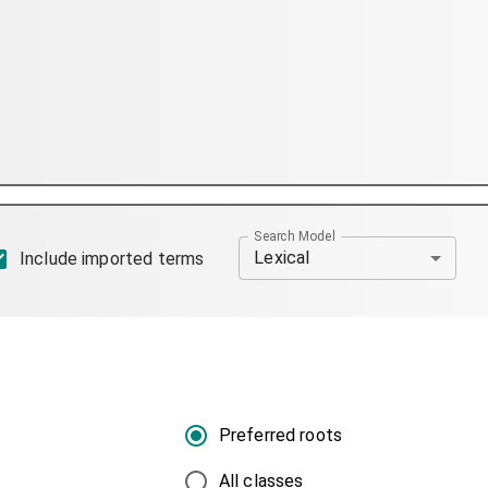
Search Model
Lexical
Include imported terms
Preferred roots
All classes