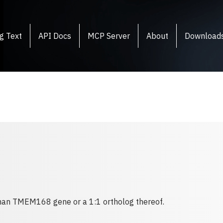
g Text
API Docs
MCP Server
About
Download
human TMEM168 gene or a 1:1 ortholog thereof.