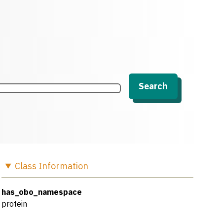
Search
Class
Information
has_obo_namespace
protein