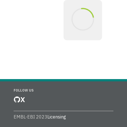
FOLLOW US
X
EMBL-EBI 2023
Licensing