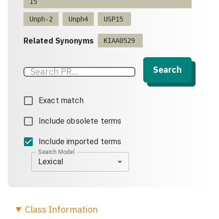
15
Unph-2
Unph4
USP15
Related Synonyms
KIAA0529
Search
Exact match
Include obsolete terms
Include imported terms
Search Model
Lexical
Class
Information