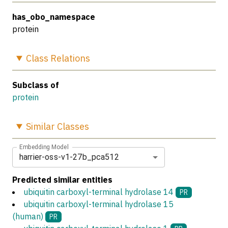
has_obo_namespace
protein
Class
Relations
Subclass of
protein
Similar
Classes
Embedding Model
harrier-oss-v1-27b_pca512
Predicted similar entities
ubiquitin carboxyl-terminal hydrolase 14
PR
ubiquitin carboxyl-terminal hydrolase 15
(human)
PR