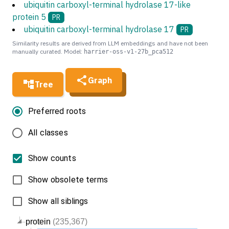
ubiquitin carboxyl-terminal hydrolase 17-like
protein 5
PR
ubiquitin carboxyl-terminal hydrolase 17
PR
Similarity results are derived from LLM embeddings and have not been
manually curated. Model:
harrier-oss-v1-27b_pca512
Graph
Tree
Preferred roots
All classes
Show counts
Show obsolete terms
Show all siblings
protein
(235,367)