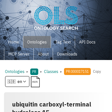
Home
Ontologies
Tag Text
API Docs
MCP Server
About
Downloads
Ontologies
Classes
▸
▸
▸
PR:000017151
Copy
PR
ubiquitin carboxyl-terminal