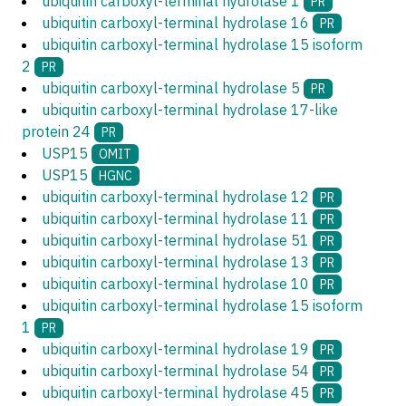
ubiquitin carboxyl-terminal hydrolase 1
PR
ubiquitin carboxyl-terminal hydrolase 16
PR
ubiquitin carboxyl-terminal hydrolase 15 isoform
2
PR
ubiquitin carboxyl-terminal hydrolase 5
PR
ubiquitin carboxyl-terminal hydrolase 17-like
protein 24
PR
USP15
OMIT
USP15
HGNC
ubiquitin carboxyl-terminal hydrolase 12
PR
ubiquitin carboxyl-terminal hydrolase 11
PR
ubiquitin carboxyl-terminal hydrolase 51
PR
ubiquitin carboxyl-terminal hydrolase 13
PR
ubiquitin carboxyl-terminal hydrolase 10
PR
ubiquitin carboxyl-terminal hydrolase 15 isoform
1
PR
ubiquitin carboxyl-terminal hydrolase 19
PR
ubiquitin carboxyl-terminal hydrolase 54
PR
ubiquitin carboxyl-terminal hydrolase 45
PR