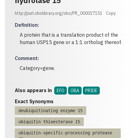
hydrolase 15
http://purl.obolibrary.org/obo/PR_000017151
Copy
Definition
:
A protein that is a translation product of the
human USP15 gene or a 1:1 ortholog thereof.
Comment
:
Category=gene.
Also appears in
EFO
OBA
PRIDE
Exact Synonyms
deubiquitinating enzyme 15
ubiquitin thioesterase 15
ubiquitin-specific-processing protease