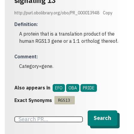
signaling 13
http://purl.obolibrary.org/obo/PR_000013948
Copy
Definition
:
A protein that is a translation product of the
human RGS13 gene or a 1:1 ortholog thereof.
Comment
:
Category=gene.
Also appears in
EFO
OBA
PRIDE
Exact Synonyms
RGS13
Search