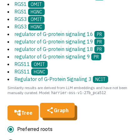
RGS1
OMIT
RGS1
HGNC
RGS3
OMIT
RGS3
HGNC
regulator of G-protein signaling 16
PR
regulator of G-protein signaling 19
PR
regulator of G-protein signaling 18
PR
regulator of G-protein signaling 9
PR
RGS11
OMIT
RGS11
HGNC
Regulator of G-Protein Signaling 3
NCIT
Similarity results are derived from LLM embeddings and have not been
manually curated. Model:
harrier-oss-v1-27b_pca512
Graph
Tree
Preferred roots