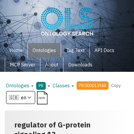
Home
Ontologies
Tag Text
API Docs
MCP Server
About
Downloads
Ontologies
Classes
▸
▸
▸
PR:000013948
Copy
PR
regulator of G-protein