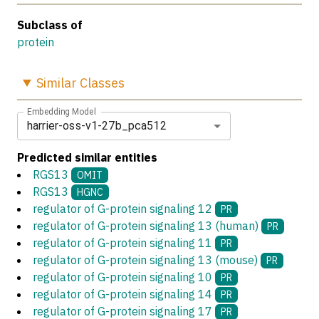
Subclass of
protein
Similar
Classes
Embedding Model
harrier-oss-v1-27b_pca512
Predicted similar entities
RGS13
OMIT
RGS13
HGNC
regulator of G-protein signaling 12
PR
regulator of G-protein signaling 13 (human)
PR
regulator of G-protein signaling 11
PR
regulator of G-protein signaling 13 (mouse)
PR
regulator of G-protein signaling 10
PR
regulator of G-protein signaling 14
PR
regulator of G-protein signaling 17
PR