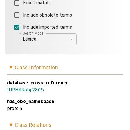
Exact match
Include obsolete terms
Include imported terms
Search Model
Lexical
Class
Information
database_cross_reference
IUPHARobj:2805
has_obo_namespace
protein
Class
Relations