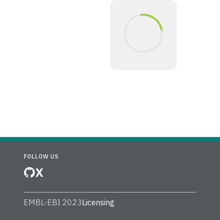
FOLLOW US
X
EMBL-EBI 2023
Licensing