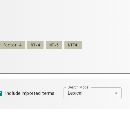
c factor 4
NT-4
NT-5
NTF4
Search Model
Lexical
Include imported terms