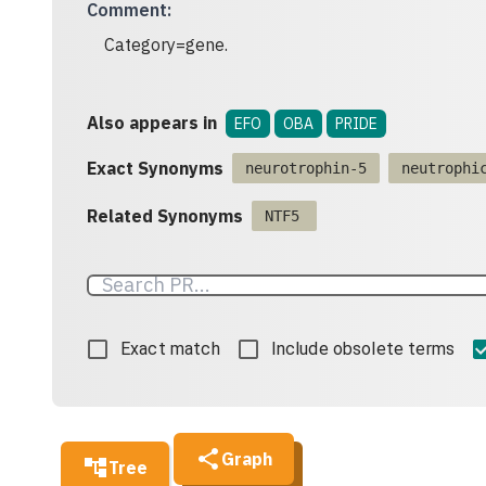
Comment
:
Category=gene.
Also appears in
EFO
OBA
PRIDE
Exact Synonyms
neurotrophin-5
neutrophi
Related Synonyms
NTF5
Exact match
Include obsolete terms
Graph
Tree