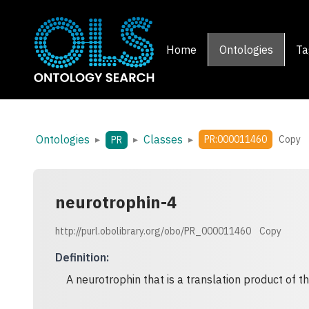
Home
Ontologies
Ta
Ontologies
Classes
▸
▸
▸
PR:000011460
Copy
PR
neurotrophin-4
http://purl.obolibrary.org/obo/PR_000011460
Copy
Definition
:
A neurotrophin that is a translation product of 