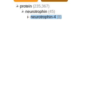
protein
(235,367)
neurotrophin
(45)
neurotrophin-4
(8)