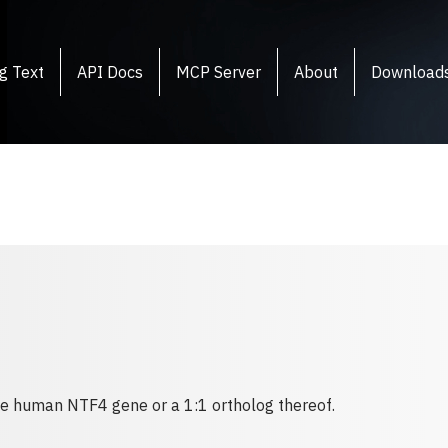
g Text
API Docs
MCP Server
About
Download
the human NTF4 gene or a 1:1 ortholog thereof.