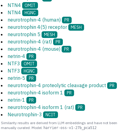
NTN4
OMIT
NTN4
HGNC
neurotrophin-4 (human)
PR
neurotrophin 4(5) receptor
MESH
neurotrophin 5
MESH
neurotrophin-4 (rat)
PR
neurotrophin-4 (mouse)
PR
netrin-4
PR
NTF3
OMIT
NTF3
HGNC
netrin-5
PR
neurotrophin-4 proteolytic cleavage product
PR
neurotrophin-4 isoform 1
PR
netrin-1
PR
neurotrophin-4 isoform 1 (rat)
PR
Neurotrophin-3
NCIT
Similarity results are derived from LLM embeddings and have not been
manually curated. Model:
harrier-oss-v1-27b_pca512