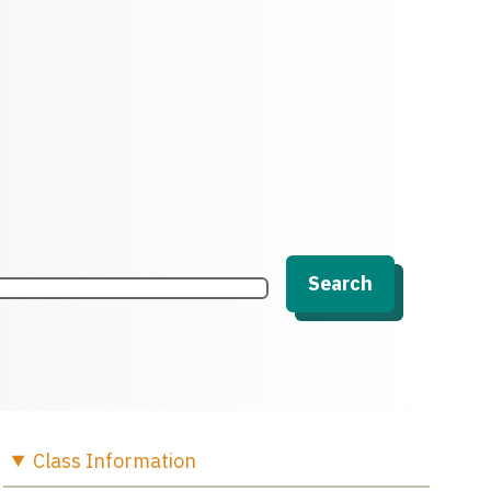
Search
Class
Information