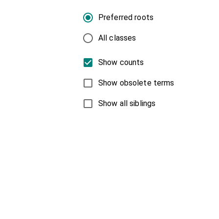
Preferred roots
All classes
Show counts
Show obsolete terms
Show all siblings