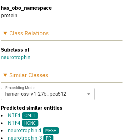
has_obo_namespace
protein
Class
Relations
Subclass of
neurotrophin
Similar
Classes
Embedding Model
harrier-oss-v1-27b_pca512
Predicted similar entities
NTF4
OMIT
NTF4
HGNC
neurotrophin 4
MESH
neurotrophin-3
PR