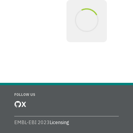
FOLLOW US
X
EMBL-EBI 2023
Licensing