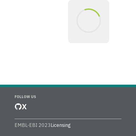
FOLLOW US
X
EMBL-EBI 2023
Licensing