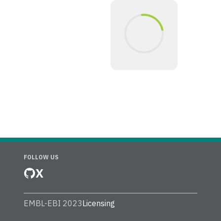
FOLLOW US
X
EMBL-EBI 2023
Licensing