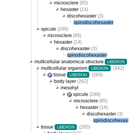
microsclere
(85)
hexaster
(14)
discohexaster
(3)
spirodiscohexaster
spicule
(248)
microsclere
(85)
hexaster
(14)
discohexaster
(3)
spirodiscohexaster
multicellular anatomical structure
(
UBERON
multicellular organism
(342)
UBERON
tissue
(265)
UBERON
body layer
(262)
mesohyl
spicule
(248)
microsclere
(85)
hexaster
(14)
discohexaster
(3)
spirodiscohexaster
tissue
(265)
UBERON