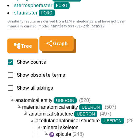
sterrospheraster
PORO
stauraster
PORO
Similarity results are derived from LLM embeddings and have not been
manually curated. Model:
harrier-oss-v1-27b_pca512
Graph
Tree
Show counts
Show obsolete terms
Show all siblings
anatomical entity
(520)
UBERON
material anatomical entity
(507)
UBERON
anatomical structure
(497)
UBERON
acellular anatomical structure
(284)
UBERON
mineral skeleton
spicule
(248)