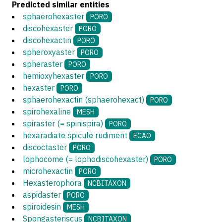
Predicted similar entities
sphaerohexaster
PORO
discohexaster
PORO
discohexactin
PORO
spheroxyaster
PORO
spheraster
PORO
hemioxyhexaster
PORO
hexaster
PORO
sphaerohexactin (sphaerohexact)
PORO
spirohexaline
MESH
spiraster (= spinispira)
PORO
hexaradiate spicule rudiment
ECAO
discoctaster
PORO
lophocome (= lophodiscohexaster)
PORO
microhexactin
PORO
Hexasterophora
NCBITAXON
aspidaster
PORO
spiroidesin
MESH
Spongasteriscus
NCBITAXON