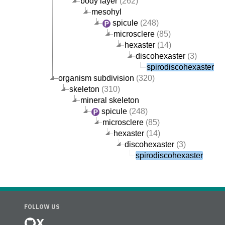
body layer
(262)
mesohyl
spicule
(248)
microsclere
(85)
hexaster
(14)
discohexaster
(3)
spirodiscohexaster
organism subdivision
(320)
skeleton
(310)
mineral skeleton
spicule
(248)
microsclere
(85)
hexaster
(14)
discohexaster
(3)
spirodiscohexaster
FOLLOW US
X