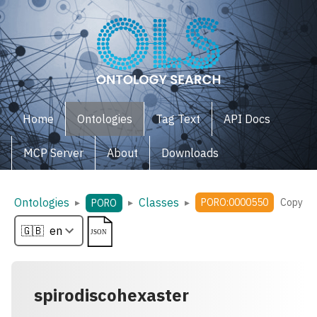
Home
Ontologies
Tag Text
API Docs
MCP Server
About
Downloads
Ontologies
Classes
▸
▸
▸
PORO:0000550
Copy
PORO
spirodiscohexaster