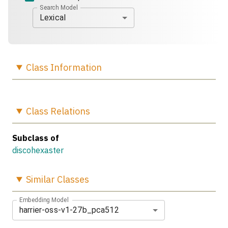
Search Model
Lexical
Class
Information
Class
Relations
Subclass of
discohexaster
Similar
Classes
Embedding Model
harrier-oss-v1-27b_pca512