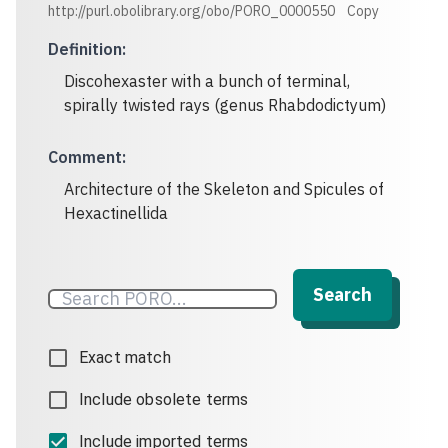
http://purl.obolibrary.org/obo/PORO_0000550
Copy
Definition
:
Discohexaster with a bunch of terminal,
spirally twisted rays (genus Rhabdodictyum)
Comment
:
Architecture of the Skeleton and Spicules of
Hexactinellida
Search
Exact match
Include obsolete terms
Include imported terms