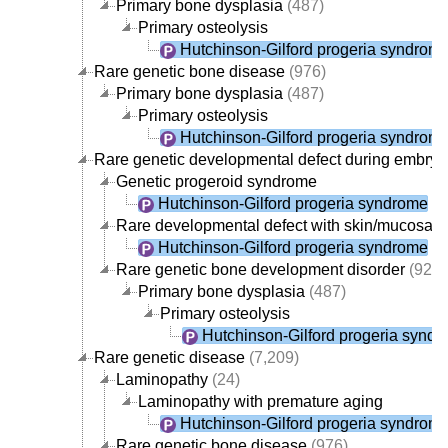
Primary bone dysplasia
(487)
Primary osteolysis
Hutchinson-Gilford progeria syndrom
Rare genetic bone disease
(976)
Primary bone dysplasia
(487)
Primary osteolysis
Hutchinson-Gilford progeria syndrom
Rare genetic developmental defect during embry
Genetic progeroid syndrome
Hutchinson-Gilford progeria syndrome
Rare developmental defect with skin/mucosae
Hutchinson-Gilford progeria syndrome
Rare genetic bone development disorder
(925)
Primary bone dysplasia
(487)
Primary osteolysis
Hutchinson-Gilford progeria synd
Rare genetic disease
(7,209)
Laminopathy
(24)
Laminopathy with premature aging
Hutchinson-Gilford progeria syndrom
Rare genetic bone disease
(976)