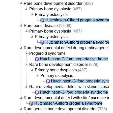
Rare bone development disorder
(929)
Primary bone dysplasia
(487)
Primary osteolysis
Hutchinson-Gilford progeria syndrom
Rare bone disease
(1,009)
Primary bone dysplasia
(487)
Primary osteolysis
Hutchinson-Gilford progeria syndrom
Rare developmental defect during embryogenesis
Progeroid syndrome
Hutchinson-Gilford progeria syndrome
Rare bone development disorder
(929)
Primary bone dysplasia
(487)
Primary osteolysis
Hutchinson-Gilford progeria synd
Rare developmental defect with skin/mucosae
Hutchinson-Gilford progeria syndrome
Rare developmental defect with skin/mucosae in
Hutchinson-Gilford progeria syndrome
Rare genetic bone development disorder
(925)