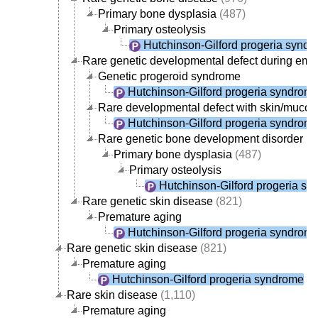
Primary bone dysplasia
(487)
Primary osteolysis
Hutchinson-Gilford progeria synd
Rare genetic developmental defect during em
Genetic progeroid syndrome
Hutchinson-Gilford progeria syndrom
Rare developmental defect with skin/muco
Hutchinson-Gilford progeria syndrom
Rare genetic bone development disorder
(9
Primary bone dysplasia
(487)
Primary osteolysis
Hutchinson-Gilford progeria s
Rare genetic skin disease
(821)
Premature aging
Hutchinson-Gilford progeria syndrom
Rare genetic skin disease
(821)
Premature aging
Hutchinson-Gilford progeria syndrome
Rare skin disease
(1,110)
Premature aging