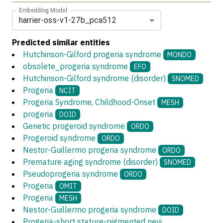
Embedding Model
harrier-oss-v1-27b_pca512
Predicted similar entities
Hutchinson-Gilford progeria syndrome
MONDO
obsolete_progeria syndrome
EFO
Hutchinson-Gilford syndrome (disorder)
SNOMED
Progeria
NCIT
Progeria Syndrome, Childhood-Onset
MESH
progeria
DOID
Genetic progeroid syndrome
ORDO
Progeroid syndrome
ORDO
Nestor-Guillermo progeria syndrome
ORDO
Premature aging syndrome (disorder)
SNOMED
Pseudoprogeria syndrome
ORDO
Progeria
OMIT
Progeria
MESH
Nestor-Guillermo progeria syndrome
DOID
Progeria-short stature-pigmented nevi