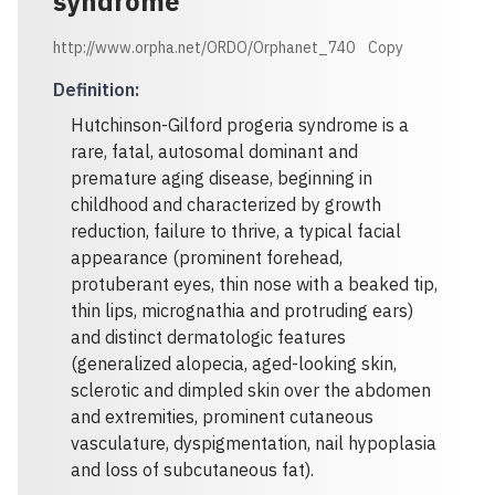
syndrome
http://www.orpha.net/ORDO/Orphanet_740
Copy
Definition
:
Hutchinson-Gilford progeria syndrome is a
rare, fatal, autosomal dominant and
premature aging disease, beginning in
childhood and characterized by growth
reduction, failure to thrive, a typical facial
appearance (prominent forehead,
protuberant eyes, thin nose with a beaked tip,
thin lips, micrognathia and protruding ears)
and distinct dermatologic features
(generalized alopecia, aged-looking skin,
sclerotic and dimpled skin over the abdomen
and extremities, prominent cutaneous
vasculature, dyspigmentation, nail hypoplasia
and loss of subcutaneous fat).