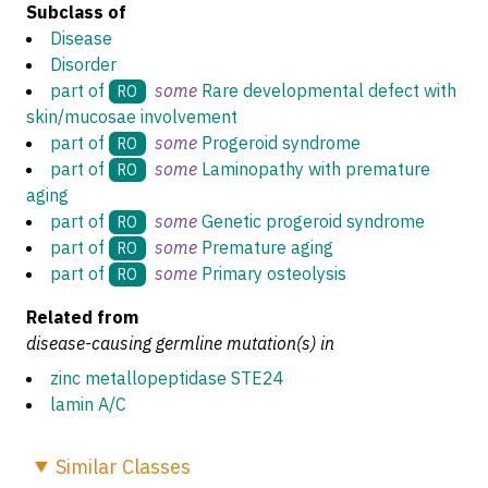
Subclass of
Disease
Disorder
part of
some
Rare developmental defect with
RO
skin/mucosae involvement
part of
some
Progeroid syndrome
RO
part of
some
Laminopathy with premature
RO
aging
part of
some
Genetic progeroid syndrome
RO
part of
some
Premature aging
RO
part of
some
Primary osteolysis
RO
Related from
disease-causing germline mutation(s) in
zinc metallopeptidase STE24
lamin A/C
Similar
Classes