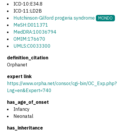
ICD-10:E34.8
ICD-11:LD2B
Hutchinson-Gilford progeria syndrome
MONDO
MeSH:D011371
MedDRA:10036794
OMIM:176670
UMLS:C0033300
definition_citation
Orphanet
expert link
https://www.orpha.net/consor/cgi-bin/OC_Exp.php?
Lng=en&Expert=740
has_age_of_onset
Infancy
Neonatal
has_inheritance