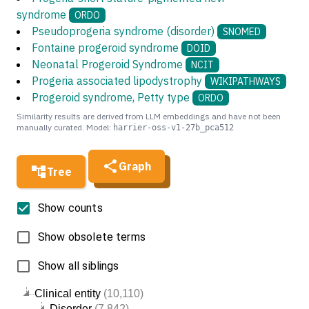
syndrome
ORDO
Pseudoprogeria syndrome (disorder)
SNOMED
Fontaine progeroid syndrome
DOID
Neonatal Progeroid Syndrome
NCIT
Progeria associated lipodystrophy
WIKIPATHWAYS
Progeroid syndrome, Petty type
ORDO
Similarity results are derived from LLM embeddings and have not been
manually curated. Model:
harrier-oss-v1-27b_pca512
Graph
Tree
Show counts
Show obsolete terms
Show all siblings
Clinical entity
(10,110)
Disorder
(7,842)