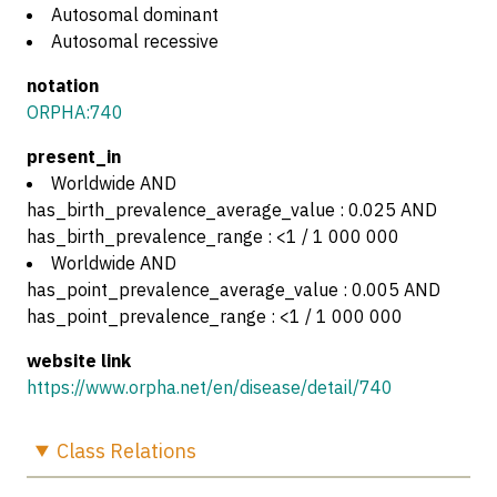
Autosomal dominant
Autosomal recessive
notation
ORPHA:740
present_in
Worldwide AND
has_birth_prevalence_average_value : 0.025 AND
has_birth_prevalence_range : <1 / 1 000 000
Worldwide AND
has_point_prevalence_average_value : 0.005 AND
has_point_prevalence_range : <1 / 1 000 000
website link
https://www.orpha.net/en/disease/detail/740
Class
Relations