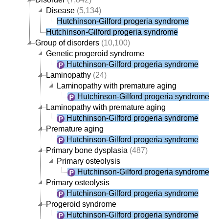
Disease
(5,134)
Hutchinson-Gilford progeria syndrome
Hutchinson-Gilford progeria syndrome
Group of disorders
(10,100)
Genetic progeroid syndrome
Hutchinson-Gilford progeria syndrome
Laminopathy
(24)
Laminopathy with premature aging
Hutchinson-Gilford progeria syndrome
Laminopathy with premature aging
Hutchinson-Gilford progeria syndrome
Premature aging
Hutchinson-Gilford progeria syndrome
Primary bone dysplasia
(487)
Primary osteolysis
Hutchinson-Gilford progeria syndrome
Primary osteolysis
Hutchinson-Gilford progeria syndrome
Progeroid syndrome
Hutchinson-Gilford progeria syndrome