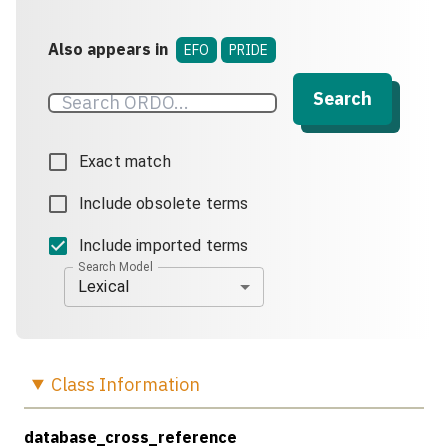
Also appears in
EFO
PRIDE
Search
Exact match
Include obsolete terms
Include imported terms
Search Model
Lexical
Class
Information
database_cross_reference