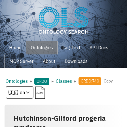
Home
Ontologies
Tag Text
API Docs
MCP Server
About
Downloads
Ontologies
Classes
▸
▸
▸
ORDO:740
Copy
ORDO
Hutchinson-Gilford progeria