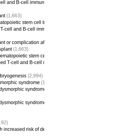
ell and B-cell immunodeficiencies
ant
(1,663)
atopoietic stem cell transplant
(613)
T-cell and B-cell immunodeficiencies
ant or complication after transplantation
(1,674)
splant
(1,663)
hematopoietic stem cell transplant
(613)
ed T-cell and B-cell immunodeficiencies
mbryogenesis
(2,994)
ysmorphic syndrome
(1,116)
ysmorphic syndrome without intellectual disability
dysmorphic syndrome-intellectual disability
(914)
192)
 increased risk of developing cancer