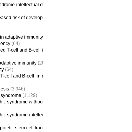
rome-intellectual disability
(922)
ased risk of developing cancer
in adaptive immunity
(261)
iency
(64)
ed T-cell and B-cell immunodeficiencies
adaptive immunity
(261)
cy
(64)
T-cell and B-cell immunodeficiencies
nesis
(3,946)
c syndrome
(1,129)
c syndrome without intellectual disability
ic syndrome-intellectual disability
(922)
poietic stem cell transplant
(613)