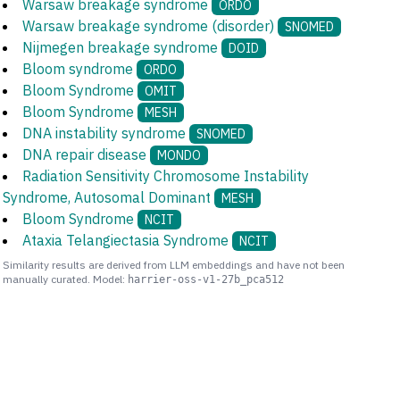
Warsaw breakage syndrome
ORDO
Warsaw breakage syndrome (disorder)
SNOMED
Nijmegen breakage syndrome
DOID
Bloom syndrome
ORDO
Bloom Syndrome
OMIT
Bloom Syndrome
MESH
DNA instability syndrome
SNOMED
DNA repair disease
MONDO
Radiation Sensitivity Chromosome Instability
Syndrome, Autosomal Dominant
MESH
Bloom Syndrome
NCIT
Ataxia Telangiectasia Syndrome
NCIT
Similarity results are derived from LLM embeddings and have not been
manually curated. Model:
harrier-oss-v1-27b_pca512