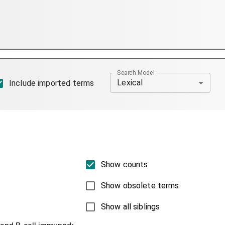
Search Model
Lexical
Include imported terms
Show counts
Show obsolete terms
Show all siblings