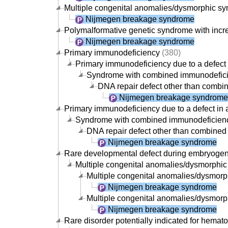
Multiple congenital anomalies/dysmorphic synd
Nijmegen breakage syndrome
Polymalformative genetic syndrome with incre
Nijmegen breakage syndrome
Primary immunodeficiency
(380)
Primary immunodeficiency due to a defect 
Syndrome with combined immunodefic
DNA repair defect other than combin
Nijmegen breakage syndrome
Primary immunodeficiency due to a defect in 
Syndrome with combined immunodeficien
DNA repair defect other than combined 
Nijmegen breakage syndrome
Rare developmental defect during embryoge
Multiple congenital anomalies/dysmorphi
Multiple congenital anomalies/dysmorphi
Nijmegen breakage syndrome
Multiple congenital anomalies/dysmorph
Nijmegen breakage syndrome
Rare disorder potentially indicated for hemato