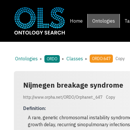
Home
Ontologies
Ta
Ontologies
Classes
▸
▸
▸
ORDO:647
Copy
ORDO
Nijmegen breakage syndrome
http://www.orpha.net/ORDO/Orphanet_647
Copy
Definition
:
A rare, genetic chromosomal instability syndrom
growth delay, recurring sinopulmonary infection