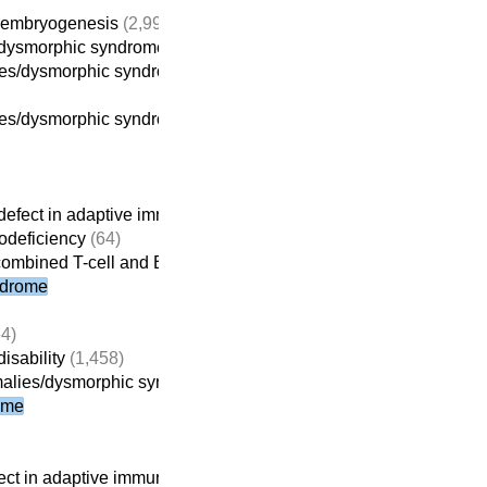
g embryogenesis
(2,994)
s/dysmorphic syndrome
(1,116)
es/dysmorphic syndrome without intellectual disability
es/dysmorphic syndrome-intellectual disability
(914)
efect in adaptive immunity
(261)
deficiency
(64)
combined T-cell and B-cell immunodeficiencies
ndrome
4)
isability
(1,458)
alies/dysmorphic syndrome-intellectual disability
(914)
ome
ct in adaptive immunity
(261)