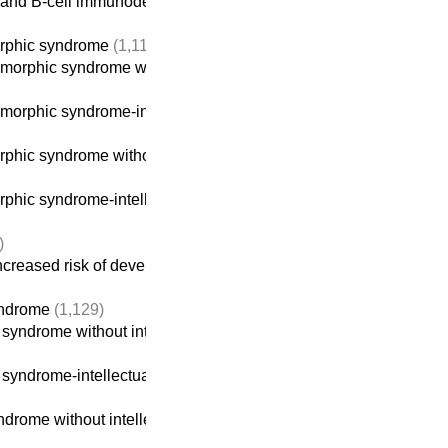
 and B-cell immunodeficiencies
orphic syndrome
(1,116)
orphic syndrome without intellectual disability
morphic syndrome-intellectual disability
(914)
hic syndrome without intellectual disability
phic syndrome-intellectual disability
(914)
)
creased risk of developing cancer
yndrome
(1,129)
yndrome without intellectual disability
yndrome-intellectual disability
(922)
rome without intellectual disability