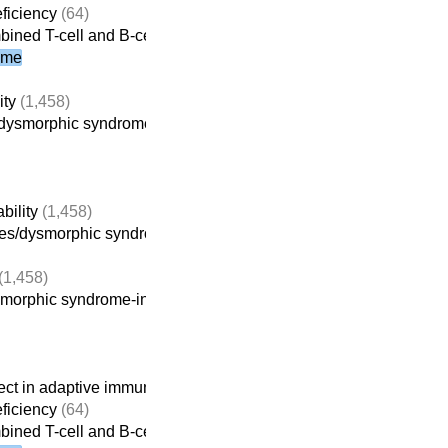
ficiency
(64)
bined T-cell and B-cell immunodeficiencies
ome
ity
(1,458)
dysmorphic syndrome-intellectual disability
(914)
bility
(1,458)
es/dysmorphic syndrome-intellectual disability
(914)
(1,458)
morphic syndrome-intellectual disability
(914)
ct in adaptive immunity
(261)
ficiency
(64)
bined T-cell and B-cell immunodeficiencies