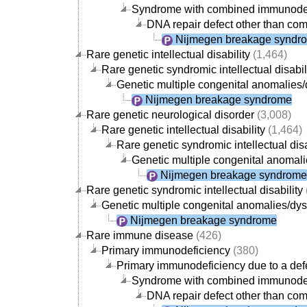
Syndrome with combined immunode
DNA repair defect other than com
Nijmegen breakage syndr
Rare genetic intellectual disability
(1,464)
Rare genetic syndromic intellectual disabil
Genetic multiple congenital anomalies/
Nijmegen breakage syndrome
Rare genetic neurological disorder
(3,008)
Rare genetic intellectual disability
(1,464)
Rare genetic syndromic intellectual disa
Genetic multiple congenital anomali
Nijmegen breakage syndrome
Rare genetic syndromic intellectual disability
Genetic multiple congenital anomalies/dys
Nijmegen breakage syndrome
Rare immune disease
(426)
Primary immunodeficiency
(380)
Primary immunodeficiency due to a defe
Syndrome with combined immunode
DNA repair defect other than com