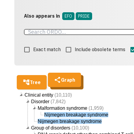
Also appears in
EFO
PRIDE
Exact match
Include obsolete terms
Graph
Tree
Clinical entity
(10,110)
Disorder
(7,842)
Malformation syndrome
(1,959)
Nijmegen breakage syndrome
Nijmegen breakage syndrome
Group of disorders
(10,100)