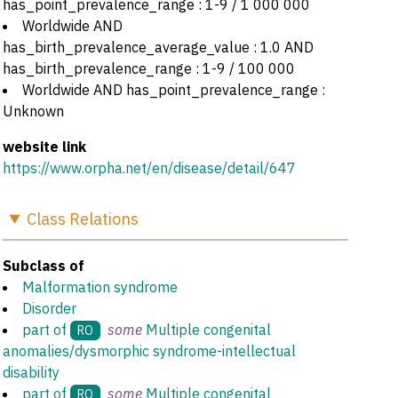
has_point_prevalence_range : 1-9 / 1 000 000
Worldwide AND
has_birth_prevalence_average_value : 1.0 AND
has_birth_prevalence_range : 1-9 / 100 000
Worldwide AND has_point_prevalence_range :
Unknown
website link
https://www.orpha.net/en/disease/detail/647
Class
Relations
Subclass of
Malformation syndrome
Disorder
part of
some
Multiple congenital
RO
anomalies/dysmorphic syndrome-intellectual
disability
part of
some
Multiple congenital
RO