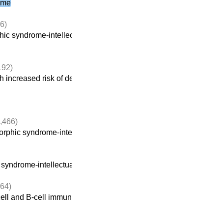
ome
6)
ic syndrome-intellectual disability
(922)
192)
 increased risk of developing cancer
,466)
rphic syndrome-intellectual disability
(922)
yndrome-intellectual disability
(922)
64)
ell and B-cell immunodeficiencies