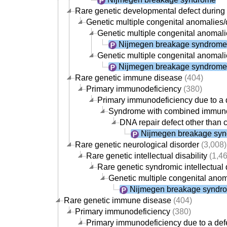
Rare genetic developmental defect durin
Genetic multiple congenital anomalie
Genetic multiple congenital anomali
Nijmegen breakage syndrome
Genetic multiple congenital anomali
Nijmegen breakage syndrome
Rare genetic immune disease
(404)
Primary immunodeficiency
(380)
Primary immunodeficiency due to a d
Syndrome with combined immuno
DNA repair defect other than 
Nijmegen breakage sy
Rare genetic neurological disorder
(3,008)
Rare genetic intellectual disability
(1,46
Rare genetic syndromic intellectual d
Genetic multiple congenital anom
Nijmegen breakage syndr
Rare genetic immune disease
(404)
Primary immunodeficiency
(380)
Primary immunodeficiency due to a defe