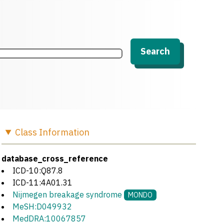
Search
Class
Information
database_cross_reference
ICD-10:Q87.8
ICD-11:4A01.31
Nijmegen breakage syndrome
MONDO
MeSH:D049932
MedDRA:10067857