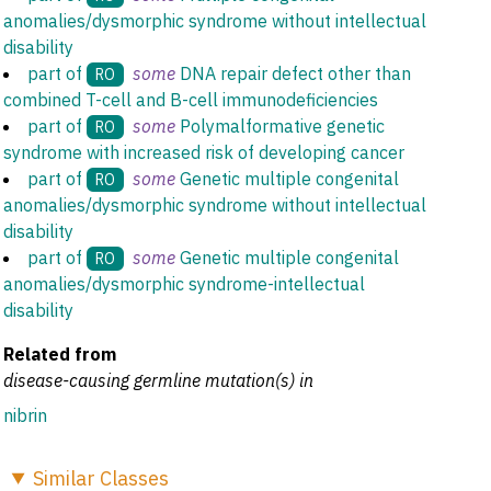
anomalies/dysmorphic syndrome without intellectual
disability
part of
some
DNA repair defect other than
RO
combined T-cell and B-cell immunodeficiencies
part of
some
Polymalformative genetic
RO
syndrome with increased risk of developing cancer
part of
some
Genetic multiple congenital
RO
anomalies/dysmorphic syndrome without intellectual
disability
part of
some
Genetic multiple congenital
RO
anomalies/dysmorphic syndrome-intellectual
disability
Related from
disease-causing germline mutation(s) in
nibrin
Similar
Classes