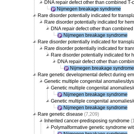
DNA repair defect other than combined T-c
Nijmegen breakage syndrome
Rare disorder potentially indicated for transpl
Rare disorder potentially indicated for hem
DNA repair defect other than combined 
Nijmegen breakage syndrome
Rare disorder potentially indicated for transpl
Rare disorder potentially indicated for tran
Rare disorder potentially indicated for 
DNA repair defect other than combin
Nijmegen breakage syndrome
Rare genetic developmental defect during e
Genetic multiple congenital anomalies/d
Genetic multiple congenital anomalies/d
Nijmegen breakage syndrome
Genetic multiple congenital anomalies/
Nijmegen breakage syndrome
Rare genetic disease
(7,209)
Inherited cancer-predisposing syndrome
(
Polymalformative genetic syndrome with
Nijmegen breakage syndrome