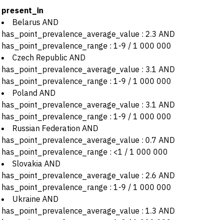
present_in
Belarus AND
has_point_prevalence_average_value : 2.3 AND
has_point_prevalence_range : 1-9 / 1 000 000
Czech Republic AND
has_point_prevalence_average_value : 3.1 AND
has_point_prevalence_range : 1-9 / 1 000 000
Poland AND
has_point_prevalence_average_value : 3.1 AND
has_point_prevalence_range : 1-9 / 1 000 000
Russian Federation AND
has_point_prevalence_average_value : 0.7 AND
has_point_prevalence_range : <1 / 1 000 000
Slovakia AND
has_point_prevalence_average_value : 2.6 AND
has_point_prevalence_range : 1-9 / 1 000 000
Ukraine AND
has_point_prevalence_average_value : 1.3 AND