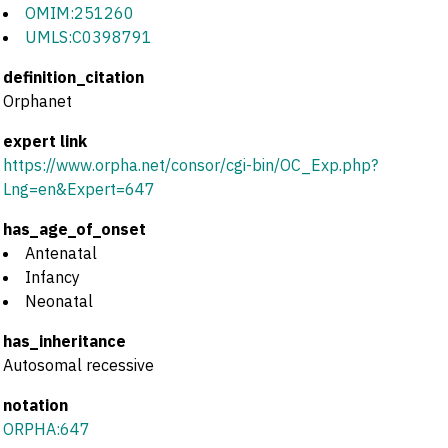
OMIM:251260
UMLS:C0398791
definition_citation
Orphanet
expert link
https://www.orpha.net/consor/cgi-bin/OC_Exp.php?
Lng=en&Expert=647
has_age_of_onset
Antenatal
Infancy
Neonatal
has_inheritance
Autosomal recessive
notation
ORPHA:647