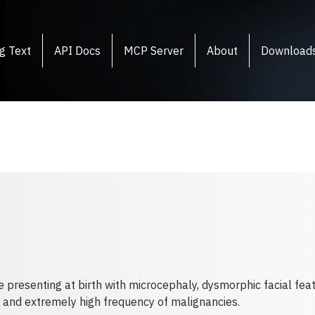
g Text
API Docs
MCP Server
About
Download
e presenting at birth with microcephaly, dysmorphic facial fe
s and extremely high frequency of malignancies.