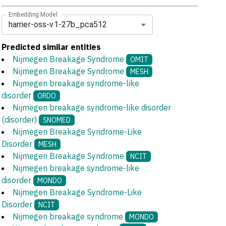
Embedding Model
harrier-oss-v1-27b_pca512
Predicted similar entities
Nijmegen Breakage Syndrome
OMIT
Nijmegen Breakage Syndrome
MESH
Nijmegen breakage syndrome-like
disorder
ORDO
Nijmegen breakage syndrome-like disorder
(disorder)
SNOMED
Nijmegen Breakage Syndrome-Like
Disorder
MESH
Nijmegen Breakage Syndrome
NCIT
Nijmegen breakage syndrome-like
disorder
MONDO
Nijmegen Breakage Syndrome-Like
Disorder
NCIT
Nijmegen breakage syndrome
MONDO