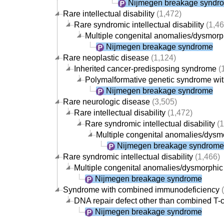
Nijmegen breakage syndr
Rare intellectual disability
(1,472)
Rare syndromic intellectual disability
(1,46
Multiple congenital anomalies/dysmorph
Nijmegen breakage syndrome
Rare neoplastic disease
(1,124)
Inherited cancer-predisposing syndrome
(
Polymalformative genetic syndrome with
Nijmegen breakage syndrome
Rare neurologic disease
(3,505)
Rare intellectual disability
(1,472)
Rare syndromic intellectual disability
(1
Multiple congenital anomalies/dysmo
Nijmegen breakage syndrome
Rare syndromic intellectual disability
(1,466)
Multiple congenital anomalies/dysmorphic s
Nijmegen breakage syndrome
Syndrome with combined immunodeficiency
(
DNA repair defect other than combined T-c
Nijmegen breakage syndrome