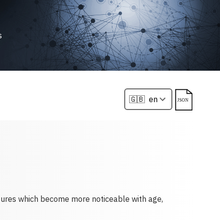
s
atures which become more noticeable with age,