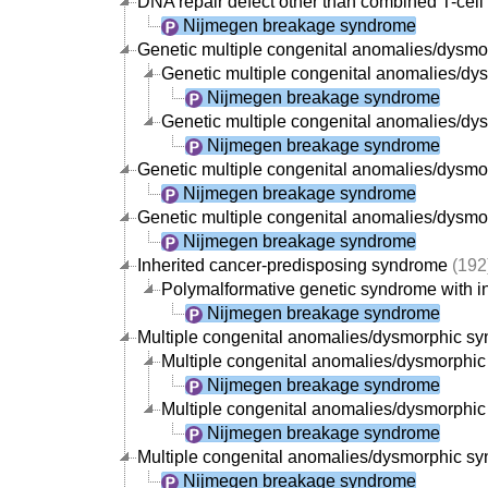
DNA repair defect other than combined T-cell
Nijmegen breakage syndrome
Genetic multiple congenital anomalies/dysm
Genetic multiple congenital anomalies/dysm
Nijmegen breakage syndrome
Genetic multiple congenital anomalies/dys
Nijmegen breakage syndrome
Genetic multiple congenital anomalies/dysmorp
Nijmegen breakage syndrome
Genetic multiple congenital anomalies/dysmor
Nijmegen breakage syndrome
Inherited cancer-predisposing syndrome
(192
Polymalformative genetic syndrome with in
Nijmegen breakage syndrome
Multiple congenital anomalies/dysmorphic s
Multiple congenital anomalies/dysmorphic s
Nijmegen breakage syndrome
Multiple congenital anomalies/dysmorphic s
Nijmegen breakage syndrome
Multiple congenital anomalies/dysmorphic synd
Nijmegen breakage syndrome