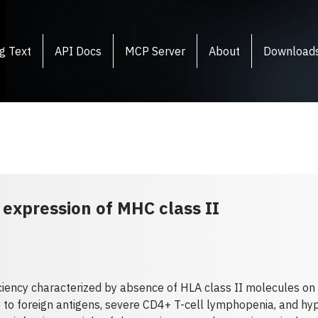
g Text
API Docs
MCP Server
About
Download
expression of MHC class II
ency characterized by absence of HLA class II molecules on t
to foreign antigens, severe CD4+ T-cell lymphopenia, and hy