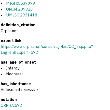
MeSH:C537079
OMIM:209920
UMLS:C2931418
definition_citation
Orphanet
expert link
https://www.orpha.net/consor/cgi-bin/OC_Exp.php?
Lng=en&Expert=572
has_age_of_onset
Infancy
Neonatal
has_inheritance
Autosomal recessive
notation
ORPHA:572