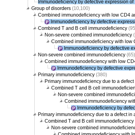
Immunodeficiency by defective expression of
Group of disorders
(10,100)
Combined immunodeficiency with low CD4 
Immunodeficiency by defective expressi
Combined T and B cell immunodeficiency
(95
Non-severe combined immunodeficiency
(
Combined immunodeficiency with low
Immunodeficiency by defective ex
Non-severe combined immunodeficiency
(65)
Combined immunodeficiency with low CD
Immunodeficiency by defective expre
Primary immunodeficiency
(380)
Primary immunodeficiency due to a defect 
Combined T and B cell immunodeficie
Non-severe combined immunodefic
Combined immunodeficiency wit
Immunodeficiency by defect
Primary immunodeficiency due to a defect in 
Combined T and B cell immunodeficiency
Non-severe combined immunodeficien
Combined immunodeficiency with 