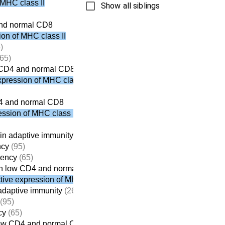
 MHC class II
Show all siblings
and normal CD8
on of MHC class II
)
65)
 CD4 and normal CD8
pression of MHC class II
4 and normal CD8
ssion of MHC class II
in adaptive immunity
(261)
ncy
(95)
iency
(65)
h low CD4 and normal CD8
ive expression of MHC class II
adaptive immunity
(261)
(95)
cy
(65)
low CD4 and normal CD8