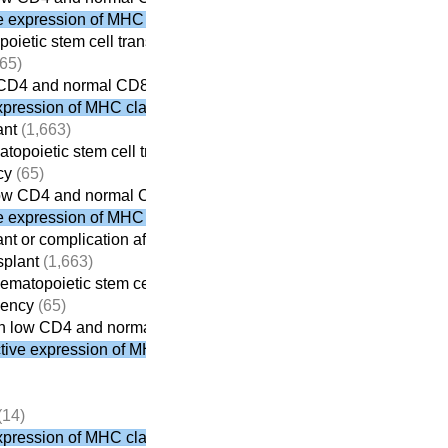
 expression of MHC class II
poietic stem cell transplant
(613)
65)
 CD4 and normal CD8
pression of MHC class II
ant
(1,663)
atopoietic stem cell transplant
(613)
cy
(65)
low CD4 and normal CD8
 expression of MHC class II
ant or complication after transplantation
(1,674)
splant
(1,663)
hematopoietic stem cell transplant
(613)
iency
(65)
h low CD4 and normal CD8
ive expression of MHC class II
(14)
pression of MHC class II