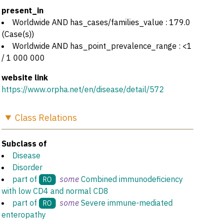
present_in
Worldwide AND has_cases/families_value : 179.0
(Case(s))
Worldwide AND has_point_prevalence_range : <1
/ 1 000 000
website link
https://www.orpha.net/en/disease/detail/572
Class
Relations
Subclass of
Disease
Disorder
part of
some
Combined immunodeficiency
RO
with low CD4 and normal CD8
part of
some
Severe immune-mediated
RO
enteropathy