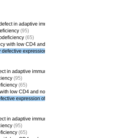
efect in adaptive immunity
(261)
ficiency
(95)
deficiency
(65)
cy with low CD4 and normal CD8
defective expression of MHC class II
ct in adaptive immunity
(261)
ciency
(95)
iciency
(65)
with low CD4 and normal CD8
ective expression of MHC class II
ct in adaptive immunity
(261)
ciency
(95)
iciency
(65)