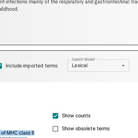
 infections mainly of the respiratory and gastrointestinal trac
hildhood.
Search Model
Lexical
Include imported terms
Show counts
Show obsolete terms
 of MHC class II