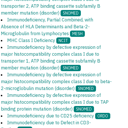
transporter 2, ATP binding cassette subfamily B
member mutation (disorder)
SNOMED
Immunodeficiency, Partial Combined, with
Absence of HLA Determinants and Beta-2-
Microglobulin from Lymphocytes
MESH
MHC Class I Deficiency
NCIT
Immunodeficiency by defective expression of
major histocompatibility complex class I due to
transporter 1, ATP binding cassette subfamily B
member mutation (disorder)
SNOMED
Immunodeficiency by defective expression of
major histocompatibility complex class I due to beta-
2-microglobulin mutation (disorder)
SNOMED
Immunodeficiency by defective expression of
major histocompatibility complex class I due to TAP
binding protein mutation (disorder)
SNOMED
Immunodeficiency due to CD25 deficiency
ORDO
Immunodeficiency due to Defect in CD3-