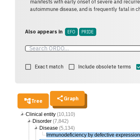
manifests with early onset of severe and recurrent
autoimmune disease, and is frequently fatal in c
Also appears in
EFO
PRIDE
Exact match
Include obsolete terms
Graph
Tree
Clinical entity
(10,110)
Disorder
(7,842)
Disease
(5,134)
Immunodeficiency by defective expression