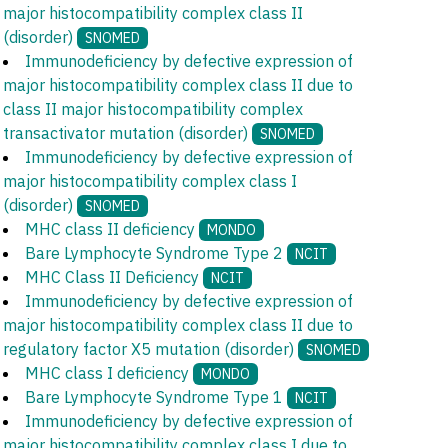
major histocompatibility complex class II
(disorder)
SNOMED
Immunodeficiency by defective expression of
major histocompatibility complex class II due to
class II major histocompatibility complex
transactivator mutation (disorder)
SNOMED
Immunodeficiency by defective expression of
major histocompatibility complex class I
(disorder)
SNOMED
MHC class II deficiency
MONDO
Bare Lymphocyte Syndrome Type 2
NCIT
MHC Class II Deficiency
NCIT
Immunodeficiency by defective expression of
major histocompatibility complex class II due to
regulatory factor X5 mutation (disorder)
SNOMED
MHC class I deficiency
MONDO
Bare Lymphocyte Syndrome Type 1
NCIT
Immunodeficiency by defective expression of
major histocompatibility complex class I due to