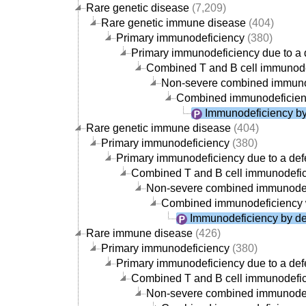
Rare genetic disease
(7,209)
Rare genetic immune disease
(404)
Primary immunodeficiency
(380)
Primary immunodeficiency due to a d
Combined T and B cell immunode
Non-severe combined immuno
Combined immunodeficien
Immunodeficiency by 
Rare genetic immune disease
(404)
Primary immunodeficiency
(380)
Primary immunodeficiency due to a defe
Combined T and B cell immunodefi
Non-severe combined immunodef
Combined immunodeficiency 
Immunodeficiency by def
Rare immune disease
(426)
Primary immunodeficiency
(380)
Primary immunodeficiency due to a defe
Combined T and B cell immunodefi
Non-severe combined immunodef