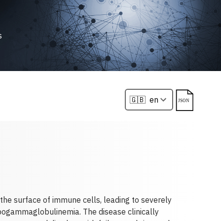
s
he surface of immune cells, leading to severely
pogammaglobulinemia. The disease clinically