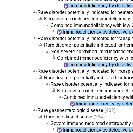
Immunodeficiency by defective
Rare disorder potentially indicated for hemato
Non-severe combined immunodeficiency
(
Combined immunodeficiency with low
Immunodeficiency by defective ex
Rare disorder potentially indicated for transpl
Rare disorder potentially indicated for hem
Non-severe combined immunodeficien
Combined immunodeficiency with 
Immunodeficiency by defective
Rare disorder potentially indicated for transpl
Rare disorder potentially indicated for tran
Rare disorder potentially indicated for 
Non-severe combined immunodefic
Combined immunodeficiency wit
Immunodeficiency by defect
Rare gastroenterologic disease
(402)
Rare intestinal disease
(284)
Severe immune-mediated enteropathy
Immunodeficiency by defective ex