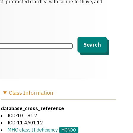
t, protracted diarrhea with failure to thrive, and
Search
Class
Information
database_cross_reference
ICD-10:D81.7
ICD-11:4A01.12
MHC class II deficiency
MONDO