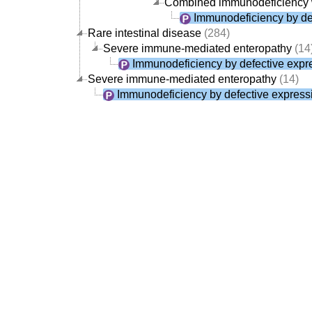
Combined immunodeficiency 
Immunodeficiency by def
Rare intestinal disease
(284)
Severe immune-mediated enteropathy
(14
Immunodeficiency by defective expre
Severe immune-mediated enteropathy
(14)
Immunodeficiency by defective expressi