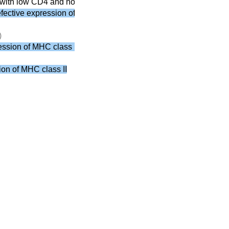
with low CD4 and normal CD8
ective expression of MHC class II
)
ssion of MHC class II
on of MHC class II