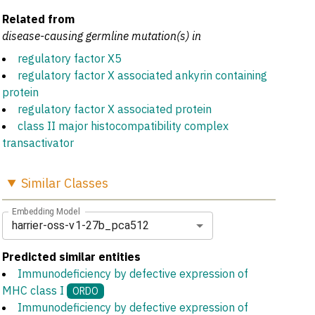
Related from
disease-causing germline mutation(s) in
regulatory factor X5
regulatory factor X associated ankyrin containing
protein
regulatory factor X associated protein
class II major histocompatibility complex
transactivator
Similar
Classes
Embedding Model
harrier-oss-v1-27b_pca512
Predicted similar entities
Immunodeficiency by defective expression of
MHC class I
ORDO
Immunodeficiency by defective expression of