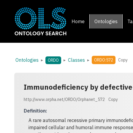
Home
Ontologies
Ta
Ontologies
Classes
▸
▸
▸
ORDO:572
Copy
ORDO
Immunodeficiency by defective 
http://www.orpha.net/ORDO/Orphanet_572
Copy
Definition
:
A rare autosomal recessive primary immunodefici
impaired cellular and humoral immune response 