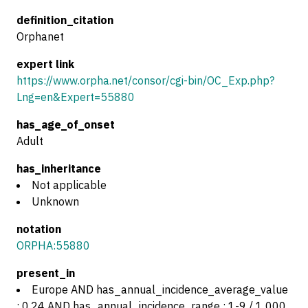
definition_citation
Orphanet
expert link
https://www.orpha.net/consor/cgi-bin/OC_Exp.php?
Lng=en&Expert=55880
has_age_of_onset
Adult
has_inheritance
Not applicable
Unknown
notation
ORPHA:55880
present_in
Europe AND has_annual_incidence_average_value
: 0.24 AND has_annual_incidence_range : 1-9 / 1 000