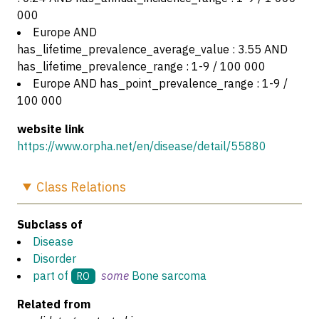
000
Europe AND
has_lifetime_prevalence_average_value : 3.55 AND
has_lifetime_prevalence_range : 1-9 / 100 000
Europe AND has_point_prevalence_range : 1-9 /
100 000
website link
https://www.orpha.net/en/disease/detail/55880
Class
Relations
Subclass of
Disease
Disorder
part of
some
Bone sarcoma
RO
Related from