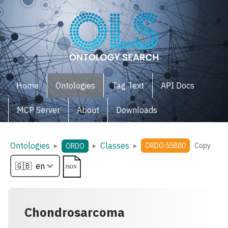
Home
Ontologies
Tag Text
API Docs
MCP Server
About
Downloads
Ontologies
Classes
▸
▸
▸
ORDO:55880
Copy
ORDO
Chondrosarcoma