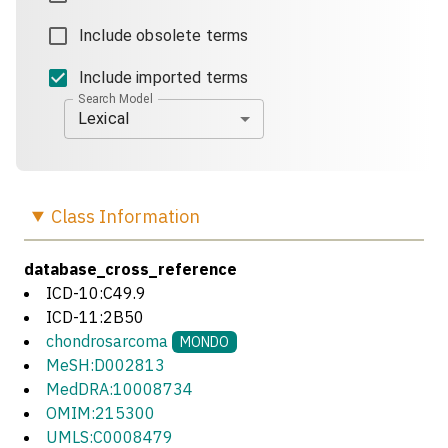
Include obsolete terms
Include imported terms
Search Model
Lexical
Class
Information
database_cross_reference
ICD-10:C49.9
ICD-11:2B50
chondrosarcoma
MONDO
MeSH:D002813
MedDRA:10008734
OMIM:215300
UMLS:C0008479