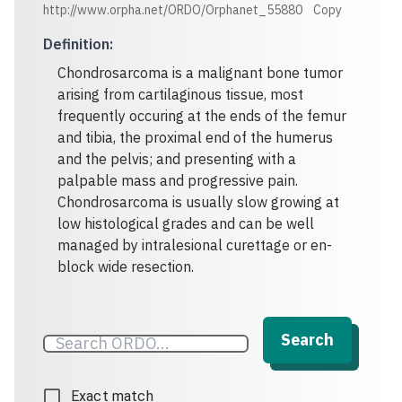
http://www.orpha.net/ORDO/Orphanet_55880
Copy
Definition
:
Chondrosarcoma is a malignant bone tumor
arising from cartilaginous tissue, most
frequently occuring at the ends of the femur
and tibia, the proximal end of the humerus
and the pelvis; and presenting with a
palpable mass and progressive pain.
Chondrosarcoma is usually slow growing at
low histological grades and can be well
managed by intralesional curettage or en-
block wide resection.
Search
Exact match