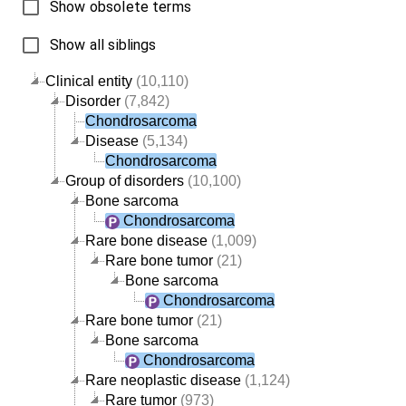
Show obsolete terms
Show all siblings
Clinical entity
(10,110)
Disorder
(7,842)
Chondrosarcoma
Disease
(5,134)
Chondrosarcoma
Group of disorders
(10,100)
Bone sarcoma
Chondrosarcoma
Rare bone disease
(1,009)
Rare bone tumor
(21)
Bone sarcoma
Chondrosarcoma
Rare bone tumor
(21)
Bone sarcoma
Chondrosarcoma
Rare neoplastic disease
(1,124)
Rare tumor
(973)