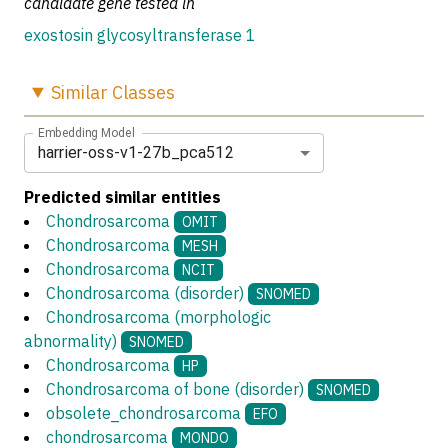
candidate gene tested in
exostosin glycosyltransferase 1
Similar
Classes
Embedding Model
harrier-oss-v1-27b_pca512
Predicted similar entities
Chondrosarcoma
OMIT
Chondrosarcoma
MESH
Chondrosarcoma
NCIT
Chondrosarcoma (disorder)
SNOMED
Chondrosarcoma (morphologic
abnormality)
SNOMED
Chondrosarcoma
HP
Chondrosarcoma of bone (disorder)
SNOMED
obsolete_chondrosarcoma
EFO
chondrosarcoma
MONDO