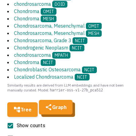
chondrosarcoma
DOID
Chondroma
OMIT
Chondroma
MESH
Chondrosarcoma, Mesenchymal
OMIT
Chondrosarcoma, Mesenchymal
MESH
Chondrosarcoma, Grade 3
NCIT
Chondrogenic Neoplasm
NCIT
chondrosarcoma
MPATH
Chondroma
NCIT
Chondroblastic Osteosarcoma
NCIT
Localized Chondrosarcoma
NCIT
Similarity results are derived from LLM embeddings and have not been
manually curated. Model:
harrier-oss-v1-27b_pca512
Graph
Tree
Show counts