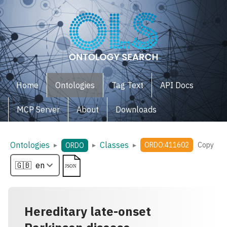
Home
Ontologies
Tag Text
API Docs
MCP Server
About
Downloads
Ontologies
Classes
▸
▸
▸
ORDO:411602
Copy
ORDO
Hereditary late-onset