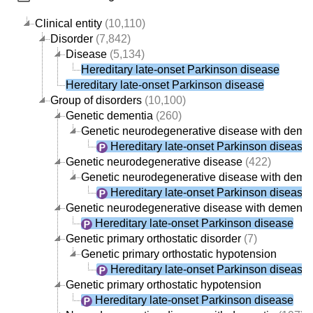
Clinical entity
(10,110)
Disorder
(7,842)
Disease
(5,134)
Hereditary late-onset Parkinson disease
Hereditary late-onset Parkinson disease
Group of disorders
(10,100)
Genetic dementia
(260)
Genetic neurodegenerative disease with deme
Hereditary late-onset Parkinson disease
Genetic neurodegenerative disease
(422)
Genetic neurodegenerative disease with deme
Hereditary late-onset Parkinson disease
Genetic neurodegenerative disease with dementi
Hereditary late-onset Parkinson disease
Genetic primary orthostatic disorder
(7)
Genetic primary orthostatic hypotension
Hereditary late-onset Parkinson disease
Genetic primary orthostatic hypotension
Hereditary late-onset Parkinson disease