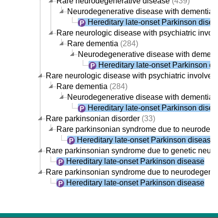
Rare neurodegenerative disease
(439)
Neurodegenerative disease with dementia
(
Hereditary late-onset Parkinson dise
Rare neurologic disease with psychiatric invo
Rare dementia
(284)
Neurodegenerative disease with dement
Hereditary late-onset Parkinson d
Rare neurologic disease with psychiatric involve
Rare dementia
(284)
Neurodegenerative disease with dementia
(
Hereditary late-onset Parkinson dise
Rare parkinsonian disorder
(33)
Rare parkinsonian syndrome due to neurodege
Hereditary late-onset Parkinson disease
Rare parkinsonian syndrome due to genetic neur
Hereditary late-onset Parkinson disease
Rare parkinsonian syndrome due to neurodegener
Hereditary late-onset Parkinson disease