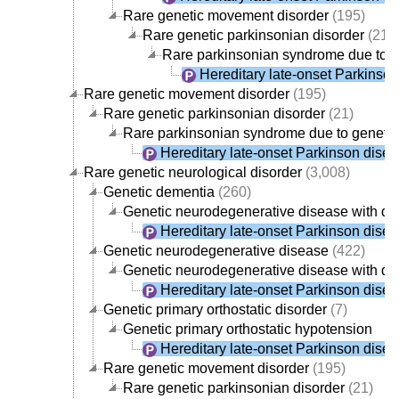
Rare genetic movement disorder
(195)
Rare genetic parkinsonian disorder
(21)
Rare parkinsonian syndrome due to g
Hereditary late-onset Parkinso
Rare genetic movement disorder
(195)
Rare genetic parkinsonian disorder
(21)
Rare parkinsonian syndrome due to geneti
Hereditary late-onset Parkinson dise
Rare genetic neurological disorder
(3,008)
Genetic dementia
(260)
Genetic neurodegenerative disease with d
Hereditary late-onset Parkinson dise
Genetic neurodegenerative disease
(422)
Genetic neurodegenerative disease with d
Hereditary late-onset Parkinson dise
Genetic primary orthostatic disorder
(7)
Genetic primary orthostatic hypotension
Hereditary late-onset Parkinson dise
Rare genetic movement disorder
(195)
Rare genetic parkinsonian disorder
(21)