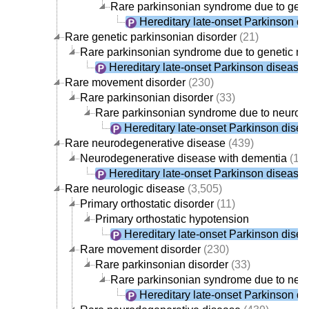
Rare parkinsonian syndrome due to gene
Hereditary late-onset Parkinson d
Rare genetic parkinsonian disorder
(21)
Rare parkinsonian syndrome due to genetic n
Hereditary late-onset Parkinson disease
Rare movement disorder
(230)
Rare parkinsonian disorder
(33)
Rare parkinsonian syndrome due to neurod
Hereditary late-onset Parkinson dise
Rare neurodegenerative disease
(439)
Neurodegenerative disease with dementia
(19
Hereditary late-onset Parkinson disease
Rare neurologic disease
(3,505)
Primary orthostatic disorder
(11)
Primary orthostatic hypotension
Hereditary late-onset Parkinson dise
Rare movement disorder
(230)
Rare parkinsonian disorder
(33)
Rare parkinsonian syndrome due to neu
Hereditary late-onset Parkinson d