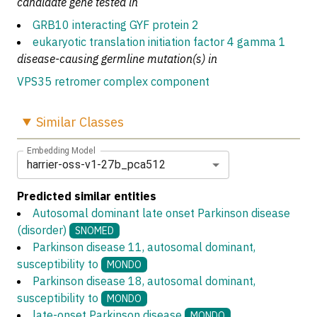
candidate gene tested in
GRB10 interacting GYF protein 2
eukaryotic translation initiation factor 4 gamma 1
disease-causing germline mutation(s) in
VPS35 retromer complex component
Similar
Classes
Embedding Model
harrier-oss-v1-27b_pca512
Predicted similar entities
Autosomal dominant late onset Parkinson disease
(disorder)
SNOMED
Parkinson disease 11, autosomal dominant,
susceptibility to
MONDO
Parkinson disease 18, autosomal dominant,
susceptibility to
MONDO
late-onset Parkinson disease
MONDO