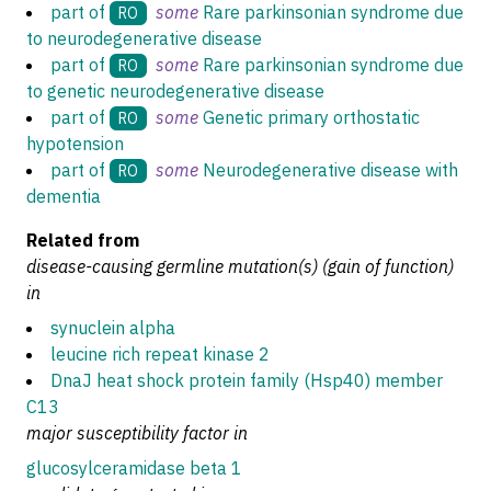
part of
some
Rare parkinsonian syndrome due
RO
to neurodegenerative disease
part of
some
Rare parkinsonian syndrome due
RO
to genetic neurodegenerative disease
part of
some
Genetic primary orthostatic
RO
hypotension
part of
some
Neurodegenerative disease with
RO
dementia
Related from
disease-causing germline mutation(s) (gain of function)
in
synuclein alpha
leucine rich repeat kinase 2
DnaJ heat shock protein family (Hsp40) member
C13
major susceptibility factor in
glucosylceramidase beta 1