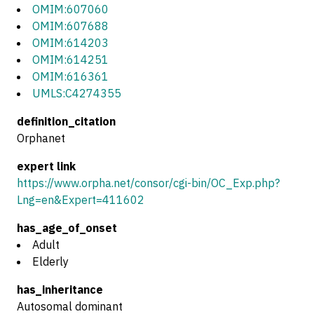
OMIM:607060
OMIM:607688
OMIM:614203
OMIM:614251
OMIM:616361
UMLS:C4274355
definition_citation
Orphanet
expert link
https://www.orpha.net/consor/cgi-bin/OC_Exp.php?
Lng=en&Expert=411602
has_age_of_onset
Adult
Elderly
has_inheritance
Autosomal dominant