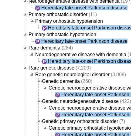
Neurodegenerative disease with dementia
(197)
Hereditary late-onset Parkinson disease
Primary orthostatic disorder
(11)
Primary orthostatic hypotension
Hereditary late-onset Parkinson disease
Primary orthostatic hypotension
Hereditary late-onset Parkinson disease
Rare dementia
(284)
Neurodegenerative disease with dementia
(19
Hereditary late-onset Parkinson disease
Rare genetic disease
(7,209)
Rare genetic neurological disorder
(3,008)
Genetic dementia
(260)
Genetic neurodegenerative disease with
Hereditary late-onset Parkinson d
Genetic neurodegenerative disease
(422)
Genetic neurodegenerative disease with
Hereditary late-onset Parkinson d
Genetic primary orthostatic disorder
(7)
Genetic primary orthostatic hypotension
Hereditary late-onset Parkinson d