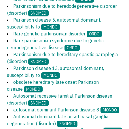
Parkinsonism due to heredodegenerative disorder
(disorder)
SNOMED
Parkinson disease 5, autosomal dominant,
susceptibility to
MONDO
Rare genetic parkinsonian disorder
ORDO
Rare parkinsonian syndrome due to genetic
neurodegenerative disease
ORDO
Parkinsonism due to hereditary spastic paraplegia
(disorder)
SNOMED
Parkinson disease 13, autosomal dominant,
susceptibility to
MONDO
obsolete hereditary late onset Parkinson
disease
MONDO
Autosomal recessive familial Parkinson disease
(disorder)
SNOMED
autosomal dominant Parkinson disease 8
MONDO
Autosomal dominant late onset basal ganglia
degeneration (disorder)
SNOMED