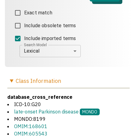
Exact match
Include obsolete terms
Include imported terms
Search Model
Lexical
Class
Information
database_cross_reference
ICD-10:G20
late-onset Parkinson disease
MONDO
MONDO:8199
OMIM:168601
OMIM:605543