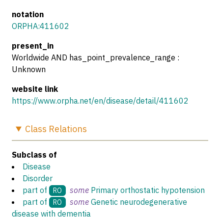
notation
ORPHA:411602
present_in
Worldwide AND has_point_prevalence_range :
Unknown
website link
https://www.orpha.net/en/disease/detail/411602
Class
Relations
Subclass of
Disease
Disorder
part of
some
Primary orthostatic hypotension
RO
part of
some
Genetic neurodegenerative
RO
disease with dementia