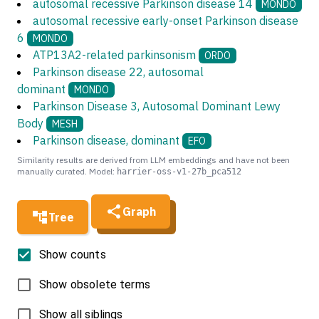
autosomal recessive Parkinson disease 14
MONDO
autosomal recessive early-onset Parkinson disease
6
MONDO
ATP13A2-related parkinsonism
ORDO
Parkinson disease 22, autosomal
dominant
MONDO
Parkinson Disease 3, Autosomal Dominant Lewy
Body
MESH
Parkinson disease, dominant
EFO
Similarity results are derived from LLM embeddings and have not been
manually curated. Model:
harrier-oss-v1-27b_pca512
Graph
Tree
Show counts
Show obsolete terms
Show all siblings