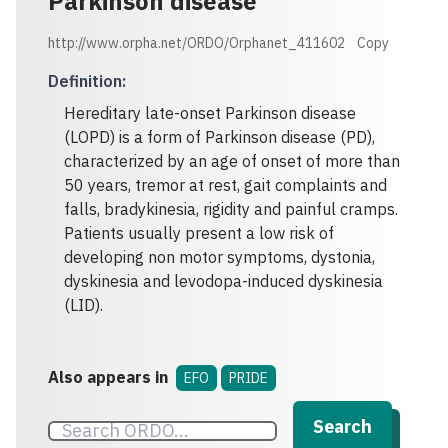
Parkinson disease
http://www.orpha.net/ORDO/Orphanet_411602
Copy
Definition
:
Hereditary late-onset Parkinson disease
(LOPD) is a form of Parkinson disease (PD),
characterized by an age of onset of more than
50 years, tremor at rest, gait complaints and
falls, bradykinesia, rigidity and painful cramps.
Patients usually present a low risk of
developing non motor symptoms, dystonia,
dyskinesia and levodopa-induced dyskinesia
(LID).
Also appears in
EFO
PRIDE
Search