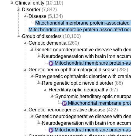
Clinical entity
(10,110)
Disorder
(7,842)
Disease
(5,134)
Mitochondrial membrane protein-associated n
Mitochondrial membrane protein-associated neur
Group of disorders
(10,100)
Genetic dementia
(260)
Genetic neurodegenerative disease with deme
Neurodegeneration with brain iron accumul
Mitochondrial membrane protein-asso
Genetic neuro-ophthalmological disease
(282)
Rare genetic ophthalmic disorder with cranial 
Rare genetic optic nerve disorder
(88)
Hereditary optic neuropathy
(67)
Syndromic hereditary optic neuropath
Mitochondrial membrane protei
Genetic neurodegenerative disease
(422)
Genetic neurodegenerative disease with deme
Neurodegeneration with brain iron accumul
Mitochondrial membrane protein-asso