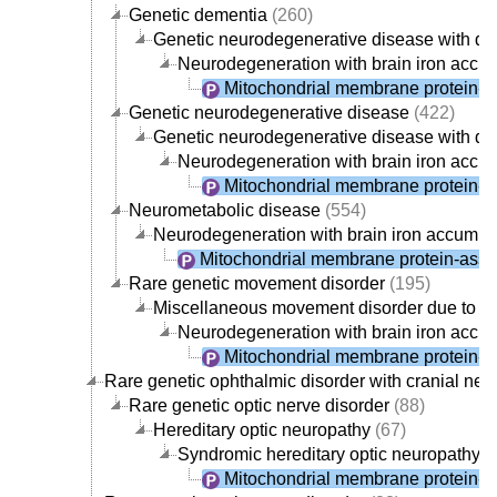
Genetic dementia
(260)
Genetic neurodegenerative disease with d
Neurodegeneration with brain iron accu
Mitochondrial membrane protein-a
Genetic neurodegenerative disease
(422)
Genetic neurodegenerative disease with d
Neurodegeneration with brain iron accu
Mitochondrial membrane protein-a
Neurometabolic disease
(554)
Neurodegeneration with brain iron accumul
Mitochondrial membrane protein-asso
Rare genetic movement disorder
(195)
Miscellaneous movement disorder due to g
Neurodegeneration with brain iron accu
Mitochondrial membrane protein-a
Rare genetic ophthalmic disorder with cranial ner
Rare genetic optic nerve disorder
(88)
Hereditary optic neuropathy
(67)
Syndromic hereditary optic neuropathy
(
Mitochondrial membrane protein-a