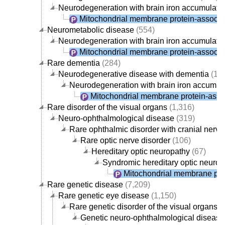
Neurodegeneration with brain iron accumulati
Mitochondrial membrane protein-associa
Neurometabolic disease
(554)
Neurodegeneration with brain iron accumulati
Mitochondrial membrane protein-associa
Rare dementia
(284)
Neurodegenerative disease with dementia
(19
Neurodegeneration with brain iron accumul
Mitochondrial membrane protein-asso
Rare disorder of the visual organs
(1,316)
Neuro-ophthalmological disease
(319)
Rare ophthalmic disorder with cranial nerv
Rare optic nerve disorder
(106)
Hereditary optic neuropathy
(67)
Syndromic hereditary optic neurop
Mitochondrial membrane pro
Rare genetic disease
(7,209)
Rare genetic eye disease
(1,150)
Rare genetic disorder of the visual organs
(
Genetic neuro-ophthalmological disease