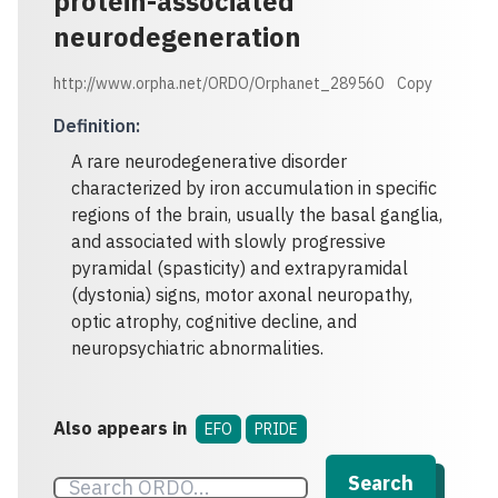
protein-associated
neurodegeneration
http://www.orpha.net/ORDO/Orphanet_289560
Copy
Definition
:
A rare neurodegenerative disorder
characterized by iron accumulation in specific
regions of the brain, usually the basal ganglia,
and associated with slowly progressive
pyramidal (spasticity) and extrapyramidal
(dystonia) signs, motor axonal neuropathy,
optic atrophy, cognitive decline, and
neuropsychiatric abnormalities.
Also appears in
EFO
PRIDE
Search