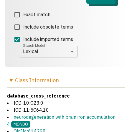
Exact match
Include obsolete terms
Include imported terms
Search Model
Lexical
Class
Information
database_cross_reference
ICD-10:G23.0
ICD-11:5C64.10
neurodegeneration with brain iron accumulation
4
MONDO
OMIM:614298