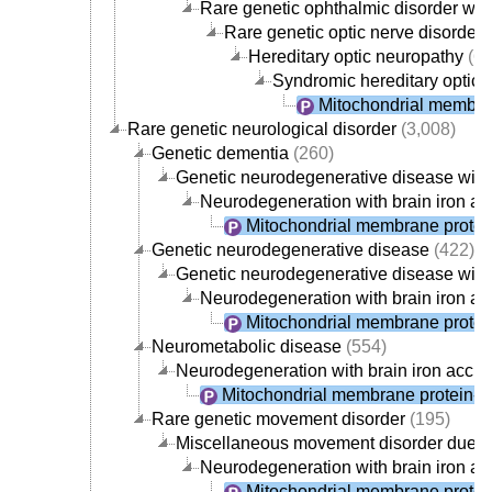
Rare genetic ophthalmic disorder wit
Rare genetic optic nerve disorder
(
Hereditary optic neuropathy
(67
Syndromic hereditary optic 
Mitochondrial membra
Rare genetic neurological disorder
(3,008)
Genetic dementia
(260)
Genetic neurodegenerative disease with
Neurodegeneration with brain iron a
Mitochondrial membrane protei
Genetic neurodegenerative disease
(422)
Genetic neurodegenerative disease with
Neurodegeneration with brain iron a
Mitochondrial membrane protei
Neurometabolic disease
(554)
Neurodegeneration with brain iron accu
Mitochondrial membrane protein-a
Rare genetic movement disorder
(195)
Miscellaneous movement disorder due to
Neurodegeneration with brain iron a
Mitochondrial membrane protei