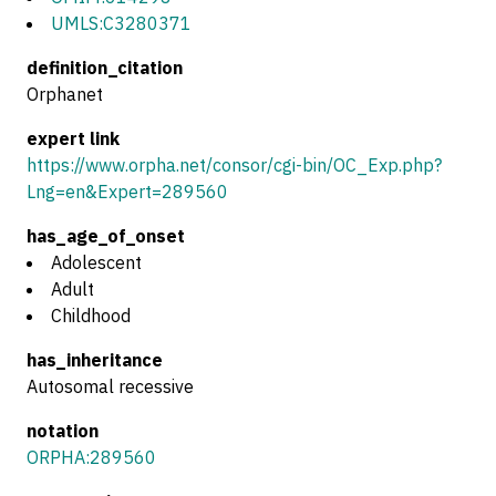
UMLS:C3280371
definition_citation
Orphanet
expert link
https://www.orpha.net/consor/cgi-bin/OC_Exp.php?
Lng=en&Expert=289560
has_age_of_onset
Adolescent
Adult
Childhood
has_inheritance
Autosomal recessive
notation
ORPHA:289560