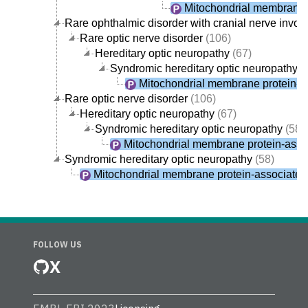
Mitochondrial membrane 
Rare ophthalmic disorder with cranial nerve invo
Rare optic nerve disorder
(106)
Hereditary optic neuropathy
(67)
Syndromic hereditary optic neuropathy
(
Mitochondrial membrane protein-a
Rare optic nerve disorder
(106)
Hereditary optic neuropathy
(67)
Syndromic hereditary optic neuropathy
(58)
Mitochondrial membrane protein-asso
Syndromic hereditary optic neuropathy
(58)
Mitochondrial membrane protein-associate
FOLLOW US
X