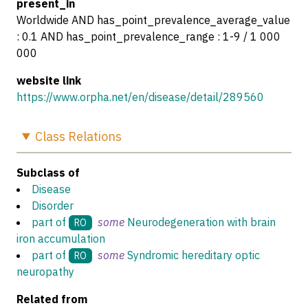
present_in
Worldwide AND has_point_prevalence_average_value
: 0.1 AND has_point_prevalence_range : 1-9 / 1 000
000
website link
https://www.orpha.net/en/disease/detail/289560
Class
Relations
Subclass of
Disease
Disorder
part of
some
Neurodegeneration with brain
RO
iron accumulation
part of
some
Syndromic hereditary optic
RO
neuropathy
Related from