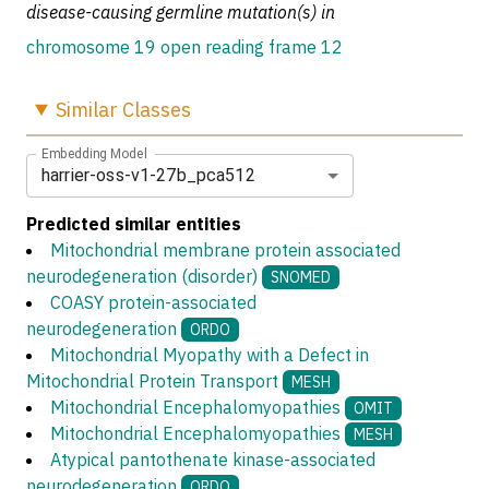
disease-causing germline mutation(s) in
chromosome 19 open reading frame 12
Similar
Classes
Embedding Model
harrier-oss-v1-27b_pca512
Predicted similar entities
Mitochondrial membrane protein associated
neurodegeneration (disorder)
SNOMED
COASY protein-associated
neurodegeneration
ORDO
Mitochondrial Myopathy with a Defect in
Mitochondrial Protein Transport
MESH
Mitochondrial Encephalomyopathies
OMIT
Mitochondrial Encephalomyopathies
MESH
Atypical pantothenate kinase-associated
neurodegeneration
ORDO