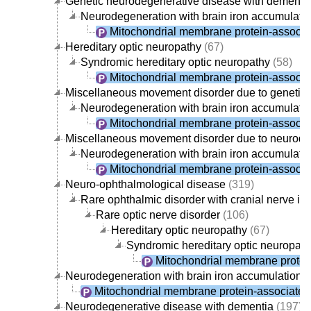
Genetic neurodegenerative disease with dementi
Neurodegeneration with brain iron accumulati
Mitochondrial membrane protein-associa
Hereditary optic neuropathy
(67)
Syndromic hereditary optic neuropathy
(58)
Mitochondrial membrane protein-associa
Miscellaneous movement disorder due to genetic
Neurodegeneration with brain iron accumulati
Mitochondrial membrane protein-associa
Miscellaneous movement disorder due to neurode
Neurodegeneration with brain iron accumulati
Mitochondrial membrane protein-associa
Neuro-ophthalmological disease
(319)
Rare ophthalmic disorder with cranial nerve i
Rare optic nerve disorder
(106)
Hereditary optic neuropathy
(67)
Syndromic hereditary optic neuropath
Mitochondrial membrane protei
Neurodegeneration with brain iron accumulation
(
Mitochondrial membrane protein-associate
Neurodegenerative disease with dementia
(197)