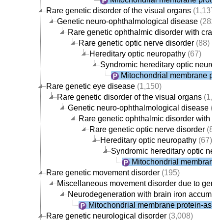
Rare genetic disorder of the visual organs
(1,137)
Genetic neuro-ophthalmological disease
(282)
Rare genetic ophthalmic disorder with crani
Rare genetic optic nerve disorder
(88)
Hereditary optic neuropathy
(67)
Syndromic hereditary optic neurop
Mitochondrial membrane pro
Rare genetic eye disease
(1,150)
Rare genetic disorder of the visual organs
(1,1
Genetic neuro-ophthalmological disease
(2
Rare genetic ophthalmic disorder with c
Rare genetic optic nerve disorder
(88
Hereditary optic neuropathy
(67)
Syndromic hereditary optic neu
Mitochondrial membrane 
Rare genetic movement disorder
(195)
Miscellaneous movement disorder due to gene
Neurodegeneration with brain iron accumul
Mitochondrial membrane protein-asso
Rare genetic neurological disorder
(3,008)