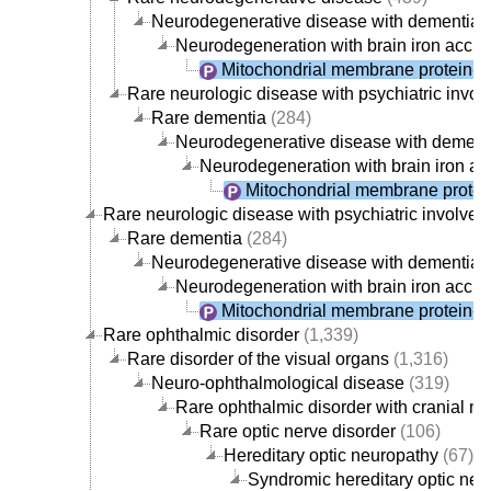
Neurodegenerative disease with dementia
(
Neurodegeneration with brain iron accu
Mitochondrial membrane protein-a
Rare neurologic disease with psychiatric invo
Rare dementia
(284)
Neurodegenerative disease with dement
Neurodegeneration with brain iron a
Mitochondrial membrane protei
Rare neurologic disease with psychiatric involve
Rare dementia
(284)
Neurodegenerative disease with dementia
(
Neurodegeneration with brain iron accu
Mitochondrial membrane protein-a
Rare ophthalmic disorder
(1,339)
Rare disorder of the visual organs
(1,316)
Neuro-ophthalmological disease
(319)
Rare ophthalmic disorder with cranial n
Rare optic nerve disorder
(106)
Hereditary optic neuropathy
(67)
Syndromic hereditary optic neu