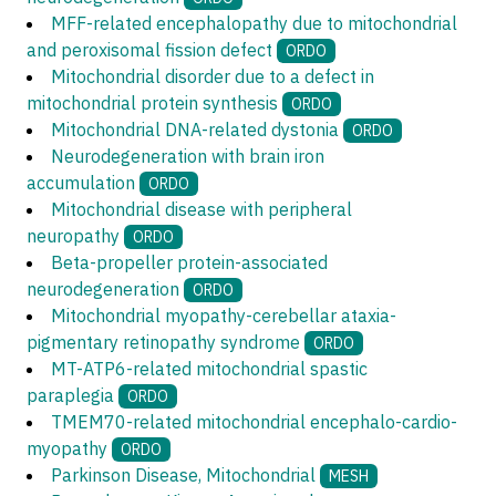
MFF-related encephalopathy due to mitochondrial
and peroxisomal fission defect
ORDO
Mitochondrial disorder due to a defect in
mitochondrial protein synthesis
ORDO
Mitochondrial DNA-related dystonia
ORDO
Neurodegeneration with brain iron
accumulation
ORDO
Mitochondrial disease with peripheral
neuropathy
ORDO
Beta-propeller protein-associated
neurodegeneration
ORDO
Mitochondrial myopathy-cerebellar ataxia-
pigmentary retinopathy syndrome
ORDO
MT-ATP6-related mitochondrial spastic
paraplegia
ORDO
TMEM70-related mitochondrial encephalo-cardio-
myopathy
ORDO
Parkinson Disease, Mitochondrial
MESH