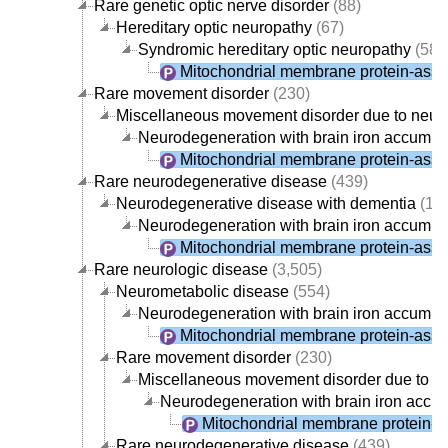
Rare genetic optic nerve disorder
(88)
Hereditary optic neuropathy
(67)
Syndromic hereditary optic neuropathy
(58)
Mitochondrial membrane protein-asso
Rare movement disorder
(230)
Miscellaneous movement disorder due to neur
Neurodegeneration with brain iron accumul
Mitochondrial membrane protein-asso
Rare neurodegenerative disease
(439)
Neurodegenerative disease with dementia
(19
Neurodegeneration with brain iron accumul
Mitochondrial membrane protein-asso
Rare neurologic disease
(3,505)
Neurometabolic disease
(554)
Neurodegeneration with brain iron accumul
Mitochondrial membrane protein-asso
Rare movement disorder
(230)
Miscellaneous movement disorder due to n
Neurodegeneration with brain iron accu
Mitochondrial membrane protein-a
Rare neurodegenerative disease
(439)