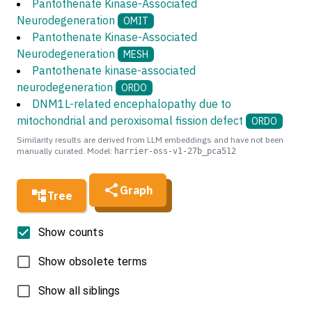
Pantothenate Kinase-Associated
Neurodegeneration
OMIT
Pantothenate Kinase-Associated
Neurodegeneration
MESH
Pantothenate kinase-associated
neurodegeneration
ORDO
DNM1L-related encephalopathy due to
mitochondrial and peroxisomal fission defect
ORDO
Similarity results are derived from LLM embeddings and have not been
manually curated. Model:
harrier-oss-v1-27b_pca512
Graph
Tree
Show counts
Show obsolete terms
Show all siblings