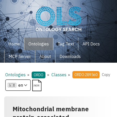
Home
Ontologies
Tag Text
API Docs
MCP Server
About
Downloads
Ontologies
Classes
▸
▸
▸
ORDO:289560
Copy
ORDO
Mitochondrial membrane