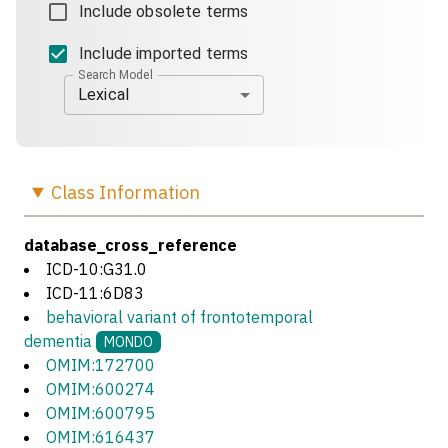
Include obsolete terms
Include imported terms
Search Model
Lexical
Class
Information
database_cross_reference
ICD-10:G31.0
ICD-11:6D83
behavioral variant of frontotemporal
dementia
MONDO
OMIM:172700
OMIM:600274
OMIM:600795
OMIM:616437