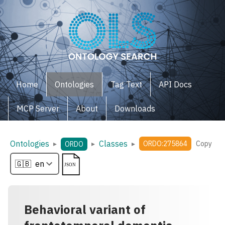
Home
Ontologies
Tag Text
API Docs
MCP Server
About
Downloads
Ontologies
Classes
▸
▸
▸
ORDO:275864
Copy
ORDO
Behavioral variant of