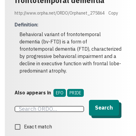
frontotemporal dementia
http://www.orpha.net/ORDO/Orphanet_275864
Copy
Definition
:
Behavioral variant of frontotemporal
dementia (bv-FTD) is a form of
frontotemporal dementia (FTD), characterized
by progressive behavioral impairment and a
decline in executive function with frontal lobe-
predominant atrophy.
Also appears in
EFO
PRIDE
Search
Exact match