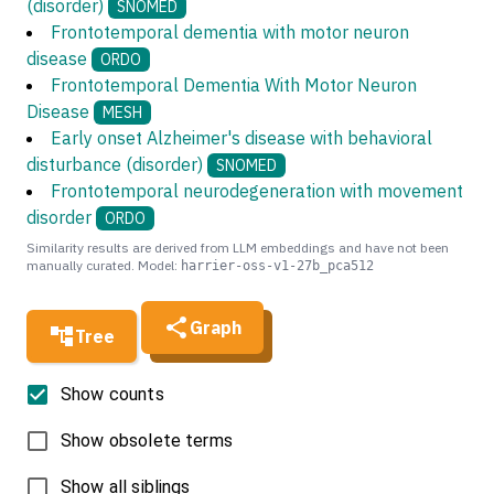
(disorder)
SNOMED
Frontotemporal dementia with motor neuron
disease
ORDO
Frontotemporal Dementia With Motor Neuron
Disease
MESH
Early onset Alzheimer's disease with behavioral
disturbance (disorder)
SNOMED
Frontotemporal neurodegeneration with movement
disorder
ORDO
Similarity results are derived from LLM embeddings and have not been
manually curated. Model:
harrier-oss-v1-27b_pca512
Graph
Tree
Show counts
Show obsolete terms
Show all siblings