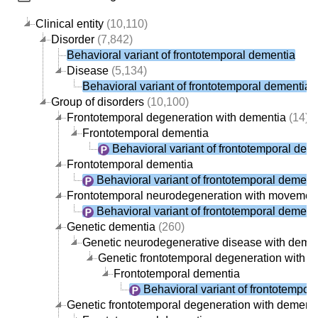
Clinical entity
(10,110)
Disorder
(7,842)
Behavioral variant of frontotemporal dementia
Disease
(5,134)
Behavioral variant of frontotemporal dementia
Group of disorders
(10,100)
Frontotemporal degeneration with dementia
(14)
Frontotemporal dementia
Behavioral variant of frontotemporal dem
Frontotemporal dementia
Behavioral variant of frontotemporal dement
Frontotemporal neurodegeneration with movement
Behavioral variant of frontotemporal dement
Genetic dementia
(260)
Genetic neurodegenerative disease with deme
Genetic frontotemporal degeneration with 
Frontotemporal dementia
Behavioral variant of frontotempor
Genetic frontotemporal degeneration with dement