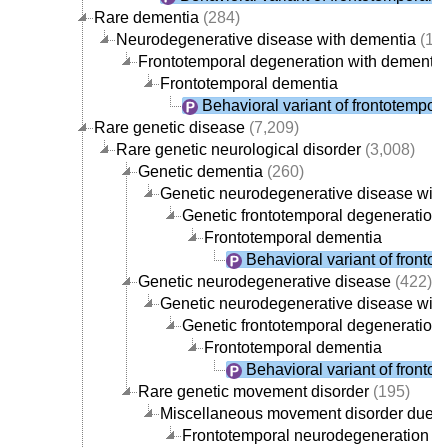
Rare dementia
(284)
Neurodegenerative disease with dementia
(19
Frontotemporal degeneration with dementia
Frontotemporal dementia
Behavioral variant of frontotempor
Rare genetic disease
(7,209)
Rare genetic neurological disorder
(3,008)
Genetic dementia
(260)
Genetic neurodegenerative disease with
Genetic frontotemporal degeneration 
Frontotemporal dementia
Behavioral variant of fronto
Genetic neurodegenerative disease
(422)
Genetic neurodegenerative disease with
Genetic frontotemporal degeneration 
Frontotemporal dementia
Behavioral variant of fronto
Rare genetic movement disorder
(195)
Miscellaneous movement disorder due to
Frontotemporal neurodegeneration w