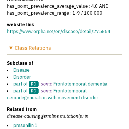
has_point_prevalence_average_value : 4.0 AND
has_point_prevalence_range : 1-9 / 100 000
website link
https://www.orpha.net/en/disease/detail/275864
Class
Relations
Subclass of
Disease
Disorder
part of
some
Frontotemporal dementia
RO
part of
some
Frontotemporal
RO
neurodegeneration with movement disorder
Related from
disease-causing germline mutation(s) in
presenilin 1