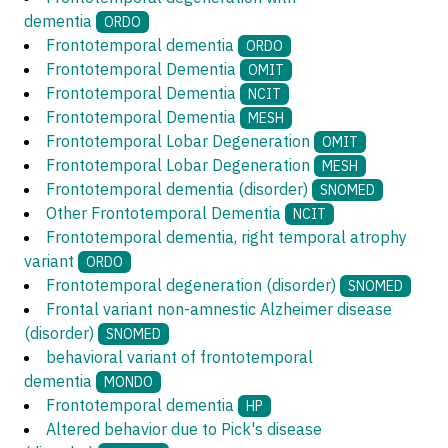
dementia
ORDO
Frontotemporal dementia
ORDO
Frontotemporal Dementia
OMIT
Frontotemporal Dementia
NCIT
Frontotemporal Dementia
MESH
Frontotemporal Lobar Degeneration
OMIT
Frontotemporal Lobar Degeneration
MESH
Frontotemporal dementia (disorder)
SNOMED
Other Frontotemporal Dementia
NCIT
Frontotemporal dementia, right temporal atrophy
variant
ORDO
Frontotemporal degeneration (disorder)
SNOMED
Frontal variant non-amnestic Alzheimer disease
(disorder)
SNOMED
behavioral variant of frontotemporal
dementia
MONDO
Frontotemporal dementia
HP
Altered behavior due to Pick's disease