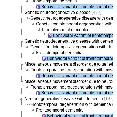
Frontotemporal dementia
Behavioral variant of frontotemporal dem
Genetic neurodegenerative disease
(422)
Genetic neurodegenerative disease with deme
Genetic frontotemporal degeneration with 
Frontotemporal dementia
Behavioral variant of frontotempor
Genetic neurodegenerative disease with dementi
Genetic frontotemporal degeneration with dem
Frontotemporal dementia
Behavioral variant of frontotemporal 
Miscellaneous movement disorder due to genetic
Frontotemporal neurodegeneration with movem
Behavioral variant of frontotemporal dem
Miscellaneous movement disorder due to neurode
Frontotemporal neurodegeneration with movem
Behavioral variant of frontotemporal dem
Neurodegenerative disease with dementia
(197)
Frontotemporal degeneration with dementia
(1
Frontotemporal dementia
Behavioral variant of frontotemporal 