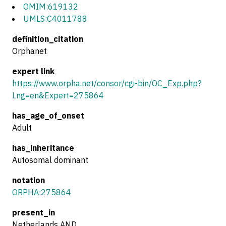
OMIM:619132
UMLS:C4011788
definition_citation
Orphanet
expert link
https://www.orpha.net/consor/cgi-bin/OC_Exp.php?
Lng=en&Expert=275864
has_age_of_onset
Adult
has_inheritance
Autosomal dominant
notation
ORPHA:275864
present_in
Netherlands AND