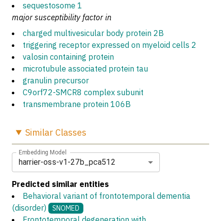
sequestosome 1
major susceptibility factor in
charged multivesicular body protein 2B
triggering receptor expressed on myeloid cells 2
valosin containing protein
microtubule associated protein tau
granulin precursor
C9orf72-SMCR8 complex subunit
transmembrane protein 106B
Similar
Classes
Embedding Model
harrier-oss-v1-27b_pca512
Predicted similar entities
Behavioral variant of frontotemporal dementia
(disorder)
SNOMED
Frontotemporal degeneration with