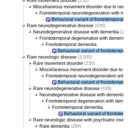
Rare movement disorder
(230)
Miscellaneous movement disorder due to neur
Frontotemporal neurodegeneration with mo
Behavioral variant of frontotemporal 
Rare neurodegenerative disease
(439)
Neurodegenerative disease with dementia
(19
Frontotemporal degeneration with dementia
Frontotemporal dementia
Behavioral variant of frontotempor
Rare neurologic disease
(3,505)
Rare movement disorder
(230)
Miscellaneous movement disorder due to n
Frontotemporal neurodegeneration with
Behavioral variant of frontotempor
Rare neurodegenerative disease
(439)
Neurodegenerative disease with dementia
(
Frontotemporal degeneration with demen
Frontotemporal dementia
Behavioral variant of frontotem
Rare neurologic disease with psychiatric invo
Rare dementia
(284)