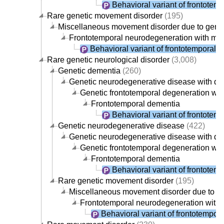
Behavioral variant of frontotem
Rare genetic movement disorder
(195)
Miscellaneous movement disorder due to gene
Frontotemporal neurodegeneration with mo
Behavioral variant of frontotemporal 
Rare genetic neurological disorder
(3,008)
Genetic dementia
(260)
Genetic neurodegenerative disease with d
Genetic frontotemporal degeneration wi
Frontotemporal dementia
Behavioral variant of frontotem
Genetic neurodegenerative disease
(422)
Genetic neurodegenerative disease with d
Genetic frontotemporal degeneration wi
Frontotemporal dementia
Behavioral variant of frontotem
Rare genetic movement disorder
(195)
Miscellaneous movement disorder due to g
Frontotemporal neurodegeneration with
Behavioral variant of frontotempor