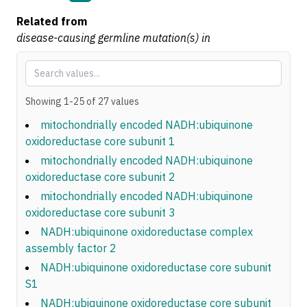
Related from
disease-causing germline mutation(s) in
Showing
1
-
25
of
27
values
mitochondrially encoded NADH:ubiquinone
oxidoreductase core subunit 1
mitochondrially encoded NADH:ubiquinone
oxidoreductase core subunit 2
mitochondrially encoded NADH:ubiquinone
oxidoreductase core subunit 3
NADH:ubiquinone oxidoreductase complex
assembly factor 2
NADH:ubiquinone oxidoreductase core subunit
S1
NADH:ubiquinone oxidoreductase core subunit