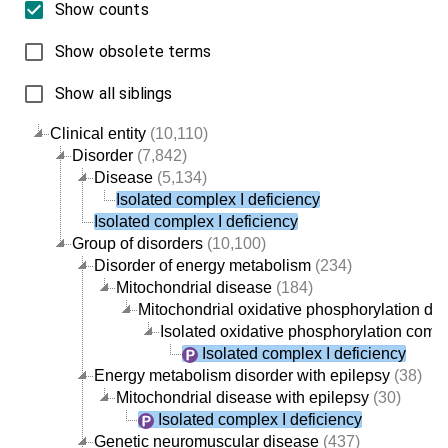
Show counts
Show obsolete terms
Show all siblings
Clinical entity
(10,110)
Disorder
(7,842)
Disease
(5,134)
Isolated complex I deficiency
Isolated complex I deficiency
Group of disorders
(10,100)
Disorder of energy metabolism
(234)
Mitochondrial disease
(184)
Mitochondrial oxidative phosphorylation dis
Isolated oxidative phosphorylation comp
Isolated complex I deficiency
Energy metabolism disorder with epilepsy
(38)
Mitochondrial disease with epilepsy
(30)
Isolated complex I deficiency
Genetic neuromuscular disease
(437)