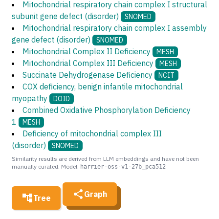
Mitochondrial respiratory chain complex I structural
subunit gene defect (disorder)
SNOMED
Mitochondrial respiratory chain complex I assembly
gene defect (disorder)
SNOMED
Mitochondrial Complex II Deficiency
MESH
Mitochondrial Complex III Deficiency
MESH
Succinate Dehydrogenase Deficiency
NCIT
COX deficiency, benign infantile mitochondrial
myopathy
DOID
Combined Oxidative Phosphorylation Deficiency
1
MESH
Deficiency of mitochondrial complex III
(disorder)
SNOMED
Similarity results are derived from LLM embeddings and have not been
manually curated. Model:
harrier-oss-v1-27b_pca512
Graph
Tree