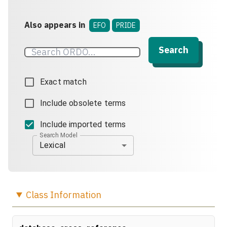
Also appears in
EFO
PRIDE
Search
Exact match
Include obsolete terms
Include imported terms
Search Model
Lexical
Class
Information