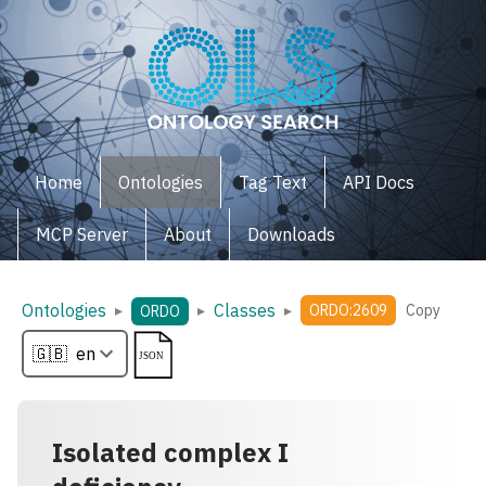
Home
Ontologies
Tag Text
API Docs
MCP Server
About
Downloads
Ontologies
Classes
▸
▸
▸
ORDO:2609
Copy
ORDO
Isolated complex I