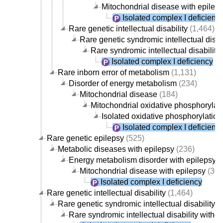
Mitochondrial disease with epilep
Isolated complex I deficienc
Rare genetic intellectual disability
(1,464)
Rare genetic syndromic intellectual disab
Rare syndromic intellectual disabili
Isolated complex I deficiency
Rare inborn error of metabolism
(1,131)
Disorder of energy metabolism
(234)
Mitochondrial disease
(184)
Mitochondrial oxidative phosphorylati
Isolated oxidative phosphorylatio
Isolated complex I deficienc
Rare genetic epilepsy
(525)
Metabolic diseases with epilepsy
(236)
Energy metabolism disorder with epilepsy
(
Mitochondrial disease with epilepsy
(30)
Isolated complex I deficiency
Rare genetic intellectual disability
(1,464)
Rare genetic syndromic intellectual disability
(1
Rare syndromic intellectual disability with