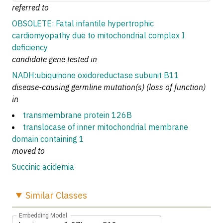
referred to
OBSOLETE: Fatal infantile hypertrophic
cardiomyopathy due to mitochondrial complex I
deficiency
candidate gene tested in
NADH:ubiquinone oxidoreductase subunit B11
disease-causing germline mutation(s) (loss of function)
in
transmembrane protein 126B
translocase of inner mitochondrial membrane
domain containing 1
moved to
Succinic acidemia
Similar
Classes
Embedding Model