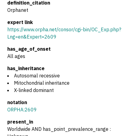
definition_citation
Orphanet
expert link
https://www.orpha.net/consor/cgi-bin/OC_Exp.php?
Lng=en&Expert=2609
has_age_of_onset
All ages
has_inheritance
Autosomal recessive
Mitochondrial inheritance
X-linked dominant
notation
ORPHA:2609
present_in
Worldwide AND has_point_prevalence_range :