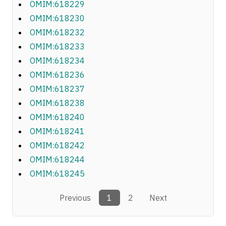
OMIM:618229
OMIM:618230
OMIM:618232
OMIM:618233
OMIM:618234
OMIM:618236
OMIM:618237
OMIM:618238
OMIM:618240
OMIM:618241
OMIM:618242
OMIM:618244
OMIM:618245
Previous
1
2
Next