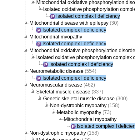
Mitochondrial oxidative phosphorylation disord
Isolated oxidative phosphorylation complex
Isolated complex I deficiency
Mitochondrial disease with epilepsy
(30)
Isolated complex I deficiency
Mitochondrial myopathy
Isolated complex I deficiency
Mitochondrial oxidative phosphorylation disorder
(
Isolated oxidative phosphorylation complex dis
Isolated complex I deficiency
Neurometabolic disease
(554)
Isolated complex I deficiency
Neuromuscular disease
(462)
Skeletal muscle disease
(337)
Genetic skeletal muscle disease
(300)
Non-dystrophic myopathy
(158)
Metabolic myopathy
(73)
Mitochondrial myopathy
Isolated complex I deficienc
Non-dystrophic myopathy
(158)
Metabolic myopathy
(73)