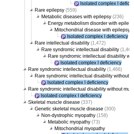
Isolated complex I defici
Rare epilepsy
(559)
Metabolic diseases with epilepsy
(236)
Energy metabolism disorder with epilep
Mitochondrial disease with epilepsy
(
Isolated complex I deficiency
Rare intellectual disability
(1,472)
Rare syndromic intellectual disability
(1,466
Rare syndromic intellectual disability w
Isolated complex I deficiency
Rare syndromic intellectual disability
(1,466)
Rare syndromic intellectual disability without
Isolated complex I deficiency
Rare syndromic intellectual disability without mu
Isolated complex I deficiency
Skeletal muscle disease
(337)
Genetic skeletal muscle disease
(300)
Non-dystrophic myopathy
(158)
Metabolic myopathy
(73)
Mitochondrial myopathy