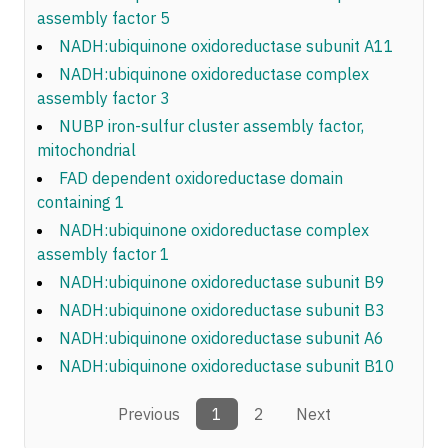
assembly factor 5
NADH:ubiquinone oxidoreductase subunit A11
NADH:ubiquinone oxidoreductase complex
assembly factor 3
NUBP iron-sulfur cluster assembly factor,
mitochondrial
FAD dependent oxidoreductase domain
containing 1
NADH:ubiquinone oxidoreductase complex
assembly factor 1
NADH:ubiquinone oxidoreductase subunit B9
NADH:ubiquinone oxidoreductase subunit B3
NADH:ubiquinone oxidoreductase subunit A6
NADH:ubiquinone oxidoreductase subunit B10
Previous
1
2
Next