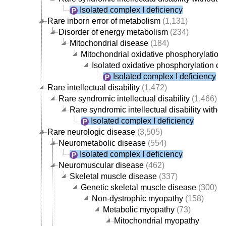
Isolated complex I deficiency
Rare inborn error of metabolism
(1,131)
Disorder of energy metabolism
(234)
Mitochondrial disease
(184)
Mitochondrial oxidative phosphorylation 
Isolated oxidative phosphorylation c
Isolated complex I deficiency
Rare intellectual disability
(1,472)
Rare syndromic intellectual disability
(1,466)
Rare syndromic intellectual disability with
Isolated complex I deficiency
Rare neurologic disease
(3,505)
Neurometabolic disease
(554)
Isolated complex I deficiency
Neuromuscular disease
(462)
Skeletal muscle disease
(337)
Genetic skeletal muscle disease
(300)
Non-dystrophic myopathy
(158)
Metabolic myopathy
(73)
Mitochondrial myopathy