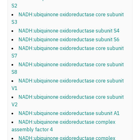
S2
NADH:ubiquinone oxidoreductase core subunit
S3
NADH:ubiquinone oxidoreductase subunit S4
NADH:ubiquinone oxidoreductase subunit S6
NADH:ubiquinone oxidoreductase core subunit
S7
NADH:ubiquinone oxidoreductase core subunit
S8
NADH:ubiquinone oxidoreductase core subunit
V1
NADH:ubiquinone oxidoreductase core subunit
V2
NADH:ubiquinone oxidoreductase subunit A1
NADH:ubiquinone oxidoreductase complex
assembly factor 4
NADH:ubiquinone oxidoreductase complex