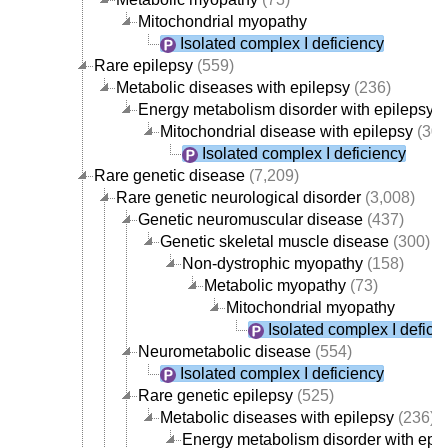
Mitochondrial myopathy
Isolated complex I deficiency
Rare epilepsy
(559)
Metabolic diseases with epilepsy
(236)
Energy metabolism disorder with epilepsy
(
Mitochondrial disease with epilepsy
(30)
Isolated complex I deficiency
Rare genetic disease
(7,209)
Rare genetic neurological disorder
(3,008)
Genetic neuromuscular disease
(437)
Genetic skeletal muscle disease
(300)
Non-dystrophic myopathy
(158)
Metabolic myopathy
(73)
Mitochondrial myopathy
Isolated complex I defici
Neurometabolic disease
(554)
Isolated complex I deficiency
Rare genetic epilepsy
(525)
Metabolic diseases with epilepsy
(236)
Energy metabolism disorder with epi