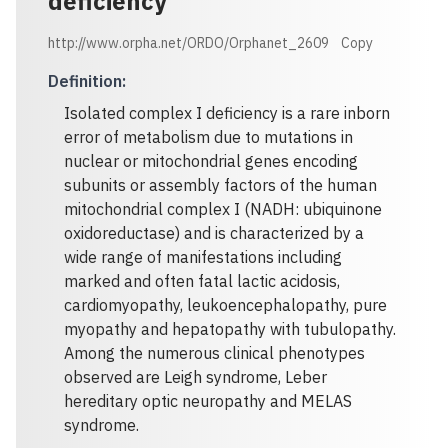
deficiency
http://www.orpha.net/ORDO/Orphanet_2609
Copy
Definition
:
Isolated complex I deficiency is a rare inborn
error of metabolism due to mutations in
nuclear or mitochondrial genes encoding
subunits or assembly factors of the human
mitochondrial complex I (NADH: ubiquinone
oxidoreductase) and is characterized by a
wide range of manifestations including
marked and often fatal lactic acidosis,
cardiomyopathy, leukoencephalopathy, pure
myopathy and hepatopathy with tubulopathy.
Among the numerous clinical phenotypes
observed are Leigh syndrome, Leber
hereditary optic neuropathy and MELAS
syndrome.