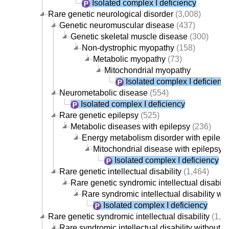
Isolated complex I deficiency
Rare genetic neurological disorder
(3,008)
Genetic neuromuscular disease
(437)
Genetic skeletal muscle disease
(300)
Non-dystrophic myopathy
(158)
Metabolic myopathy
(73)
Mitochondrial myopathy
Isolated complex I deficienc
Neurometabolic disease
(554)
Isolated complex I deficiency
Rare genetic epilepsy
(525)
Metabolic diseases with epilepsy
(236)
Energy metabolism disorder with epilep
Mitochondrial disease with epilepsy
(
Isolated complex I deficiency
Rare genetic intellectual disability
(1,464)
Rare genetic syndromic intellectual disabilit
Rare syndromic intellectual disability w
Isolated complex I deficiency
Rare genetic syndromic intellectual disability
(1,4
Rare syndromic intellectual disability without