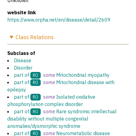
Unknown
website link
https://www.orpha.net/en/disease/detail/2609
Class
Relations
Subclass of
Disease
Disorder
part of
some
Mitochondrial myopathy
RO
part of
some
Mitochondrial disease with
RO
epilepsy
part of
some
Isolated oxidative
RO
phosphorylation complex disorder
part of
some
Rare syndromic intellectual
RO
disability without multiple congenital
anomalies/dysmorphic syndrome
part of
some
Neurometabolic disease
RO