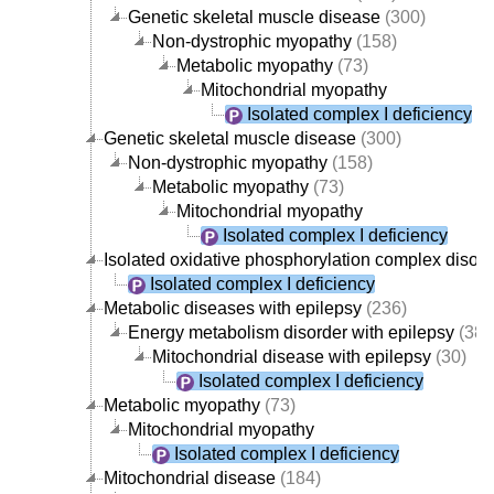
Genetic skeletal muscle disease
(300)
Non-dystrophic myopathy
(158)
Metabolic myopathy
(73)
Mitochondrial myopathy
Isolated complex I deficiency
Genetic skeletal muscle disease
(300)
Non-dystrophic myopathy
(158)
Metabolic myopathy
(73)
Mitochondrial myopathy
Isolated complex I deficiency
Isolated oxidative phosphorylation complex disord
Isolated complex I deficiency
Metabolic diseases with epilepsy
(236)
Energy metabolism disorder with epilepsy
(38)
Mitochondrial disease with epilepsy
(30)
Isolated complex I deficiency
Metabolic myopathy
(73)
Mitochondrial myopathy
Isolated complex I deficiency
Mitochondrial disease
(184)