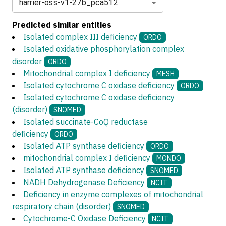
harrier-oss-v1-27b_pca512
Predicted similar entities
Isolated complex III deficiency
ORDO
Isolated oxidative phosphorylation complex
disorder
ORDO
Mitochondrial complex I deficiency
MESH
Isolated cytochrome C oxidase deficiency
ORDO
Isolated cytochrome C oxidase deficiency
(disorder)
SNOMED
Isolated succinate-CoQ reductase
deficiency
ORDO
Isolated ATP synthase deficiency
ORDO
mitochondrial complex I deficiency
MONDO
Isolated ATP synthase deficiency
SNOMED
NADH Dehydrogenase Deficiency
NCIT
Deficiency in enzyme complexes of mitochondrial
respiratory chain (disorder)
SNOMED
Cytochrome-C Oxidase Deficiency
NCIT