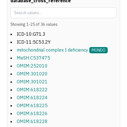
database_cross_reference
Showing
1
-
25
of
36
values
ICD-10:G71.3
ICD-11:5C53.2Y
mitochondrial complex I deficiency
MONDO
MeSH:C537475
OMIM:252010
OMIM:301020
OMIM:301021
OMIM:618222
OMIM:618224
OMIM:618225
OMIM:618226
OMIM:618228