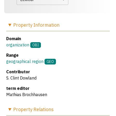
Property
Information
Domain
organization
OBI
Range
geographical region
GEO
Contributor
S. Clint Dowland
term editor
Mathias Brochhausen
Property
Relations