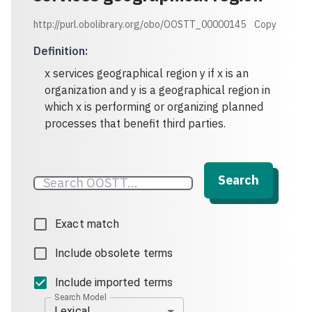
http://purl.obolibrary.org/obo/OOSTT_00000145
Copy
Definition
:
x services geographical region y if x is an
organization and y is a geographical region in
which x is performing or organizing planned
processes that benefit third parties.
Search
Exact match
Include obsolete terms
Include imported terms
Search Model
Lexical