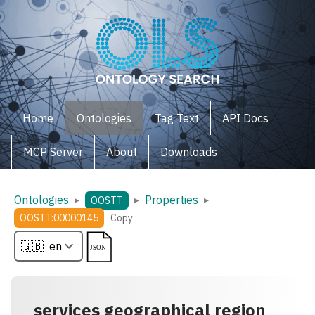
Home
Ontologies
Tag Text
API Docs
MCP Server
About
Downloads
Ontologies
Properties
▸
▸
▸
OOSTT
OOSTT:00000145
Copy
services geographical region