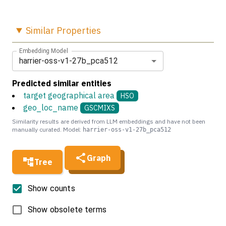
Similar
Properties
Embedding Model
harrier-oss-v1-27b_pca512
Predicted similar entities
target geographical area
HSO
geo_loc_name
GSCMIXS
Similarity results are derived from LLM embeddings and have not been
manually curated. Model:
harrier-oss-v1-27b_pca512
Graph
Tree
Show counts
Show obsolete terms