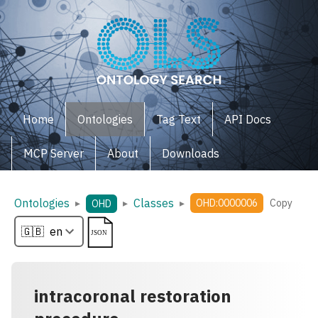
Home
Ontologies
Tag Text
API Docs
MCP Server
About
Downloads
Ontologies
Classes
▸
▸
▸
OHD:0000006
Copy
OHD
intracoronal restoration