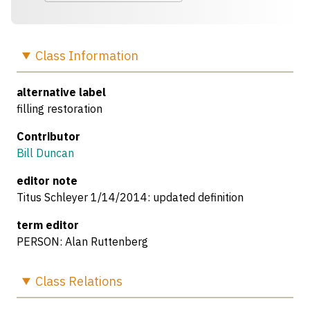
Class
Information
alternative label
filling restoration
Contributor
Bill Duncan
editor note
Titus Schleyer 1/14/2014: updated definition
term editor
PERSON: Alan Ruttenberg
Class
Relations