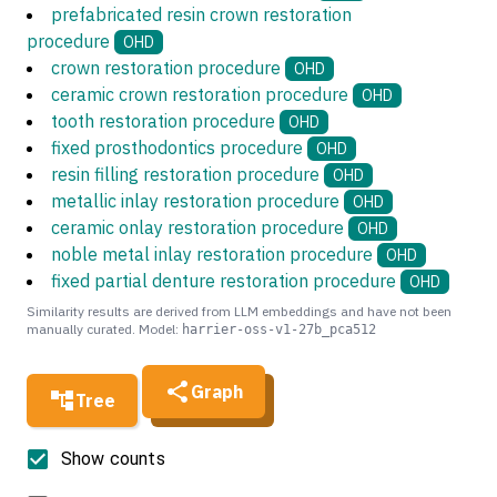
prefabricated resin crown restoration
procedure
OHD
crown restoration procedure
OHD
ceramic crown restoration procedure
OHD
tooth restoration procedure
OHD
fixed prosthodontics procedure
OHD
resin filling restoration procedure
OHD
metallic inlay restoration procedure
OHD
ceramic onlay restoration procedure
OHD
noble metal inlay restoration procedure
OHD
fixed partial denture restoration procedure
OHD
Similarity results are derived from LLM embeddings and have not been
manually curated. Model:
harrier-oss-v1-27b_pca512
Graph
Tree
Show counts