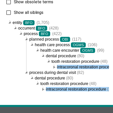
Show obsolete terms
Show all siblings
entity
(1,705)
BFO
occurrent
(428)
BFO
process
(422)
BFO
planned process
(117)
OBI
health care process
(106)
OGMS
health care encounter
(99)
OGMS
dental procedure
(80)
tooth restoration procedure
(48)
intracoronal restoration proced
process during dental visit
(82)
dental procedure
(80)
tooth restoration procedure
(48)
intracoronal restoration procedure
(11