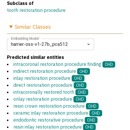
Subclass of
tooth restoration procedure
Similar
Classes
Embedding Model
harrier-oss-v1-27b_pca512
Predicted similar entities
intracoronal restoration procedure finding
OHD
indirect restoration procedure
OHD
inlay restoration procedure
OHD
direct restoration procedure
OHD
intracoronally restored tooth
OHD
onlay restoration procedure
OHD
resin crown restoration procedure
OHD
ceramic inlay restoration procedure
OHD
endodontic restorative procedure
OHD
resin inlay restoration procedure
OHD