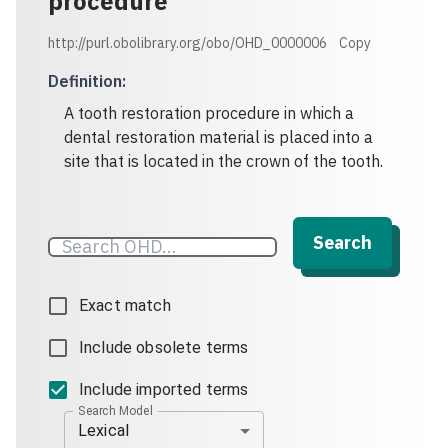
procedure
http://purl.obolibrary.org/obo/OHD_0000006
Copy
Definition
:
A tooth restoration procedure in which a
dental restoration material is placed into a
Search
Exact match
Include obsolete terms
Include imported terms
Search Model
Lexical