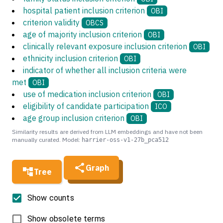
hospital patient inclusion criterion
OBI
criterion validity
OBCS
age of majority inclusion criterion
OBI
clinically relevant exposure inclusion criterion
OBI
ethnicity inclusion criterion
OBI
indicator of whether all inclusion criteria were
met
OBI
use of medication inclusion criterion
OBI
eligibility of candidate participation
ICO
age group inclusion criterion
OBI
Similarity results are derived from LLM embeddings and have not been
manually curated. Model:
harrier-oss-v1-27b_pca512
Graph
Tree
Show counts
Show obsolete terms