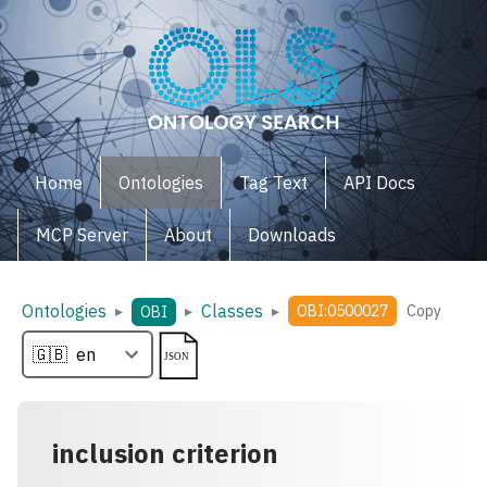
Home
Ontologies
Tag Text
API Docs
MCP Server
About
Downloads
Ontologies
Classes
▸
▸
▸
OBI:0500027
Copy
OBI
inclusion criterion