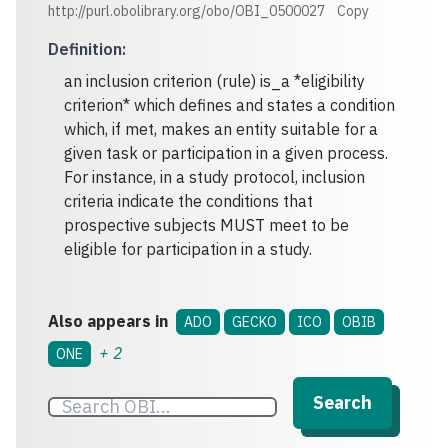
http://purl.obolibrary.org/obo/OBI_0500027
Copy
Definition
:
an inclusion criterion (rule) is_a *eligibility
criterion* which defines and states a condition
which, if met, makes an entity suitable for a
given task or participation in a given process.
For instance, in a study protocol, inclusion
criteria indicate the conditions that
prospective subjects MUST meet to be
eligible for participation in a study.
Also appears in
ADO
GECKO
ICO
OBIB
+
2
ONE
Search