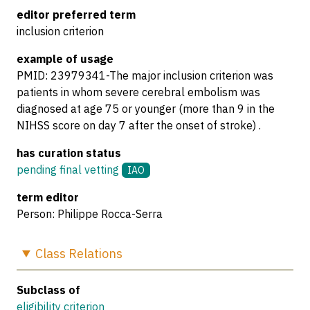
editor preferred term
inclusion criterion
example of usage
PMID: 23979341-The major inclusion criterion was
patients in whom severe cerebral embolism was
diagnosed at age 75 or younger (more than 9 in the
NIHSS score on day 7 after the onset of stroke) .
has curation status
pending final vetting
IAO
term editor
Person: Philippe Rocca-Serra
Class
Relations
Subclass of
eligibility criterion