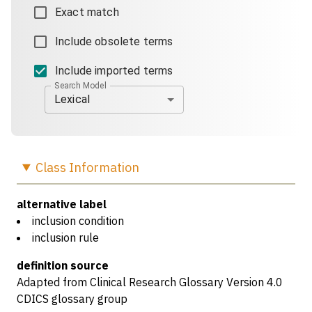
Exact match
Include obsolete terms
Include imported terms
Search Model
Lexical
Class
Information
alternative label
inclusion condition
inclusion rule
definition source
Adapted from Clinical Research Glossary Version 4.0
CDICS glossary group