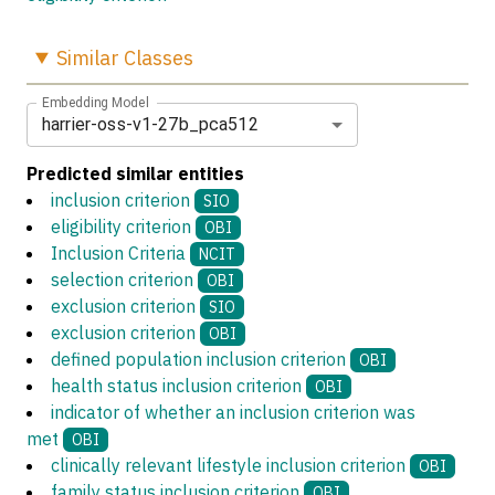
Similar
Classes
Embedding Model
harrier-oss-v1-27b_pca512
Predicted similar entities
inclusion criterion
SIO
eligibility criterion
OBI
Inclusion Criteria
NCIT
selection criterion
OBI
exclusion criterion
SIO
exclusion criterion
OBI
defined population inclusion criterion
OBI
health status inclusion criterion
OBI
indicator of whether an inclusion criterion was
met
OBI
clinically relevant lifestyle inclusion criterion
OBI
family status inclusion criterion
OBI