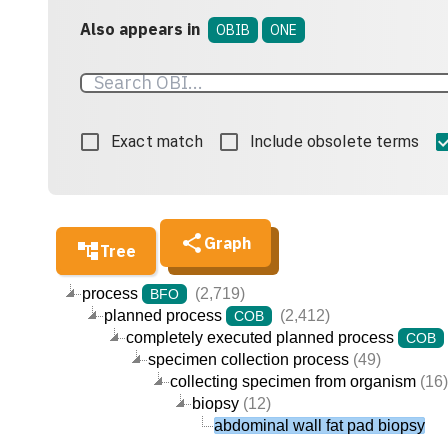
Also appears in
OBIB
ONE
Exact match
Include obsolete terms
Graph
Tree
process
(2,719)
BFO
planned process
(2,412)
COB
completely executed planned process
COB
specimen collection process
(49)
collecting specimen from organism
(16)
biopsy
(12)
abdominal wall fat pad biopsy