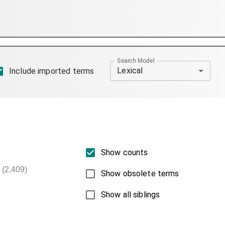
Search Model
Lexical
Include imported terms
Show counts
(2,409)
Show obsolete terms
Show all siblings