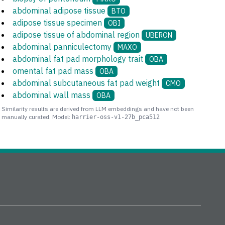
abdominal adipose tissue
BTO
adipose tissue specimen
OBI
adipose tissue of abdominal region
UBERON
abdominal panniculectomy
MAXO
abdominal fat pad morphology trait
OBA
omental fat pad mass
OBA
abdominal subcutaneous fat pad weight
CMO
abdominal wall mass
OBA
Similarity results are derived from LLM embeddings and have not been
manually curated. Model:
harrier-oss-v1-27b_pca512