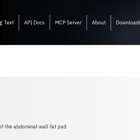
g Text
API Docs
MCP Server
About
Download
 of the abdominal wall fat pad.