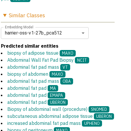
Similar
Classes
Embedding Model
harrier-oss-v1-27b_pca512
Predicted similar entities
biopsy of adipose tissue
MAXO
Abdominal Wall Fat Pad Biopsy
NCIT
abdominal fat pad mass
VT
biopsy of abdomen
MAXO
abdominal fat pad mass
OBA
abdominal fat pad
MA
abdominal fat pad
EMAPA
abdominal fat pad
UBERON
Biopsy of abdominal wall (procedure)
SNOMED
subcutaneous abdominal adipose tissue
UBERON
increased abdominal fat pad mass
UPHENO
biopsy of peritoneum
MAXO