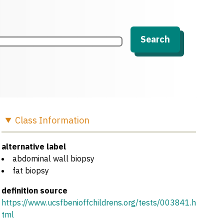
Search
Class
Information
alternative label
abdominal wall biopsy
fat biopsy
definition source
https://www.ucsfbenioffchildrens.org/tests/003841.h
tml