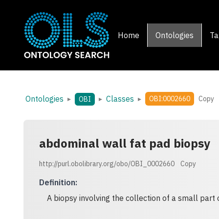
Home
Ontologies
Ta
Ontologies
Classes
▸
▸
▸
OBI:0002660
Copy
OBI
abdominal wall fat pad biopsy
http://purl.obolibrary.org/obo/OBI_0002660
Copy
Definition
:
A biopsy involving the collection of a small part