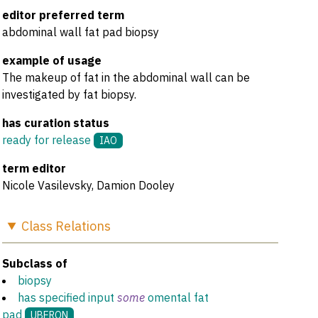
editor preferred term
abdominal wall fat pad biopsy
example of usage
The makeup of fat in the abdominal wall can be
investigated by fat biopsy.
has curation status
ready for release
IAO
term editor
Nicole Vasilevsky, Damion Dooley
Class
Relations
Subclass of
biopsy
has specified input
some
omental fat
pad
UBERON