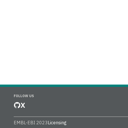
FOLLOW US
X
EMBL-EBI 2023
Licensing