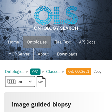
Home
Ontologies
Tag Text
API Docs
MCP Server
About
Downloads
Ontologies
Classes
▸
▸
▸
OBI:0002651
Copy
OBI
image guided biopsy