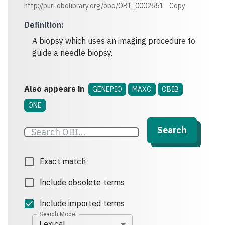
http://purl.obolibrary.org/obo/OBI_0002651
Copy
Definition
:
A biopsy which uses an imaging procedure to
guide a needle biopsy.
Also appears in
GENEPIO
MAXO
OBIB
ONE
Search
Exact match
Include obsolete terms
Include imported terms
Search Model
Lexical