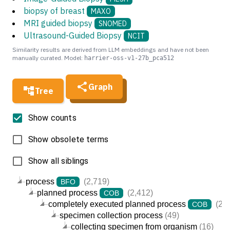
biopsy of breast
MAXO
MRI guided biopsy
SNOMED
Ultrasound-Guided Biopsy
NCIT
Similarity results are derived from LLM embeddings and have not been
manually curated. Model:
harrier-oss-v1-27b_pca512
Graph
Tree
Show counts
Show obsolete terms
Show all siblings
process
(2,719)
BFO
planned process
(2,412)
COB
completely executed planned process
(2,4
COB
specimen collection process
(49)
collecting specimen from organism
(16)