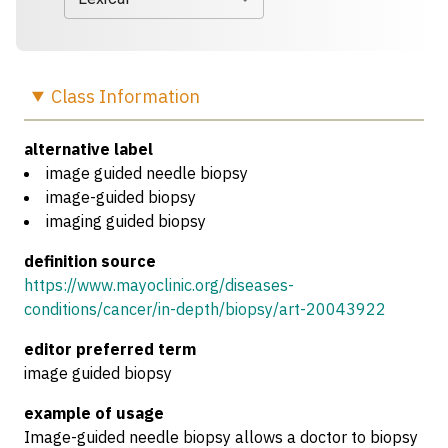
Class
Information
alternative label
image guided needle biopsy
image-guided biopsy
imaging guided biopsy
definition source
https://www.mayoclinic.org/diseases-
conditions/cancer/in-depth/biopsy/art-20043922
editor preferred term
image guided biopsy
example of usage
Image-guided needle biopsy allows a doctor to biopsy