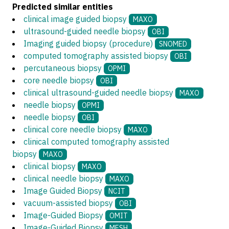
Predicted similar entities
clinical image guided biopsy
MAXO
ultrasound-guided needle biopsy
OBI
Imaging guided biopsy (procedure)
SNOMED
computed tomography assisted biopsy
OBI
percutaneous biopsy
OPMI
core needle biopsy
OBI
clinical ultrasound-guided needle biopsy
MAXO
needle biopsy
OPMI
needle biopsy
OBI
clinical core needle biopsy
MAXO
clinical computed tomography assisted
biopsy
MAXO
clinical biopsy
MAXO
clinical needle biopsy
MAXO
Image Guided Biopsy
NCIT
vacuum-assisted biopsy
OBI
Image-Guided Biopsy
OMIT
Image-Guided Biopsy
MESH