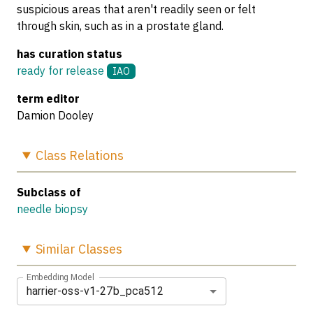
suspicious areas that aren't readily seen or felt
through skin, such as in a prostate gland.
has curation status
ready for release
IAO
term editor
Damion Dooley
Class
Relations
Subclass of
needle biopsy
Similar
Classes
Embedding Model
harrier-oss-v1-27b_pca512