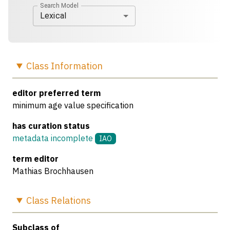
Search Model
Lexical
Class
Information
editor preferred term
minimum age value specification
has curation status
metadata incomplete
IAO
term editor
Mathias Brochhausen
Class
Relations
Subclass of