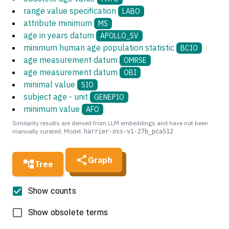
range value specification
LABO
attribute minimum
MS
age in years datum
APOLLO_SV
minimum human age population statistic
BCIO
age measurement datum
OMRSE
age measurement datum
OBI
minimal value
SIO
subject age - unit
GENEPIO
minimum value
AFO
Similarity results are derived from LLM embeddings and have not been
manually curated. Model:
harrier-oss-v1-27b_pca512
Graph
Tree
Show counts
Show obsolete terms