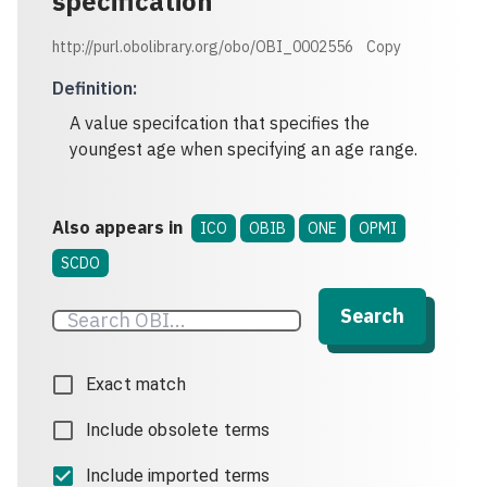
specification
http://purl.obolibrary.org/obo/OBI_0002556
Copy
Definition
:
A value specifcation that specifies the
youngest age when specifying an age range.
Also appears in
ICO
OBIB
ONE
OPMI
SCDO
Search
Exact match
Include obsolete terms
Include imported terms