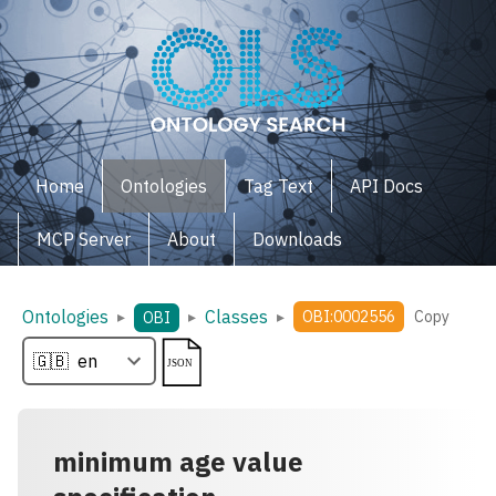
Home
Ontologies
Tag Text
API Docs
MCP Server
About
Downloads
Ontologies
Classes
▸
▸
▸
OBI:0002556
Copy
OBI
minimum age value