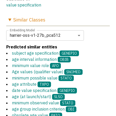
value specification
Similar
Classes
Embedding Model
harrier-oss-v1-27b_pca512
Predicted similar entities
subject age specification
GENEPIO
age interval information
OBIB
minimum value role
AFO
Age values (qualifier value)
SNOMED
minimum possible value
STATO
age attribute
TXPO
date value specification
GENEPIO
age (at launch/start)
SLSO
minimum observed value
STATO
age group inclusion criterion
OBI
obsolete age value
PATO