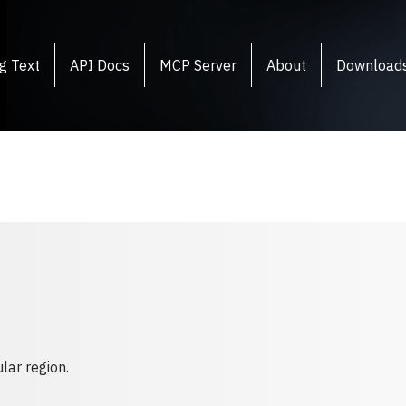
g Text
API Docs
MCP Server
About
Download
lar region.