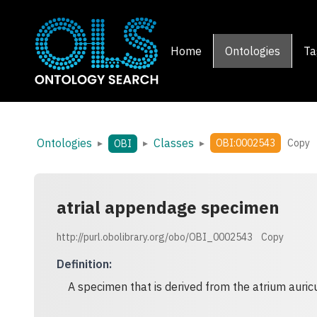
Home
Ontologies
Ta
Ontologies
Classes
▸
▸
▸
OBI:0002543
Copy
OBI
atrial appendage specimen
http://purl.obolibrary.org/obo/OBI_0002543
Copy
Definition
:
A specimen that is derived from the atrium auricu