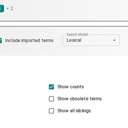
+
1
E
Search Model
Lexical
Include imported terms
Show counts
Show obsolete terms
Show all siblings