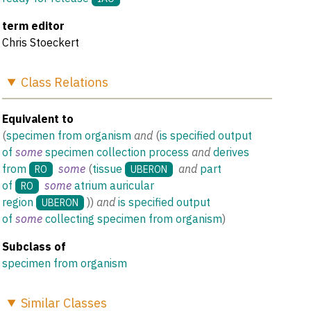
term editor
Chris Stoeckert
Class
Relations
Equivalent to
(
specimen from organism
and
(
is specified output
of
some
specimen collection process
and
derives
from
some
(
tissue
and
part
RO
UBERON
of
some
atrium auricular
RO
region
)
)
and
is specified output
UBERON
of
some
collecting specimen from organism
)
Subclass of
specimen from organism
Similar
Classes