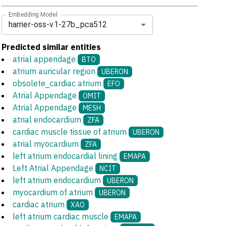
Embedding Model
harrier-oss-v1-27b_pca512
Predicted similar entities
atrial appendage
BTO
atrium auricular region
UBERON
obsolete_cardiac atrium
EFO
Atrial Appendage
OMIT
Atrial Appendage
MESH
atrial endocardium
ZFA
cardiac muscle tissue of atrium
UBERON
atrial myocardium
ZFA
left atrium endocardial lining
EMAPA
Left Atrial Appendage
NCIT
left atrium endocardium
UBERON
myocardium of atrium
UBERON
cardiac atrium
XAO
left atrium cardiac muscle
EMAPA