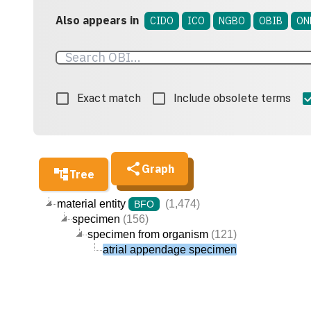
Also appears in
CIDO
ICO
NGBO
OBIB
ON
Exact match
Include obsolete terms
Graph
Tree
material entity
(1,474)
BFO
specimen
(156)
specimen from organism
(121)
atrial appendage specimen