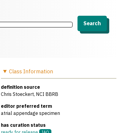
Search
Class
Information
definition source
Chris Stoeckert, NCI BBRB
editor preferred term
atrial appendage specimen
has curation status
ready for release
IAO