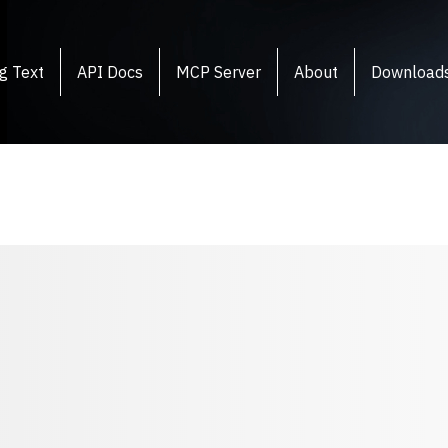
g Text
API Docs
MCP Server
About
Download