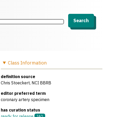
Search
Class
Information
definition source
Chris Stoeckert, NCI BBRB
editor preferred term
coronary artery specimen
has curation status
ready for release
IAO