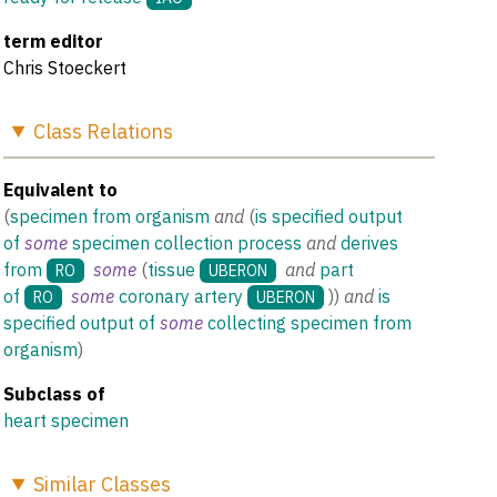
term editor
Chris Stoeckert
Class
Relations
Equivalent to
(
specimen from organism
and
(
is specified output
of
some
specimen collection process
and
derives
from
some
(
tissue
and
part
RO
UBERON
of
some
coronary artery
)
)
and
is
RO
UBERON
specified output of
some
collecting specimen from
organism
)
Subclass of
heart specimen
Similar
Classes