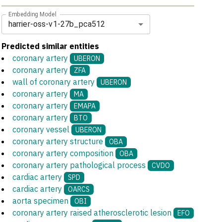
Embedding Model
harrier-oss-v1-27b_pca512
Predicted similar entities
coronary artery
UBERON
coronary artery
ZFA
wall of coronary artery
UBERON
coronary artery
MA
coronary artery
EMAPA
coronary artery
BTO
coronary vessel
UBERON
coronary artery structure
OBA
coronary artery composition
OBA
coronary artery pathological process
CVDO
cardiac artery
SPD
cardiac artery
OARCS
aorta specimen
OBI
coronary artery raised atherosclerotic lesion
EFO