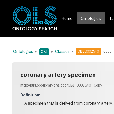
Home
Ontologies
Ta
Ontologies
Classes
▸
▸
▸
OBI:0002540
Copy
OBI
coronary artery specimen
http://purl.obolibrary.org/obo/OBI_0002540
Copy
Definition
:
A specimen that is derived from coronary artery.