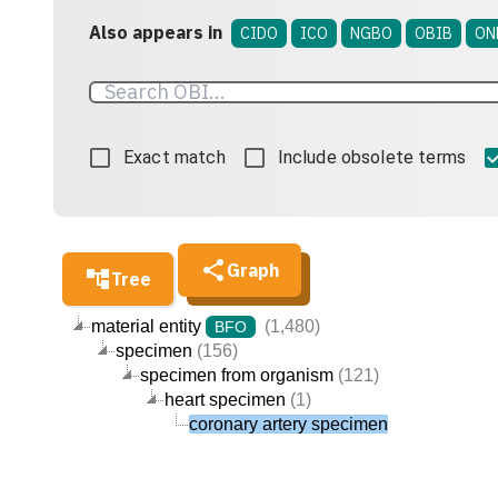
Also appears in
CIDO
ICO
NGBO
OBIB
ON
Exact match
Include obsolete terms
Graph
Tree
material entity
(1,480)
BFO
specimen
(156)
specimen from organism
(121)
heart specimen
(1)
coronary artery specimen