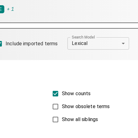
+
1
E
Search Model
Lexical
Include imported terms
Show counts
Show obsolete terms
Show all siblings