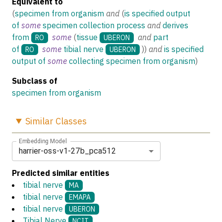
Equivalent to
(
specimen from organism
and
(
is specified output
of
some
specimen collection process
and
derives
from
some
(
tissue
and
part
RO
UBERON
of
some
tibial nerve
)
)
and
is specified
RO
UBERON
output of
some
collecting specimen from organism
)
Subclass of
specimen from organism
Similar
Classes
Embedding Model
harrier-oss-v1-27b_pca512
Predicted similar entities
tibial nerve
MA
tibial nerve
EMAPA
tibial nerve
UBERON
Tibial Nerve
NCIT