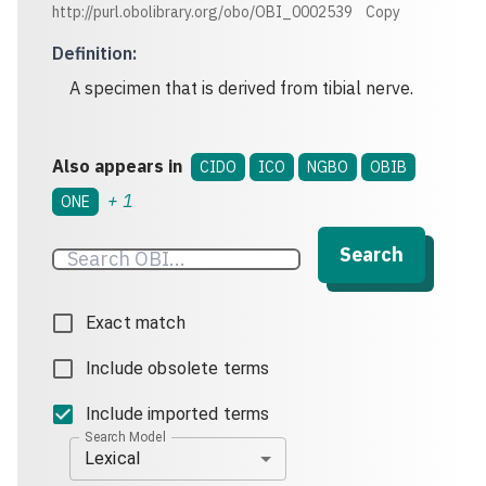
http://purl.obolibrary.org/obo/OBI_0002539
Copy
Definition
:
A specimen that is derived from tibial nerve.
Also appears in
CIDO
ICO
NGBO
OBIB
+
1
ONE
Search
Exact match
Include obsolete terms
Include imported terms
Search Model
Lexical