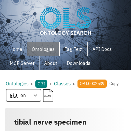
Home
Ontologies
Tag Text
API Docs
MCP Server
About
Downloads
Ontologies
Classes
▸
▸
▸
OBI:0002539
Copy
OBI
tibial nerve specimen