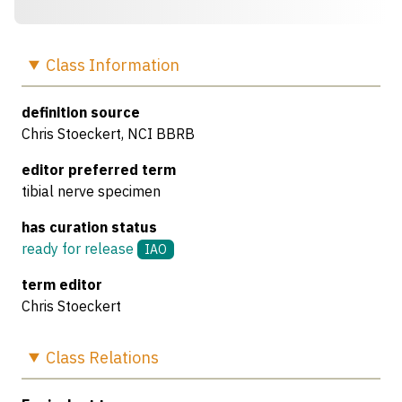
Class
Information
definition source
Chris Stoeckert, NCI BBRB
editor preferred term
tibial nerve specimen
has curation status
ready for release
IAO
term editor
Chris Stoeckert
Class
Relations