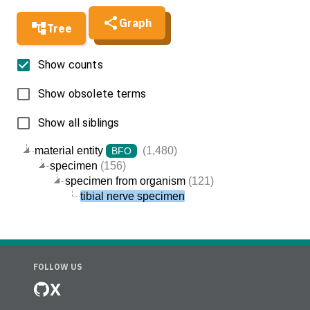
Graph
Tree
Show counts
Show obsolete terms
Show all siblings
material entity
(1,480)
BFO
specimen
(156)
specimen from organism
(121)
tibial nerve specimen
FOLLOW US
X