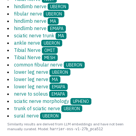
hindlimb nerve
UBERON
fibular nerve
UBERON
hindlimb nerve
MA
hindlimb nerve
EMAPA
sciatic nerve trunk
MA
ankle nerve
UBERON
Tibial Nerve
OMIT
Tibial Nerve
MESH
common fibular nerve
UBERON
lower leg nerve
UBERON
lower leg nerve
MA
lower leg nerve
EMAPA
nerve to soleus
EMAPA
sciatic nerve morphology
UPHENO
trunk of sciatic nerve
UBERON
sural nerve
UBERON
Similarity results are derived from LLM embeddings and have not been
manually curated. Model:
harrier-oss-v1-27b_pca512