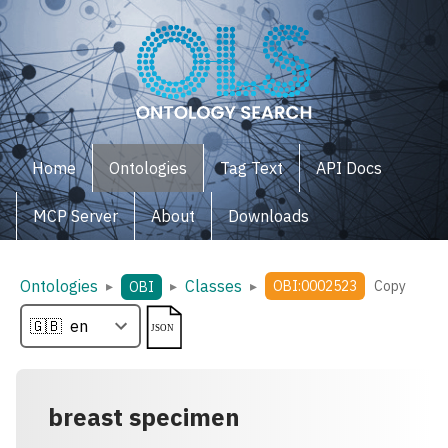
Home
Ontologies
Tag Text
API Docs
MCP Server
About
Downloads
Ontologies
Classes
▸
▸
▸
OBI:0002523
Copy
OBI
breast specimen