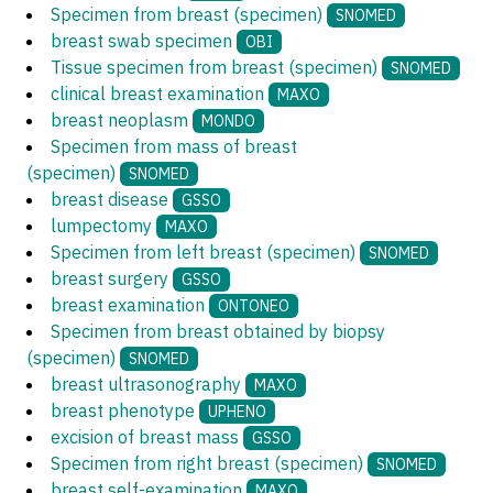
Specimen from breast (specimen)
SNOMED
breast swab specimen
OBI
Tissue specimen from breast (specimen)
SNOMED
clinical breast examination
MAXO
breast neoplasm
MONDO
Specimen from mass of breast
(specimen)
SNOMED
breast disease
GSSO
lumpectomy
MAXO
Specimen from left breast (specimen)
SNOMED
breast surgery
GSSO
breast examination
ONTONEO
Specimen from breast obtained by biopsy
(specimen)
SNOMED
breast ultrasonography
MAXO
breast phenotype
UPHENO
excision of breast mass
GSSO
Specimen from right breast (specimen)
SNOMED
breast self-examination
MAXO