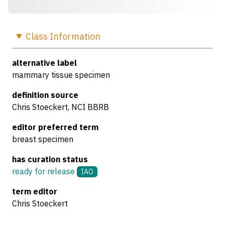
Class
Information
alternative label
mammary tissue specimen
definition source
Chris Stoeckert, NCI BBRB
editor preferred term
breast specimen
has curation status
ready for release
IAO
term editor
Chris Stoeckert