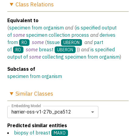
Class
Relations
Equivalent to
(
specimen from organism
and
(
is specified output
of
some
specimen collection process
and
derives
from
some
(
tissue
and
part
RO
UBERON
of
some
breast
)
)
and
is specified
RO
UBERON
output of
some
collecting specimen from organism
)
Subclass of
specimen from organism
Similar
Classes
Embedding Model
harrier-oss-v1-27b_pca512
Predicted similar entities
biopsy of breast
MAXO