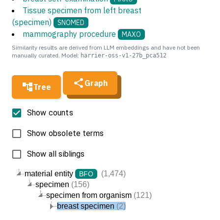
Tissue specimen from left breast
(specimen)
SNOMED
mammography procedure
MAXO
Similarity results are derived from LLM embeddings and have not been
manually curated. Model:
harrier-oss-v1-27b_pca512
Graph
Tree
Show counts
Show obsolete terms
Show all siblings
material entity
(1,474)
BFO
specimen
(156)
specimen from organism
(121)
breast specimen
(2)