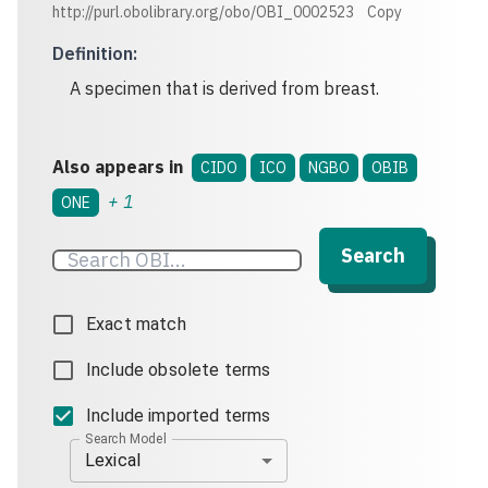
http://purl.obolibrary.org/obo/OBI_0002523
Copy
Definition
:
A specimen that is derived from breast.
Also appears in
CIDO
ICO
NGBO
OBIB
+
1
ONE
Search
Exact match
Include obsolete terms
Include imported terms
Search Model
Lexical