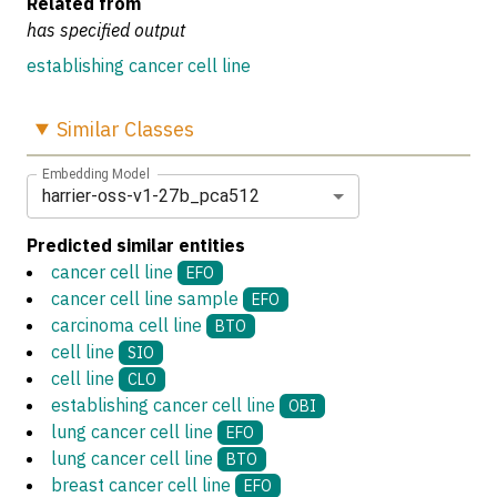
Related from
has specified output
establishing cancer cell line
Similar
Classes
Embedding Model
harrier-oss-v1-27b_pca512
Predicted similar entities
cancer cell line
EFO
cancer cell line sample
EFO
carcinoma cell line
BTO
cell line
SIO
cell line
CLO
establishing cancer cell line
OBI
lung cancer cell line
EFO
lung cancer cell line
BTO
breast cancer cell line
EFO