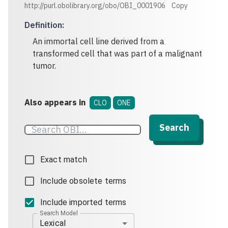
http://purl.obolibrary.org/obo/OBI_0001906
Copy
Definition
:
An immortal cell line derived from a
transformed cell that was part of a malignant
tumor.
Also appears in
CLO
ONE
Search
Exact match
Include obsolete terms
Include imported terms
Search Model
Lexical