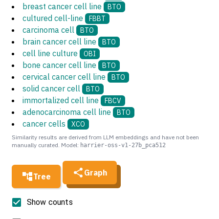
breast cancer cell line
BTO
cultured cell-line
FBBT
carcinoma cell
BTO
brain cancer cell line
BTO
cell line culture
OBI
bone cancer cell line
BTO
cervical cancer cell line
BTO
solid cancer cell
BTO
immortalized cell line
FBCV
adenocarcinoma cell line
BTO
cancer cells
XCO
Similarity results are derived from LLM embeddings and have not been
manually curated. Model:
harrier-oss-v1-27b_pca512
Graph
Tree
Show counts