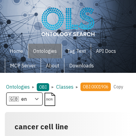
Home
Ontologies
Tag Text
API Docs
MCP Server
About
Downloads
Ontologies
Classes
▸
▸
▸
OBI:0001906
Copy
OBI
cancer cell line