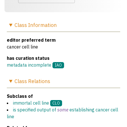
Class
Information
editor preferred term
cancer cell line
has curation status
metadata incomplete
IAO
Class
Relations
Subclass of
immortal cell line
CLO
is specified output of
some
establishing cancer cell
line