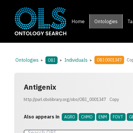
Home
Ontologies
Ta
Ontologies
Individuals
▸
▸
▸
OBI:0001347
Co
OBI
Antigenix
http://purl.obolibrary.org/obo/OBI_0001347
Copy
Also appears in
AGRO
CHMO
ENM
FOVT
G