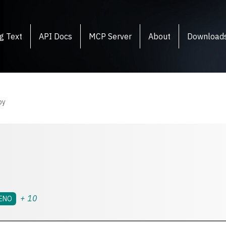
g Text
API Docs
MCP Server
About
Download
py
+
10
ENO