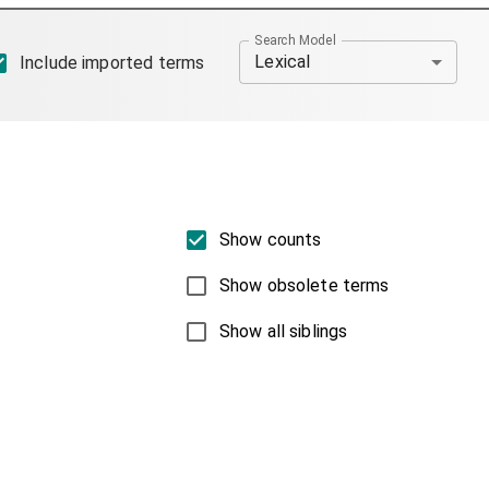
Search Model
Lexical
Include imported terms
Show counts
Show obsolete terms
Show all siblings