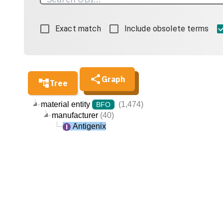
Exact match
Include obsolete terms
Graph
Tree
material entity
(1,474)
BFO
manufacturer
(40)
Antigenix