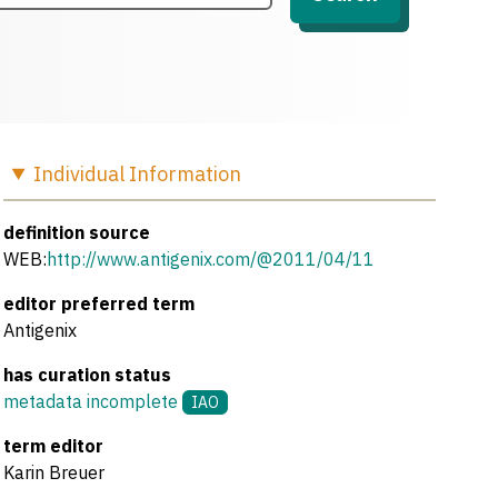
Individual
Information
definition source
WEB:
http://www.antigenix.com/@2011/04/11
editor preferred term
Antigenix
has curation status
metadata incomplete
IAO
term editor
Karin Breuer