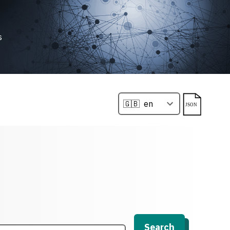
s
Search