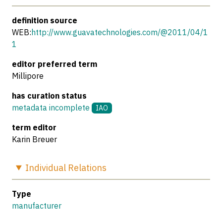
definition source
WEB:
http://www.guavatechnologies.com/@2011/04/1
1
editor preferred term
Millipore
has curation status
metadata incomplete
IAO
term editor
Karin Breuer
Individual
Relations
Type
manufacturer