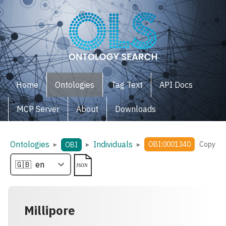
Home
Ontologies
Tag Text
API Docs
MCP Server
About
Downloads
Ontologies
Individuals
▸
▸
▸
OBI:0001340
Copy
OBI
Millipore