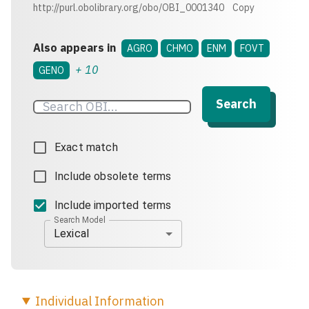
http://purl.obolibrary.org/obo/OBI_0001340
Copy
Also appears in
AGRO
CHMO
ENM
FOVT
+
10
GENO
Search
Exact match
Include obsolete terms
Include imported terms
Search Model
Lexical
Individual
Information