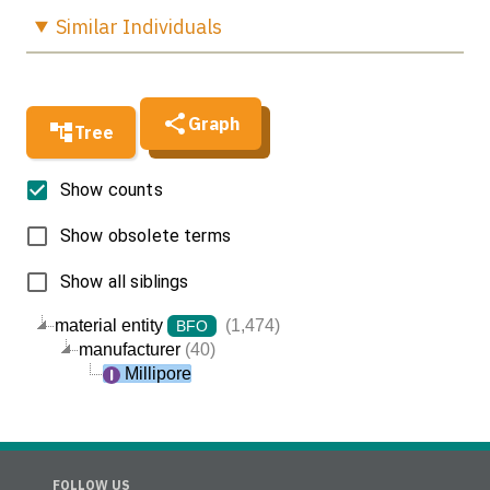
Similar
Individuals
Graph
Tree
Show counts
Show obsolete terms
Show all siblings
material entity
(1,474)
BFO
manufacturer
(40)
Millipore
FOLLOW US