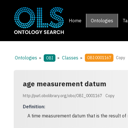
Home
Ontologies
Ta
Ontologies
Classes
▸
▸
▸
OBI:0001167
Copy
OBI
age measurement datum
http://purl.obolibrary.org/obo/OBI_0001167
Copy
Definition
:
A time measurement datum that is the result o