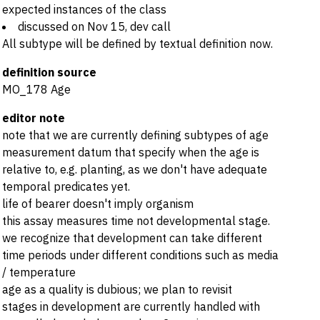
expected instances of the class
discussed on Nov 15, dev call
All subtype will be defined by textual definition now.
definition source
MO_178 Age
editor note
note that we are currently defining subtypes of age
measurement datum that specify when the age is
relative to, e.g. planting, as we don't have adequate
temporal predicates yet.
life of bearer doesn't imply organism
this assay measures time not developmental stage.
we recognize that development can take different
time periods under different conditions such as media
/ temperature
age as a quality is dubious; we plan to revisit
stages in development are currently handled with