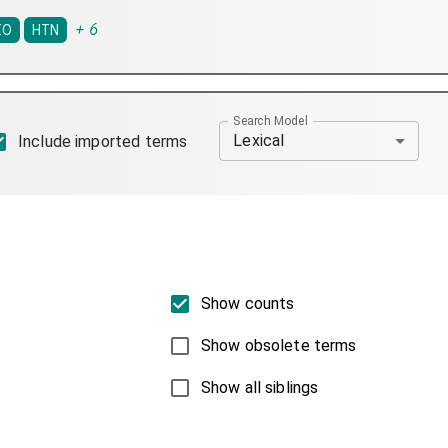
+
6
IO
HTN
Search Model
Lexical
Include imported terms
Show counts
Show obsolete terms
Show all siblings