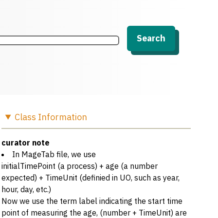
Search
Class
Information
curator note
In MageTab file, we use
initialTimePoint (a process) + age (a number
expected) + TimeUnit (definied in UO, such as year,
hour, day, etc.)
Now we use the term label indicating the start time
point of measuring the age, (number + TimeUnit) are