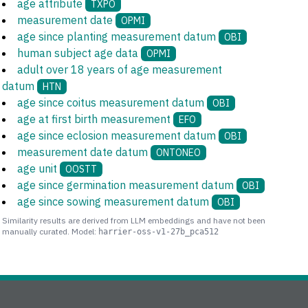
age attribute
TXPO
measurement date
OPMI
age since planting measurement datum
OBI
human subject age data
OPMI
adult over 18 years of age measurement
datum
HTN
age since coitus measurement datum
OBI
age at first birth measurement
EFO
age since eclosion measurement datum
OBI
measurement date datum
ONTONEO
age unit
OOSTT
age since germination measurement datum
OBI
age since sowing measurement datum
OBI
Similarity results are derived from LLM embeddings and have not been
manually curated. Model:
harrier-oss-v1-27b_pca512