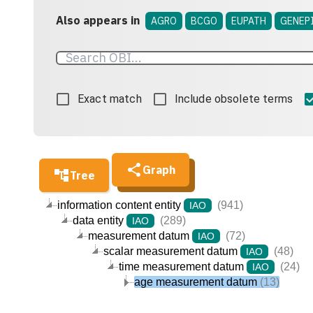
Also appears in
AGRO
BCGO
EUPATH
GENEP
Exact match
Include obsolete terms
Graph
Tree
information content entity
(941)
IAO
data entity
(289)
IAO
measurement datum
(72)
IAO
scalar measurement datum
(48)
IAO
time measurement datum
(24)
IAO
age measurement datum
(13)