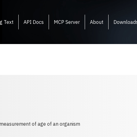
g Text
API Docs
MCP Server
About
Download
f measurement of age of an organism