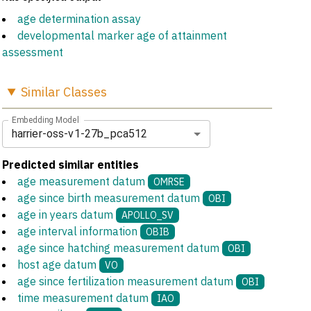
age determination assay
developmental marker age of attainment
assessment
Similar
Classes
Embedding Model
harrier-oss-v1-27b_pca512
Predicted similar entities
age measurement datum
OMRSE
age since birth measurement datum
OBI
age in years datum
APOLLO_SV
age interval information
OBIB
age since hatching measurement datum
OBI
host age datum
VO
age since fertilization measurement datum
OBI
time measurement datum
IAO