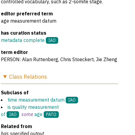
controlled vocabulary, such as 2-somite stage.
editor preferred term
age measurement datum
has curation status
metadata complete
IAO
term editor
PERSON: Alan Ruttenberg, Chris Stoeckert, Jie Zheng
Class
Relations
Subclass of
time measurement datum
IAO
is quality measurement
of
some
age
IAO
PATO
Related from
has specified output