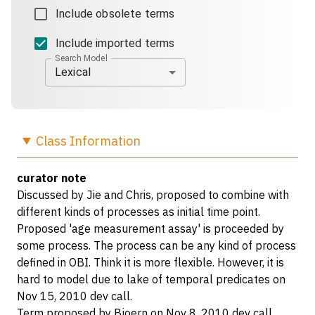
Include obsolete terms
Include imported terms
Search Model
Lexical
Class
Information
curator note
Discussed by Jie and Chris, proposed to combine with
different kinds of processes as initial time point.
Proposed 'age measurement assay' is proceeded by
some process. The process can be any kind of process
defined in OBI. Think it is more flexible. However, it is
hard to model due to lake of temporal predicates on
Nov 15, 2010 dev call.
Term proposed by Bjoern on Nov 8, 2010 dev call