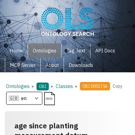
Home
Ontologies
Tag Text
API Docs
MCP Server
About
Downloads
Ontologies
Classes
▸
▸
▸
OBI:0001156
Copy
OBI
age since planting