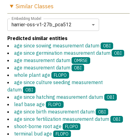
Similar
Classes
Embedding Model
harrier-oss-v1-27b_pca512
Predicted similar entities
age since sowing measurement datum
OBI
age since germination measurement datum
OBI
age measurement datum
OMRSE
age measurement datum
OBI
whole plant age
FLOPO
age since culture seeding measurement
datum
OBI
age since hatching measurement datum
OBI
leaf base age
FLOPO
age since birth measurement datum
OBI
age since fertilization measurement datum
OBI
shoot-borne root age
FLOPO
terminal bud age
FLOPO