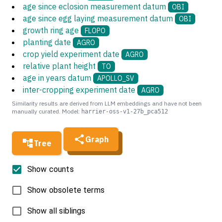
age since eclosion measurement datum
OBI
age since egg laying measurement datum
OBI
growth ring age
FLOPO
planting date
AGRO
crop yield experiment date
AGRO
relative plant height
TO
age in years datum
APOLLO_SV
inter-cropping experiment date
AGRO
Similarity results are derived from LLM embeddings and have not been
manually curated. Model:
harrier-oss-v1-27b_pca512
Graph
Tree
Show counts
Show obsolete terms
Show all siblings