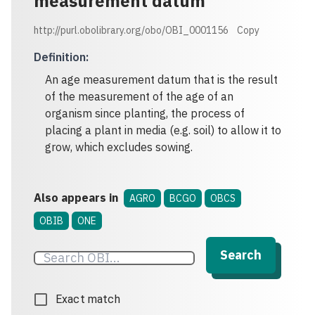
measurement datum
http://purl.obolibrary.org/obo/OBI_0001156
Copy
Definition
:
An age measurement datum that is the result
of the measurement of the age of an
organism since planting, the process of
placing a plant in media (e.g. soil) to allow it to
grow, which excludes sowing.
Also appears in
AGRO
BCGO
OBCS
OBIB
ONE
Search
Exact match