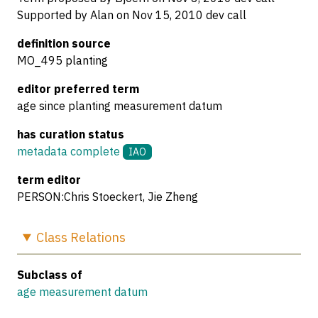
Supported by Alan on Nov 15, 2010 dev call
definition source
MO_495 planting
editor preferred term
age since planting measurement datum
has curation status
metadata complete
IAO
term editor
PERSON:Chris Stoeckert, Jie Zheng
Class
Relations
Subclass of
age measurement datum