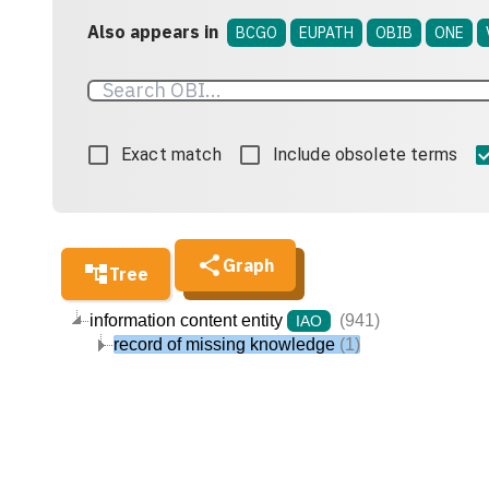
Also appears in
BCGO
EUPATH
OBIB
ONE
Exact match
Include obsolete terms
Graph
Tree
information content entity
(941)
IAO
record of missing knowledge
(1)