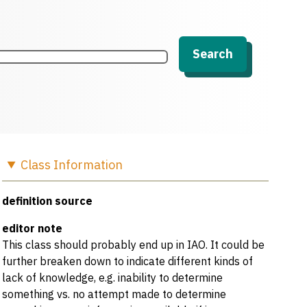
Search
Class
Information
definition source
editor note
This class should probably end up in IAO. It could be
further breaken down to indicate different kinds of
lack of knowledge, e.g. inability to determine
something vs. no attempt made to determine