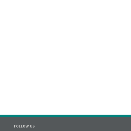
FOLLOW US