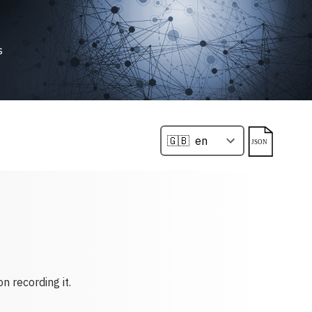
s
n recording it.