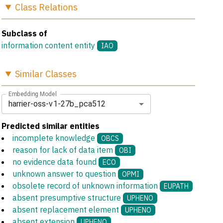
Class
Relations
Subclass of
information content entity
IAO
Similar
Classes
Embedding Model
harrier-oss-v1-27b_pca512
Predicted similar entities
incomplete knowledge
OBCS
reason for lack of data item
OBI
no evidence data found
ECO
unknown answer to question
OPMI
obsolete record of unknown information
EUPATH
absent presumptive structure
UPHENO
absent replacement element
UPHENO
absent extension
UPHENO