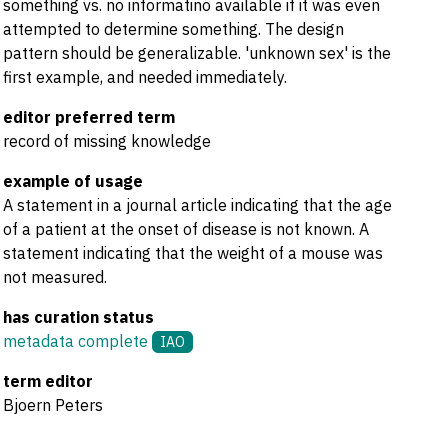
something vs. no informatino available if it was even
attempted to determine something. The design
pattern should be generalizable. 'unknown sex' is the
first example, and needed immediately.
editor preferred term
record of missing knowledge
example of usage
A statement in a journal article indicating that the age
of a patient at the onset of disease is not known. A
statement indicating that the weight of a mouse was
not measured.
has curation status
metadata complete
IAO
term editor
Bjoern Peters