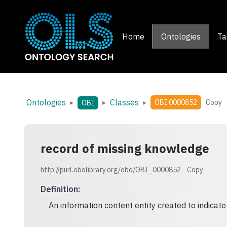
Home
Ontologies
Ta
Ontologies
Classes
▸
▸
▸
OBI:0000852
Copy
OBI
record of missing knowledge
http://purl.obolibrary.org/obo/OBI_0000852
Copy
Definition
:
An information content entity created to indicate