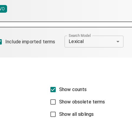
VO
Search Model
Lexical
Include imported terms
Show counts
Show obsolete terms
Show all siblings