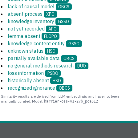
lack of causal model
OBCS
absent process
XPO
knowledge inventory
GSSO
not yet recorded
APO
lemma absent
FLOPO
knowledge content entity
GSSO
unknown status
HSO
partially available data
OBCS
no general methods research
DUO
loss information
PSDO
historically absent
HSO
recognized ignorance
OBCS
Similarity results are derived from LLM embeddings and have not been
manually curated. Model:
harrier-oss-v1-27b_pca512