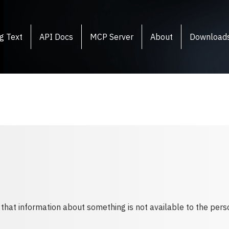
g Text
API Docs
MCP Server
About
Download
 that information about something is not available to the perso