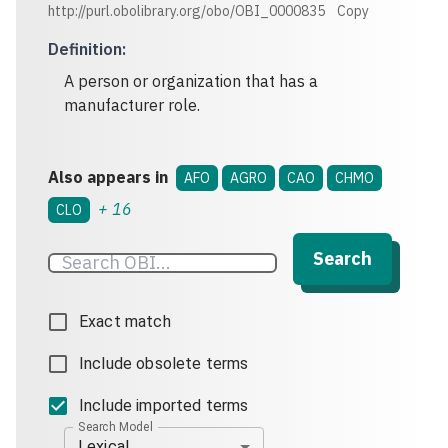
http://purl.obolibrary.org/obo/OBI_0000835
Copy
Definition
:
A person or organization that has a
manufacturer role.
Also appears in
AFO
AGRO
CAO
CHMO
+
16
CLO
Search
Exact match
Include obsolete terms
Include imported terms
Search Model
Lexical