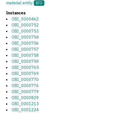
material entity
BFO
Instances
OBI_0000462
OBI_0000752
OBI_0000753
OBI_0000754
OBI_0000756
OBI_0000757
OBI_0000758
OBI_0000759
OBI_0000765
OBI_0000769
OBI_0000770
OBI_0000776
OBI_0000779
OBI_0000829
OBI_0001213
OBI_0001224