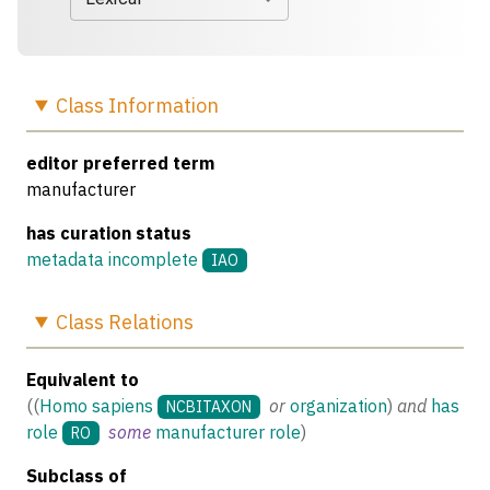
Class
Information
editor preferred term
manufacturer
has curation status
metadata incomplete
IAO
Class
Relations
Equivalent to
(
(
Homo sapiens
or
organization
)
and
has
NCBITAXON
role
some
manufacturer role
)
RO
Subclass of