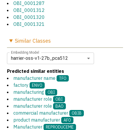
OBI_0001287
OBI_0001312
OBI_0001320
OBI_0001321
Similar
Classes
Embedding Model
harrier-oss-v1-27b_pca512
Predicted similar entities
manufacturer name
TFO
factory
ENVO
manufacturing
OBI
manufacturer role
OBI
manufacturer role
BAO
commercial manufacturer
OBIB
product manufacturer
AFO
Manufacturer
REPRODUCEME