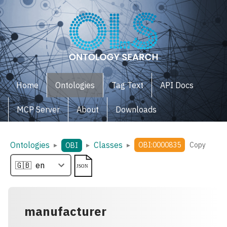
Home
Ontologies
Tag Text
API Docs
MCP Server
About
Downloads
Ontologies
Classes
▸
▸
▸
OBI:0000835
Copy
OBI
manufacturer