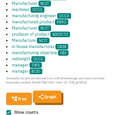
Manufacturer
NCIT
machinist
OCCO
manufacturing engineer
OCCO
manufactured product
ENVO
Manufacturer
NCIT
producer of product
ADDICTO
Manufacture
NCIT
in-house manufacturer
OBIB
manufacturing objective
OBI
millwright
OCCO
manager
T4FS
manager
BCIO
Similarity results are derived from LLM embeddings and have not been
manually curated. Model:
harrier-oss-v1-27b_pca512
Graph
Tree
Show counts