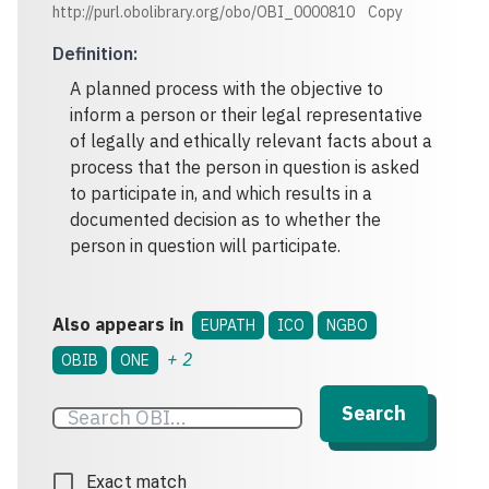
http://purl.obolibrary.org/obo/OBI_0000810
Copy
Definition
:
A planned process with the objective to
inform a person or their legal representative
of legally and ethically relevant facts about a
process that the person in question is asked
to participate in, and which results in a
documented decision as to whether the
person in question will participate.
Also appears in
EUPATH
ICO
NGBO
+
2
OBIB
ONE
Search
Exact match