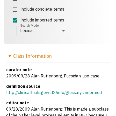
Include obsolete terms
Include imported terms
Search Model
Lexical
Class
Information
curator note
2009/09/28 Alan Ruttenberg. Fucoidan-use-case
definition source
http://clinicaltrials.gov/ct2/info/glossary#informed
editor note
09/28/2009 Alan Ruttenberg: This is made a subclass
of the higher level processual entity in BFO because I