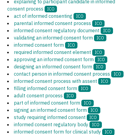
explaining to participant candidate in informed
consent process
ICO
act of informed consenting
ICO
parental informed consent process
ICO
informed consent regulatory document
ICO
validating an informed consent form
ICO
informed consent form
ICO
required informed consent element
ICO
approving an informed consent form
ICO
designing an informed consent form
ICO
contact person in informed consent process
ICO
informed consent process with assent
ICO
filling informed consent form
ICO
adult consent process
ICO
part of informed consent form
ICO
signing an informed consent form
ICO
study requiring informed consent
ICO
informed consent regulatory body
ICO
informed consent form for clinical study
ICO