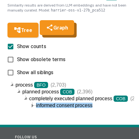
Similarity results are derived from LLM embeddings and have not been
manually curated. Model:
harrier-oss-v1-27b_pca512
Graph
Tree
Show counts
Show obsolete terms
Show all siblings
process
(2,703)
BFO
planned process
(2,396)
COB
completely executed planned process
(2,3
COB
informed consent process
FOLLOW US