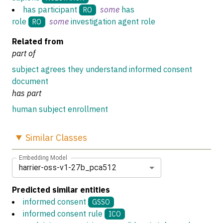
has participant
some
has
RO
role
some
investigation agent role
RO
Related from
part of
subject agrees they understand informed consent
document
has part
human subject enrollment
Similar
Classes
Embedding Model
harrier-oss-v1-27b_pca512
Predicted similar entities
informed consent
GSSO
informed consent rule
ICO