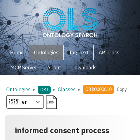
Home
Ontologies
Tag Text
API Docs
MCP Server
About
Downloads
Ontologies
Classes
▸
▸
▸
OBI:0000810
Copy
OBI
informed consent process