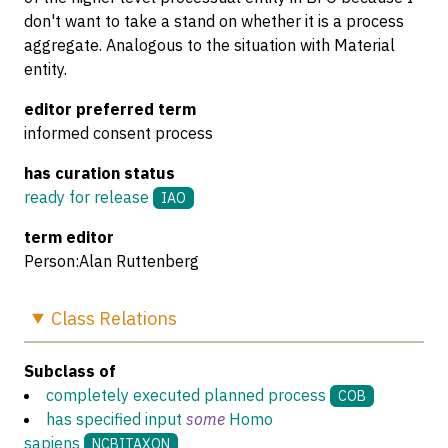
don't want to take a stand on whether it is a process
aggregate. Analogous to the situation with Material
entity.
editor preferred term
informed consent process
has curation status
ready for release
IAO
term editor
Person:Alan Ruttenberg
Class
Relations
Subclass of
completely executed planned process
COB
has specified input
some
Homo
sapiens
NCBITAXON