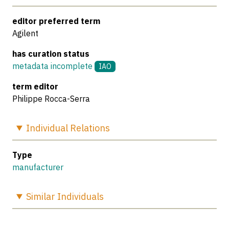
editor preferred term
Agilent
has curation status
metadata incomplete
IAO
term editor
Philippe Rocca-Serra
Individual
Relations
Type
manufacturer
Similar
Individuals