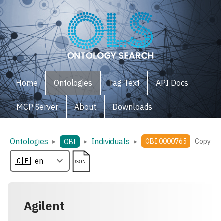
Home
Ontologies
Tag Text
API Docs
MCP Server
About
Downloads
Ontologies
Individuals
▸
▸
▸
OBI:0000765
Copy
OBI
Agilent