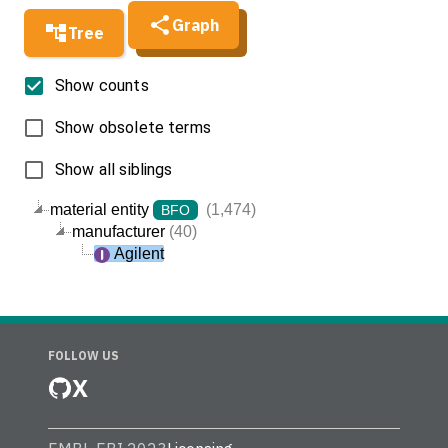
Graph
Tree
Show counts
Show obsolete terms
Show all siblings
material entity
(1,474)
BFO
manufacturer
(40)
Agilent
FOLLOW US
X