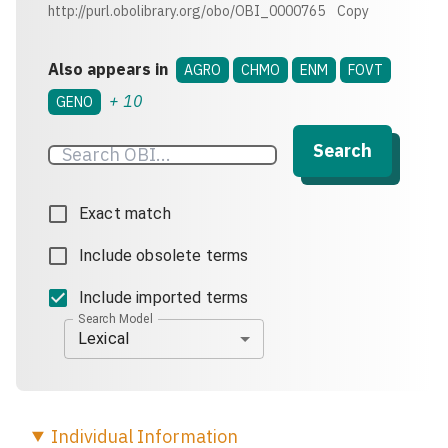
http://purl.obolibrary.org/obo/OBI_0000765
Copy
Also appears in
AGRO
CHMO
ENM
FOVT
+
10
GENO
Search
Exact match
Include obsolete terms
Include imported terms
Search Model
Lexical
Individual
Information